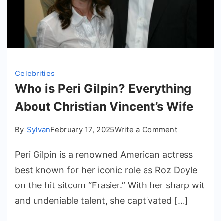
Celebrities
Who is Peri Gilpin? Everything
About Christian Vincent’s Wife
on
By
Sylvan
February 17, 2025
Write a Comment
Who
Peri Gilpin is a renowned American actress
is
Peri
best known for her iconic role as Roz Doyle
Gilpin?
on the hit sitcom “Frasier.” With her sharp wit
Everything
and undeniable talent, she captivated […]
About
Christian