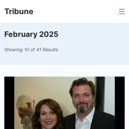
Skip
Tribune
to
content
February 2025
Showing 10 of 41 Results