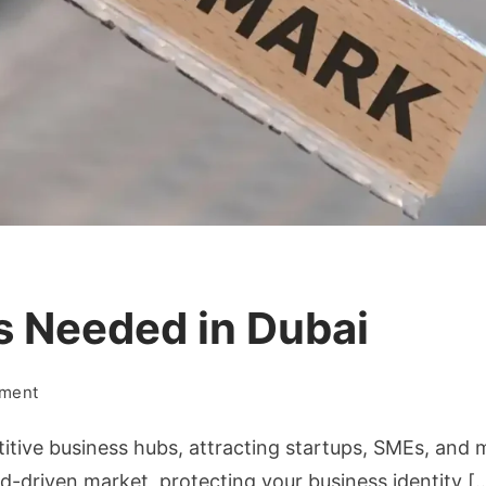
s Needed in Dubai
on
mment
Why
itive business hubs, attracting startups, SMEs, and 
Trademark
Is
d-driven market, protecting your business identity [