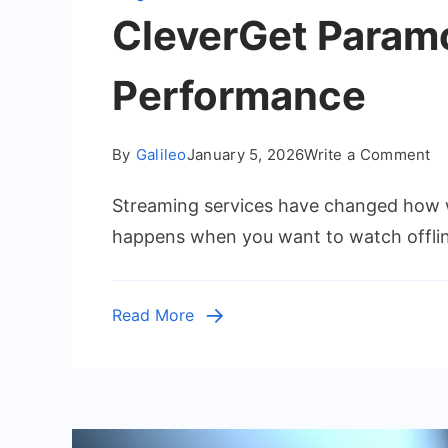
CleverGet Paramo
Performance
o
By
Galileo
January 5, 2026
Write a Comment
Cl
Streaming services have changed how w
Pa
Pl
happens when you want to watch offli
Do
Re
Fe
Read More
Pe