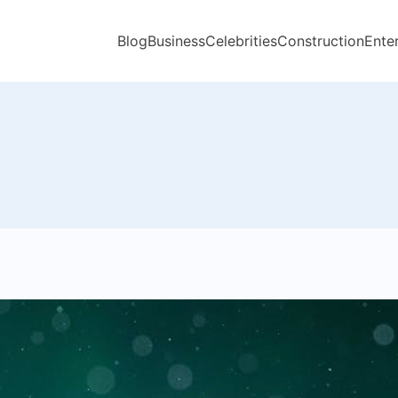
Blog
Business
Celebrities
Construction
Ente