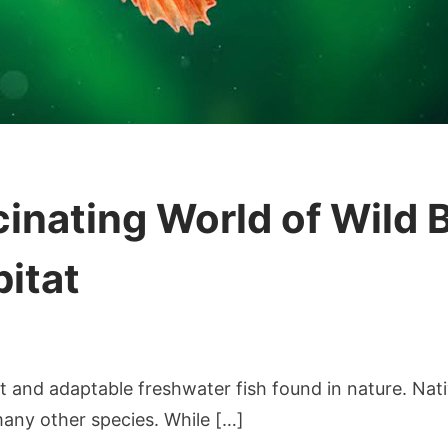
inating World of Wild B
bitat
cover
t and adaptable freshwater fish found in nature. Nativ
cinating
any other species. While […]
ld