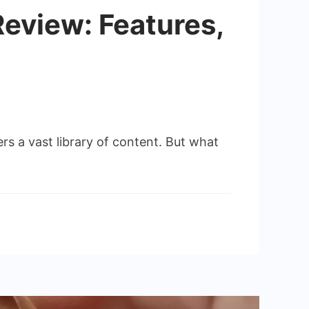
eview: Features,
 a vast library of content. But what