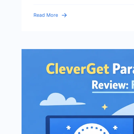
of
Wil
Read More
Bet
Sur
Beh
and
Hab