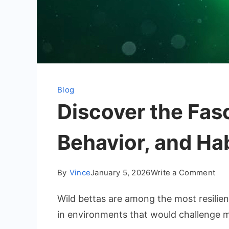
Blog
Discover the Fasc
Behavior, and Ha
on
By
Vince
January 5, 2026
Write a Comment
Dis
Wild bettas are among the most resilien
the
Fas
in environments that would challenge m
Wor