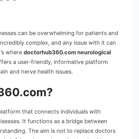
erstanding
torhub360.com
llnesses can be overwhelming for patients and
rological
ncredibly complex, and any issue with it can
eases
t’s where
doctorhub360.com neurological
fers a user-friendly, informative platform
ain and nerve health issues.
b360.com?
latform that connects individuals with
iseases. It functions as a bridge between
standing. The aim is not to replace doctors