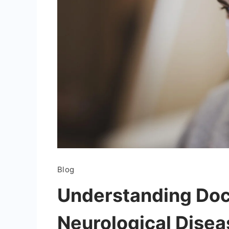
Blog
Understanding Do
Neurological Disea