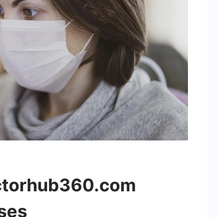
ctorhub360.com
ses