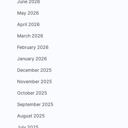
June 2026
May 2026
April 2026
March 2026
February 2026
January 2026
December 2025
November 2025
October 2025
September 2025
August 2025
July 2025