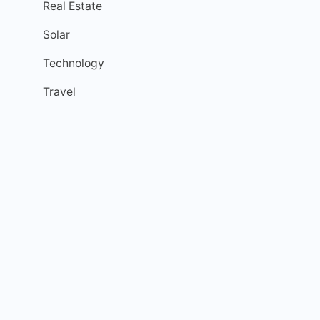
Real Estate
Solar
Technology
Travel