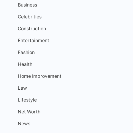
Business
Celebrities
Construction
Entertainment
Fashion
Health
Home Improvement
Law
Lifestyle
Net Worth
News