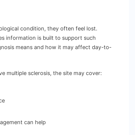
logical condition, they often feel lost.
 information is built to support such
nosis means and how it may affect day-to-
e multiple sclerosis, the site may cover:
ce
nagement can help