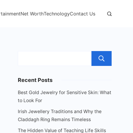
rtainment
Net Worth
Technology
Contact Us
Sear
Recent Posts
Best Gold Jewelry for Sensitive Skin: What
to Look For
Irish Jewellery Traditions and Why the
Claddagh Ring Remains Timeless
The Hidden Value of Teaching Life Skills