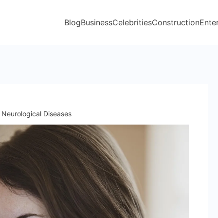
Blog
Business
Celebrities
Construction
Ente
Neurological Diseases