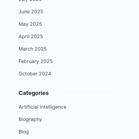
June 2025
May 2025
April 2025
March 2025
February 2025
October 2024
Categories
Artificial intelligence
Biography
Blog