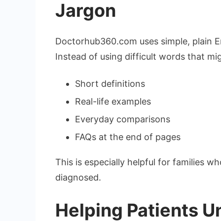
Jargon
Doctorhub360.com uses simple, plain Eng
Instead of using difficult words that mi
Short definitions
Real-life examples
Everyday comparisons
FAQs at the end of pages
This is especially helpful for families
diagnosed.
Helping Patients U