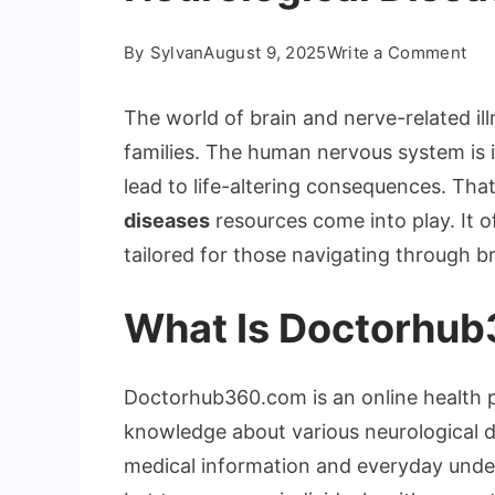
on
By
Sylvan
August 9, 2025
Write a Comment
Und
Doc
The world of brain and nerve-related i
Neu
families. The human nervous system is i
Dis
lead to life-altering consequences. Tha
diseases
resources come into play. It of
tailored for those navigating through br
What Is Doctorhu
Doctorhub360.com is an online health p
knowledge about various neurological d
medical information and everyday under