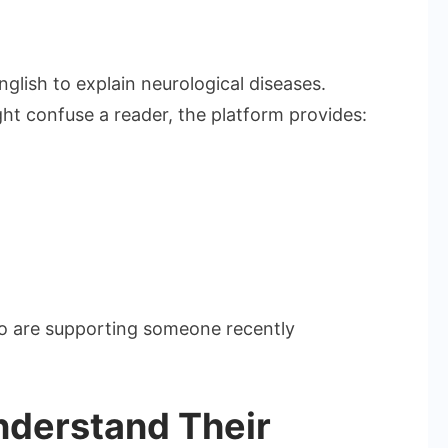
lish to explain neurological diseases.
ght confuse a reader, the platform provides:
 who are supporting someone recently
nderstand Their