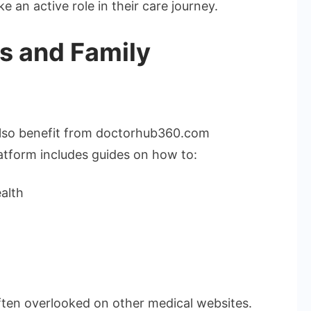
 an active role in their care journey.
rs and Family
 also benefit from doctorhub360.com
atform includes guides on how to:
alth
often overlooked on other medical websites.