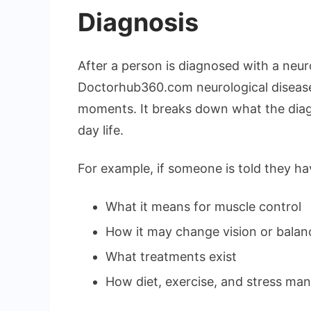
Diagnosis
After a person is diagnosed with a neuro
Doctorhub360.com neurological diseases
moments. It breaks down what the diag
day life.
For example, if someone is told they hav
What it means for muscle control
How it may change vision or balan
What treatments exist
How diet, exercise, and stress ma