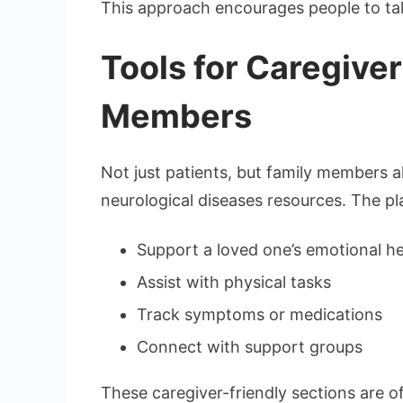
This approach encourages people to take
Tools for Caregive
Members
Not just patients, but family members
neurological diseases resources. The pl
Support a loved one’s emotional he
Assist with physical tasks
Track symptoms or medications
Connect with support groups
These caregiver-friendly sections are 