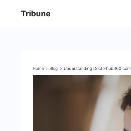
Skip
Tribune
to
content
Home
Blog
Understanding Doctorhub360.com 