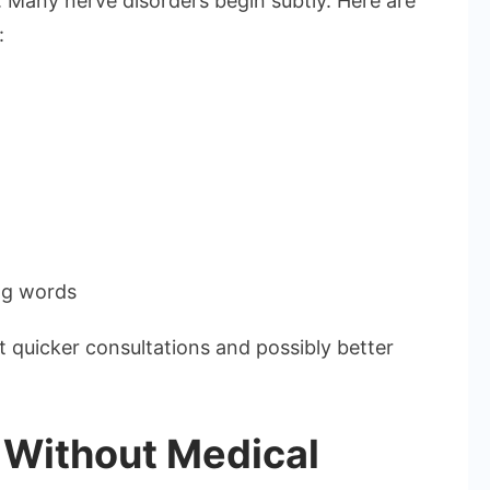
. Many nerve disorders begin subtly. Here are
:
ing words
t quicker consultations and possibly better
 Without Medical