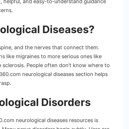
t, helpful, and easy-to-understand guidance
cerns.
ological Diseases?
 spine, and the nerves that connect them.
like migraines to more serious ones like
le sclerosis. People often don’t know where to
60.com neurological diseases section helps
rasp.
ological Disorders
.com neurological diseases resources is