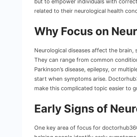
but to empower individuals with correc
related to their neurological health con
Why Focus on Neur
Neurological diseases affect the brain,
They can range from common conditions 
Parkinson’s disease, epilepsy, or multip
start when symptoms arise. Doctorhub3
make this complicated topic easier to g
Early Signs of Neur
One key area of focus for doctorhub360