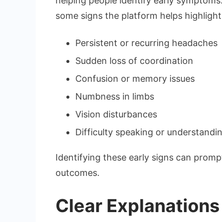
helping people identify early symptoms
some signs the platform helps highlight
Persistent or recurring headaches
Sudden loss of coordination
Confusion or memory issues
Numbness in limbs
Vision disturbances
Difficulty speaking or understand
Identifying these early signs can promp
outcomes.
Clear Explanations