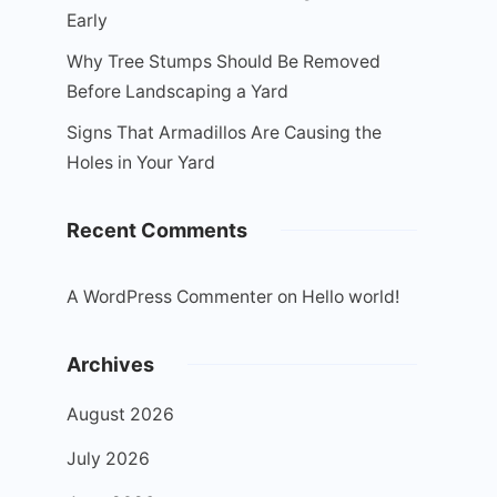
Early
Why Tree Stumps Should Be Removed
Before Landscaping a Yard
Signs That Armadillos Are Causing the
Holes in Your Yard
Recent Comments
A WordPress Commenter
on
Hello world!
Archives
August 2026
July 2026