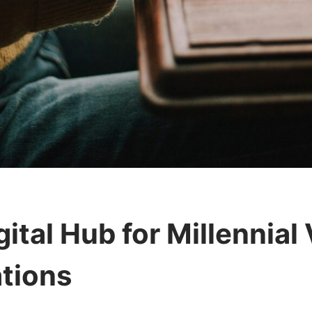
ital Hub for Millennial
tions