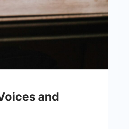
 Voices and