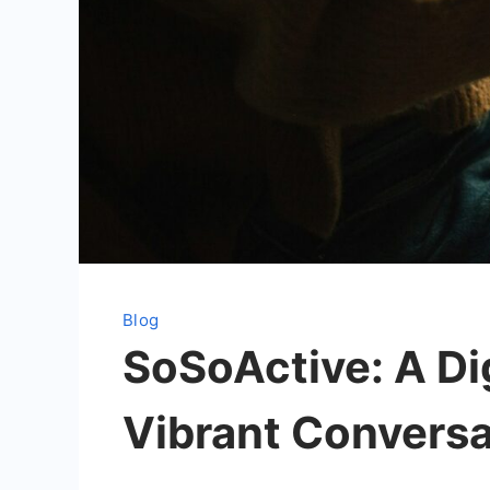
Blog
SoSoActive: A Dig
Vibrant Conversa