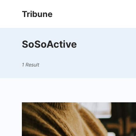
Skip
Tribune
to
content
SoSoActive
1 Result