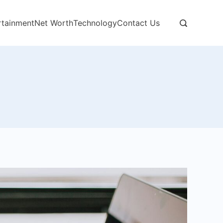
rtainment
Net Worth
Technology
Contact Us