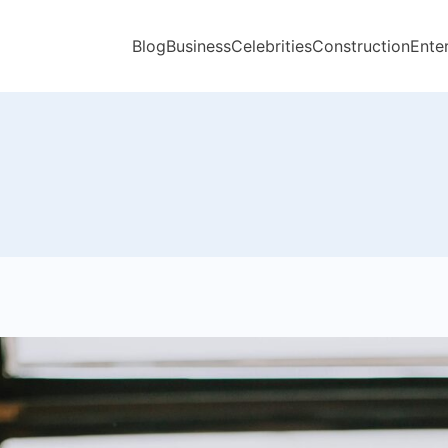
Blog
Business
Celebrities
Construction
Ente