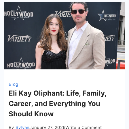
Blog
Eli Kay Oliphant: Life, Family,
Career, and Everything You
Should Know
on
By
Sylvan
January 27, 2026
Write a Comment