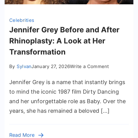
Celebrities
Jennifer Grey Before and After
Rhinoplasty: A Look at Her
Transformation
on
By
Sylvan
January 27, 2026
Write a Comment
Jennifer
Jennifer Grey is a name that instantly brings
Grey
Before
to mind the iconic 1987 film Dirty Dancing
and
and her unforgettable role as Baby. Over the
After
years, she has remained a beloved […]
Rhinoplasty:
A
Look
Read More