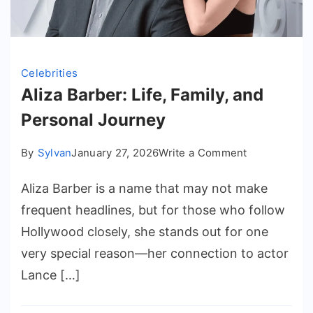
Celebrities
Aliza Barber: Life, Family, and
Personal Journey
on
By
Sylvan
January 27, 2026
Write a Comment
Aliza
Aliza Barber is a name that may not make
Barber:
Life,
frequent headlines, but for those who follow
Family,
Hollywood closely, she stands out for one
and
very special reason—her connection to actor
Personal
Lance […]
Journey