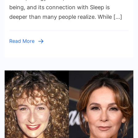
and
being, and its connection with Sleep is
Slee
deeper than many people realize. While […]
Read More