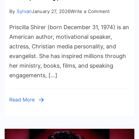
on
By
Sylvan
January 27, 2026
Write a Comment
Priscilla
Priscilla Shirer (born December 31, 1974) is an
Shirer
First
American author, motivational speaker,
Husband:
actress, Christian media personality, and
Facts,
evangelist. She has inspired millions through
Family,
her ministry, books, films, and speaking
and
engagements, […]
Faith
Read More