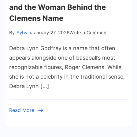
and the Woman Behind the
Clemens Name
on
By
Sylvan
January 27, 2026
Write a Comment
Debra
Debra Lynn Godfrey is a name that often
Lynn
Godfrey:
appears alongside one of baseball’s most
Life,
recognizable figures, Roger Clemens. While
Family,
she is not a celebrity in the traditional sense,
and
Debra Lynn […]
the
Woman
Behind
Read More
the
Clemens
Name