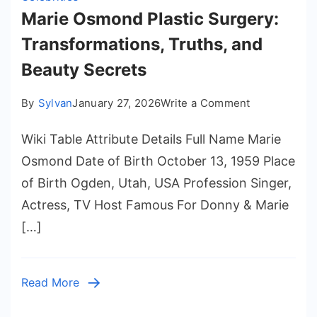
Marie Osmond Plastic Surgery:
Transformations, Truths, and
Beauty Secrets
on
By
Sylvan
January 27, 2026
Write a Comment
Marie
Wiki Table Attribute Details Full Name Marie
Osmond
Plastic
Osmond Date of Birth October 13, 1959 Place
Surgery:
of Birth Ogden, Utah, USA Profession Singer,
Transformati
Actress, TV Host Famous For Donny & Marie
Truths,
[…]
and
Beauty
Secrets
Read More