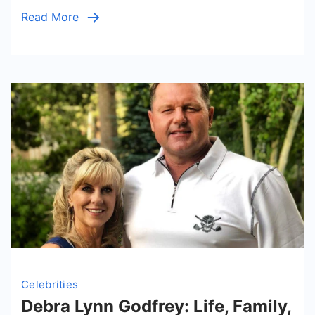
Read More
Celebrities
Debra Lynn Godfrey: Life, Family,