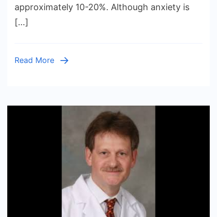
approximately 10-20%. Although anxiety is
Seniors
[…]
At
Home
Read More