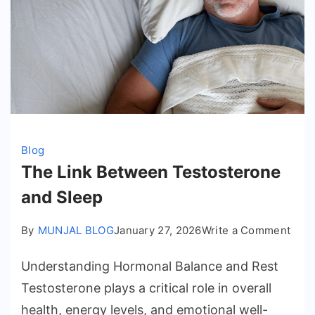
Blog
The Link Between Testosterone
and Sleep
on
By
MUNJAL BLOG
January 27, 2026
Write a Comment
The
Understanding Hormonal Balance and Rest
Link
Bet
Testosterone plays a critical role in overall
Test
health, energy levels, and emotional well-