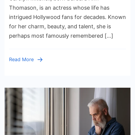
Life,
Thomason, is an actress whose life has
Career,
intrigued Hollywood fans for decades. Known
and
for her charm, beauty, and talent, she is
Legacy
perhaps most famously remembered […]
of
the
Actress
Read More