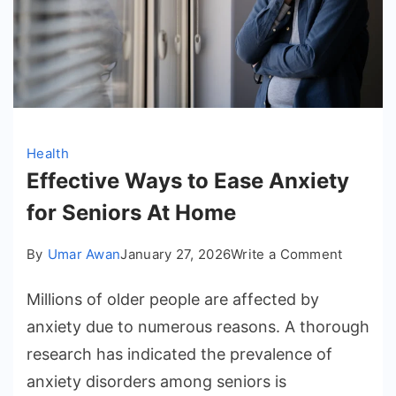
Health
Effective Ways to Ease Anxiety
for Seniors At Home
on
By
Umar Awan
January 27, 2026
Write a Comment
Effectiv
Millions of older people are affected by
Ways
to
anxiety due to numerous reasons. A thorough
Ease
research has indicated the prevalence of
Anxiety
anxiety disorders among seniors is
for