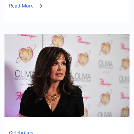
Read More
Celebrities