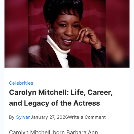
Celebrities
Carolyn Mitchell: Life, Career,
and Legacy of the Actress
on
By
Sylvan
January 27, 2026
Write a Comment
Carolyn
Carolyn Mitchell, born Barbara Ann
Mitchell: