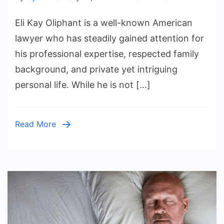
Eli
Eli Kay Oliphant is a well-known American
Kay
Oliphant:
lawyer who has steadily gained attention for
Life,
his professional expertise, respected family
Family,
background, and private yet intriguing
Career,
personal life. While he is not […]
and
Everything
You
Read More
Should
Know