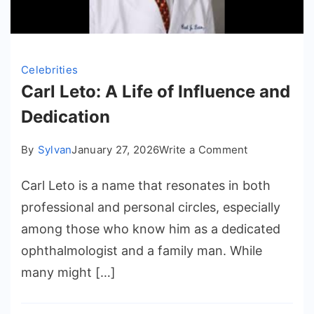
Celebrities
Carl Leto: A Life of Influence and
Dedication
on
By
Sylvan
January 27, 2026
Write a Comment
Carl
Carl Leto is a name that resonates in both
Leto:
A
professional and personal circles, especially
Life
among those who know him as a dedicated
of
ophthalmologist and a family man. While
Influence
many might […]
and
Dedication