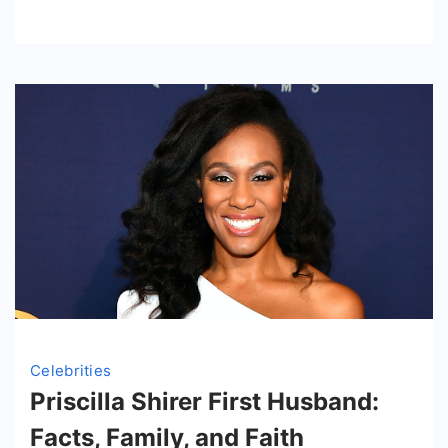
at
Her
Transformat
Celebrities
Priscilla Shirer First Husband:
Facts, Family, and Faith