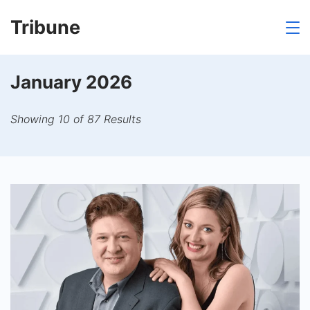
Skip
Tribune
to
content
January 2026
Showing 10 of 87 Results