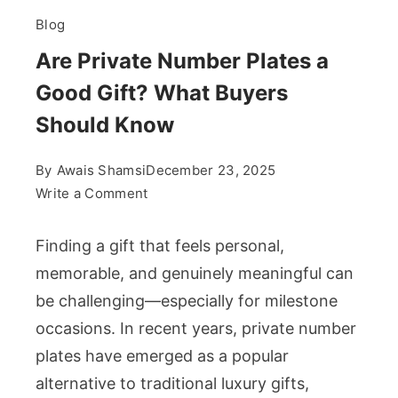
Blog
Are Private Number Plates a
Good Gift? What Buyers
Should Know
By
Awais Shamsi
December 23, 2025
on
Write a Comment
Are
Private
Finding a gift that feels personal,
Number
memorable, and genuinely meaningful can
Plates
be challenging—especially for milestone
a
occasions. In recent years, private number
Good
Gift?
plates have emerged as a popular
What
alternative to traditional luxury gifts,