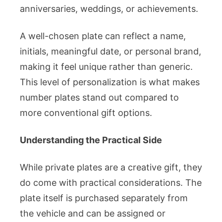
anniversaries, weddings, or achievements.
A well-chosen plate can reflect a name,
initials, meaningful date, or personal brand,
making it feel unique rather than generic.
This level of personalization is what makes
number plates stand out compared to
more conventional gift options.
Understanding the Practical Side
While private plates are a creative gift, they
do come with practical considerations. The
plate itself is purchased separately from
the vehicle and can be assigned or