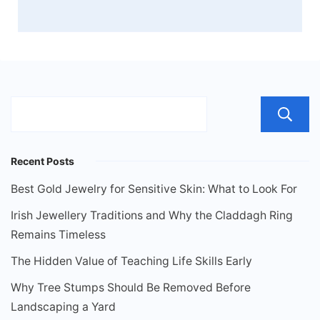
Recent Posts
Best Gold Jewelry for Sensitive Skin: What to Look For
Irish Jewellery Traditions and Why the Claddagh Ring
Remains Timeless
The Hidden Value of Teaching Life Skills Early
Why Tree Stumps Should Be Removed Before
Landscaping a Yard