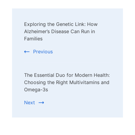
Post
Exploring the Genetic Link: How
Navigation
Alzheimer’s Disease Can Run in
Families
Previous
The Essential Duo for Modern Health:
Choosing the Right Multivitamins and
Omega-3s
Next