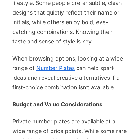
lifestyle. Some people prefer subtle, clean
designs that quietly reflect their name or
initials, while others enjoy bold, eye-
catching combinations. Knowing their
taste and sense of style is key.
When browsing options, looking at a wide
range of
Number Plates
can help spark
ideas and reveal creative alternatives if a
first-choice combination isn’t available.
Budget and Value Considerations
Private number plates are available at a
wide range of price points. While some rare