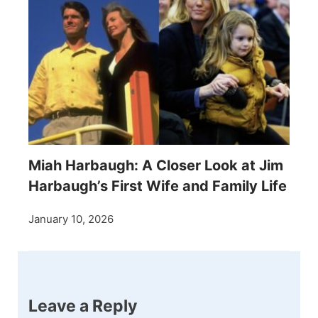
Miah Harbaugh: A Closer Look at Jim
Harbaugh’s First Wife and Family Life
January 10, 2026
Leave a Reply