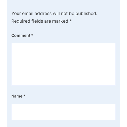
Your email address will not be published.
Required fields are marked
*
Comment
*
Name
*