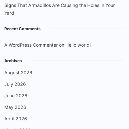
Signs That Armadillos Are Causing the Holes in Your
Yard
Recent Comments
A WordPress Commenter
on
Hello world!
Archives
August 2026
July 2026
June 2026
May 2026
April 2026