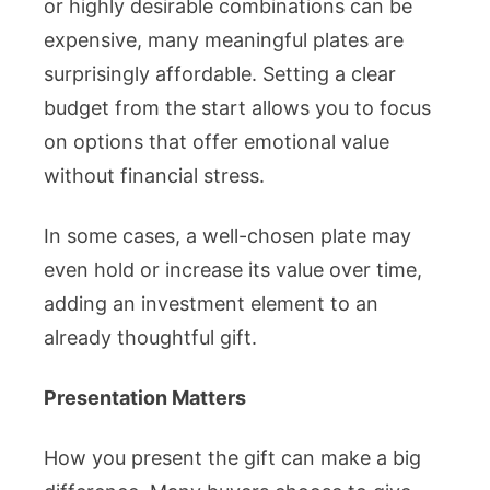
or highly desirable combinations can be
expensive, many meaningful plates are
surprisingly affordable. Setting a clear
budget from the start allows you to focus
on options that offer emotional value
without financial stress.
In some cases, a well-chosen plate may
even hold or increase its value over time,
adding an investment element to an
already thoughtful gift.
Presentation Matters
How you present the gift can make a big