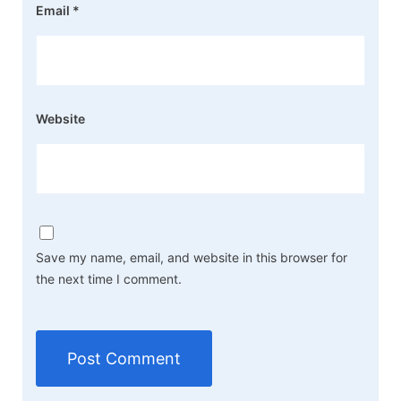
Email
*
Website
Save my name, email, and website in this browser for
the next time I comment.