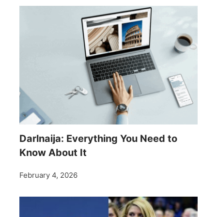
Darlnaija: Everything You Need to
Know About It
February 4, 2026