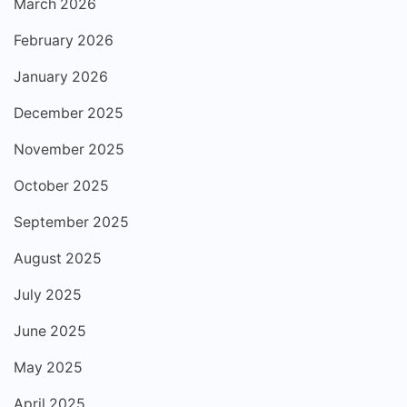
March 2026
February 2026
January 2026
December 2025
November 2025
October 2025
September 2025
August 2025
July 2025
June 2025
May 2025
April 2025