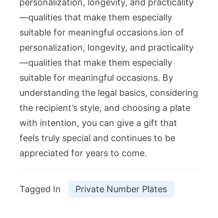
personalization, longevity, and practicality
—qualities that make them especially
suitable for meaningful occasions.ion of
personalization, longevity, and practicality
—qualities that make them especially
suitable for meaningful occasions. By
understanding the legal basics, considering
the recipient’s style, and choosing a plate
with intention, you can give a gift that
feels truly special and continues to be
appreciated for years to come.
Tagged In
Private Number Plates