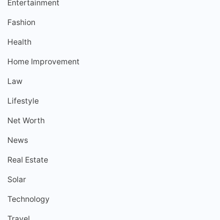
Entertainment
Fashion
Health
Home Improvement
Law
Lifestyle
Net Worth
News
Real Estate
Solar
Technology
Travel