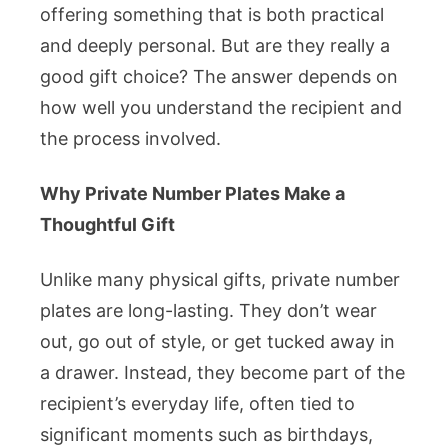
Buyers
offering something that is both practical
Should
and deeply personal. But are they really a
Know
good gift choice? The answer depends on
how well you understand the recipient and
the process involved.
Why Private Number Plates Make a
Thoughtful Gift
Unlike many physical gifts, private number
plates are long-lasting. They don’t wear
out, go out of style, or get tucked away in
a drawer. Instead, they become part of the
recipient’s everyday life, often tied to
significant moments such as birthdays,