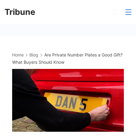
Skip
Tribune
to
content
Home
Blog
Are Private Number Plates a Good Gift?
What Buyers Should Know