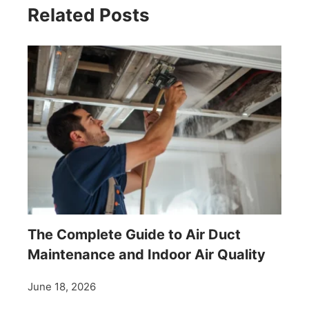
Related Posts
The Complete Guide to Air Duct
Maintenance and Indoor Air Quality
June 18, 2026