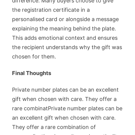
difference. Many buyers choose to give
the registration certificate in a
personalised card or alongside a message
explaining the meaning behind the plate.
This adds emotional context and ensures
the recipient understands why the gift was
chosen for them.
Final Thoughts
Private number plates can be an excellent
gift when chosen with care. They offer a
rare combinatPrivate number plates can be
an excellent gift when chosen with care.
They offer a rare combination of