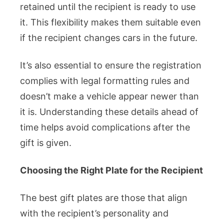
retained until the recipient is ready to use
it. This flexibility makes them suitable even
if the recipient changes cars in the future.
It’s also essential to ensure the registration
complies with legal formatting rules and
doesn’t make a vehicle appear newer than
it is. Understanding these details ahead of
time helps avoid complications after the
gift is given.
Choosing the Right Plate for the Recipient
The best gift plates are those that align
with the recipient’s personality and