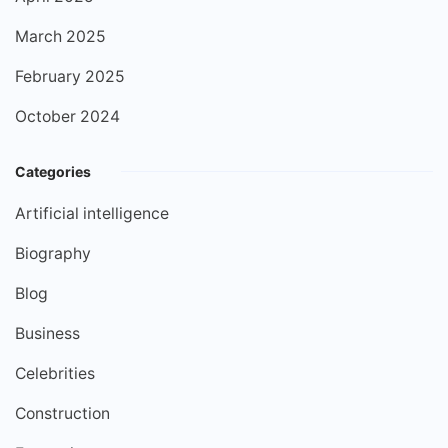
March 2025
February 2025
October 2024
Categories
Artificial intelligence
Biography
Blog
Business
Celebrities
Construction