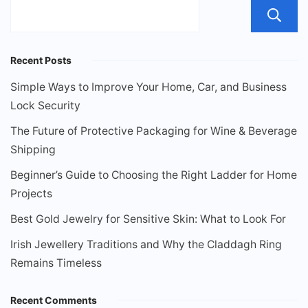
Recent Posts
Simple Ways to Improve Your Home, Car, and Business
Lock Security
The Future of Protective Packaging for Wine & Beverage
Shipping
Beginner’s Guide to Choosing the Right Ladder for Home
Projects
Best Gold Jewelry for Sensitive Skin: What to Look For
Irish Jewellery Traditions and Why the Claddagh Ring
Remains Timeless
Recent Comments