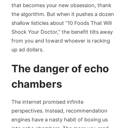
that becomes your new obsession, thank
the algorithm. But when it pushes a dozen
shallow listicles about “10 Foods That Will
Shock Your Doctor,” the benefit tilts away
from you and toward whoever is racking
up ad dollars.
The danger of echo
chambers
The internet promised infinite
perspectives. Instead, recommendation
engines have a nasty habit of boxing us