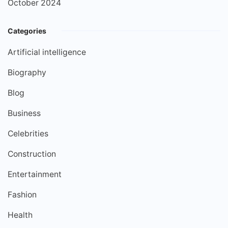
October 2024
Categories
Artificial intelligence
Biography
Blog
Business
Celebrities
Construction
Entertainment
Fashion
Health