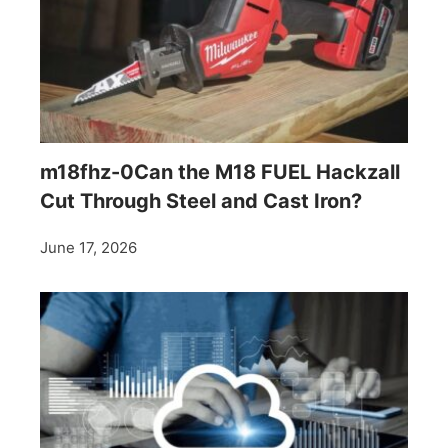
m18fhz-0Can the M18 FUEL Hackzall
Cut Through Steel and Cast Iron?
June 17, 2026