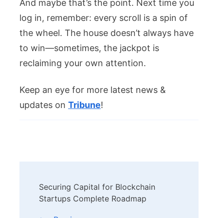
And maybe that’s the point. Next time you
log in, remember: every scroll is a spin of
the wheel. The house doesn’t always have
to win—sometimes, the jackpot is
reclaiming your own attention.
Keep an eye for more latest news &
updates on
Tribune
!
Post
Securing Capital for Blockchain
Navigation
Startups Complete Roadmap