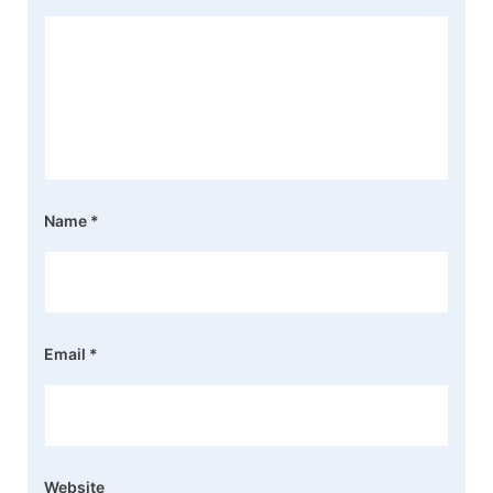
Name
*
Email
*
Website