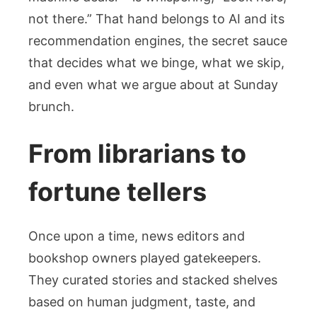
See
not there.” That hand belongs to AI and its
recommendation engines, the secret sauce
that decides what we binge, what we skip,
and even what we argue about at Sunday
brunch.
From librarians to
fortune tellers
Once upon a time, news editors and
bookshop owners played gatekeepers.
They curated stories and stacked shelves
based on human judgment, taste, and