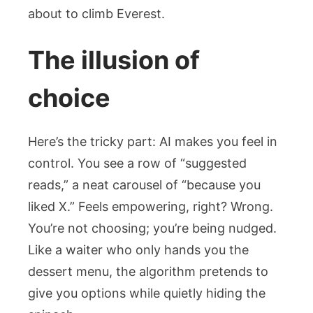
about to climb Everest.
The illusion of
choice
Here’s the tricky part: AI makes you feel in
control. You see a row of “suggested
reads,” a neat carousel of “because you
liked X.” Feels empowering, right? Wrong.
You’re not choosing; you’re being nudged.
Like a waiter who only hands you the
dessert menu, the algorithm pretends to
give you options while quietly hiding the