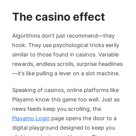
The casino effect
Algorithms don’t just recommend—they
hook. They use psychological tricks eerily
similar to those found in casinos. Variable
rewards, endless scrolls, surprise headlines
—it’s like pulling a lever on a slot machine.
Speaking of casinos, online platforms like
Playamo know this game too well. Just as
news feeds keep you scrolling, the
Playamo Login
page opens the door to a
digital playground designed to keep you