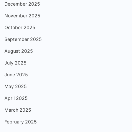
December 2025
November 2025
October 2025
September 2025
August 2025
July 2025
June 2025
May 2025
April 2025
March 2025
February 2025