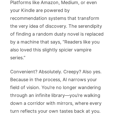
Platforms like Amazon, Medium, or even
your Kindle are powered by
recommendation systems that transform
the very idea of discovery. The serendipity
of finding a random dusty novel is replaced
by a machine that says, “Readers like you
also loved this slightly spicier vampire
series.”
Convenient? Absolutely. Creepy? Also yes.
Because in the process, AI narrows your
field of vision. You’re no longer wandering
through an infinite library—you’re walking
down a corridor with mirrors, where every
turn reflects your own tastes back at you.