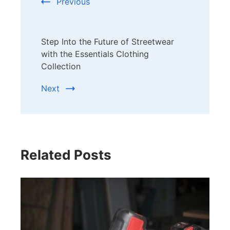
Previous
Step Into the Future of Streetwear
with the Essentials Clothing
Collection
Next
Related Posts