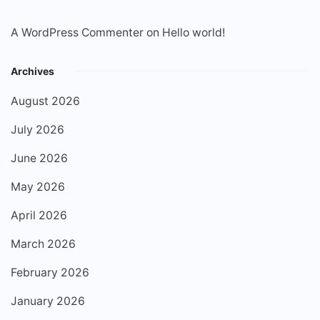
A WordPress Commenter
on
Hello world!
Archives
August 2026
July 2026
June 2026
May 2026
April 2026
March 2026
February 2026
January 2026