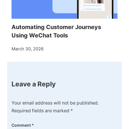
Automating Customer Journeys
Using WeChat Tools
March 30, 2026
Leave a Reply
Your email address will not be published.
Required fields are marked
*
Comment
*