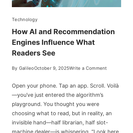
Technology
How AI and Recommendation
Engines Influence What
Readers See
on
By
Galileo
October 9, 2025
Write a Comment
How
AI
Open your phone. Tap an app. Scroll. Voilà
and
—you’ve just entered the algorithm’s
Recommend
playground. You thought you were
Engines
choosing what to read, but in reality, an
Influence
What
invisible hand—half librarian, half slot-
Readers
machine dealer—is whispering, “Look here,