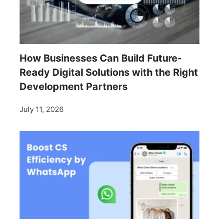
How Businesses Can Build Future-
Ready Digital Solutions with the Right
Development Partners
July 11, 2026