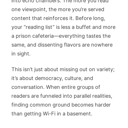
into echo chambers. The more you read
one viewpoint, the more you’re served
content that reinforces it. Before long,
your “reading list” is less a buffet and more
a prison cafeteria—everything tastes the
same, and dissenting flavors are nowhere
in sight.
This isn’t just about missing out on variety;
it’s about democracy, culture, and
conversation. When entire groups of
readers are funneled into parallel realities,
finding common ground becomes harder
than getting Wi-Fi in a basement.