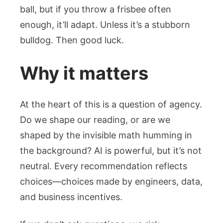
ball, but if you throw a frisbee often
enough, it’ll adapt. Unless it’s a stubborn
bulldog. Then good luck.
Why it matters
At the heart of this is a question of agency.
Do we shape our reading, or are we
shaped by the invisible math humming in
the background? AI is powerful, but it’s not
neutral. Every recommendation reflects
choices—choices made by engineers, data,
and business incentives.