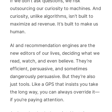
If we don’t ask questions, we risk
outsourcing our curiosity to machines. And
curiosity, unlike algorithms, isn’t built to
maximize ad revenue. It’s built to make us
human.
AI and recommendation engines are the
new editors of our lives, deciding what we
read, watch, and even believe. They’re
efficient, persuasive, and sometimes
dangerously persuasive. But they’re also
just tools. Like a GPS that insists you take
the long way, you can always override it—
if you’re paying attention.