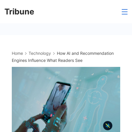
Skip
Tribune
to
content
Home
Technology
How AI and Recommendation
Engines Influence What Readers See