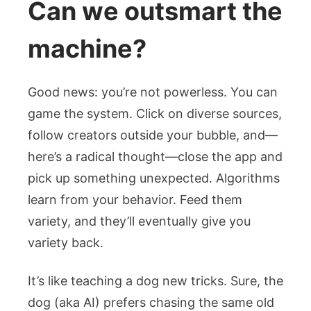
Can we outsmart the
machine?
Good news: you’re not powerless. You can
game the system. Click on diverse sources,
follow creators outside your bubble, and—
here’s a radical thought—close the app and
pick up something unexpected. Algorithms
learn from your behavior. Feed them
variety, and they’ll eventually give you
variety back.
It’s like teaching a dog new tricks. Sure, the
dog (aka AI) prefers chasing the same old