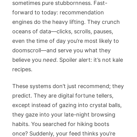
sometimes pure stubbornness. Fast-
forward to today: recommendation
engines do the heavy lifting. They crunch
oceans of data—clicks, scrolls, pauses,
even the time of day you’re most likely to
doomscroll—and serve you what they
believe you
need
. Spoiler alert: it’s not kale
recipes.
These systems don’t just recommend; they
predict. They are digital fortune tellers,
except instead of gazing into crystal balls,
they gaze into your late-night browsing
habits. You searched for hiking boots
once? Suddenly, your feed thinks you’re