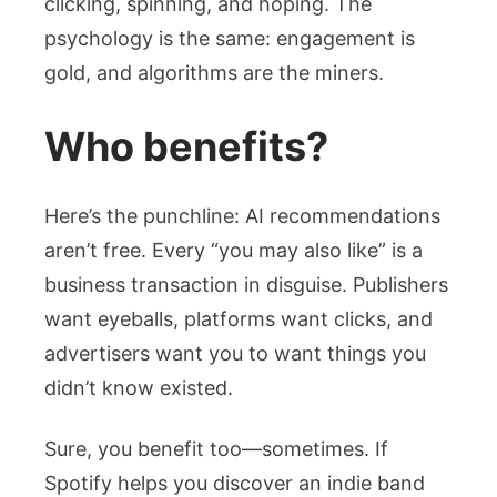
clicking, spinning, and hoping. The
psychology is the same: engagement is
gold, and algorithms are the miners.
Who benefits?
Here’s the punchline: AI recommendations
aren’t free. Every “you may also like” is a
business transaction in disguise. Publishers
want eyeballs, platforms want clicks, and
advertisers want you to want things you
didn’t know existed.
Sure, you benefit too—sometimes. If
Spotify helps you discover an indie band