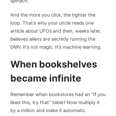
spinach.
And the more you click, the tighter the
loop. That’s why your uncle reads one
article about UFOs and then, weeks later,
believes aliens are secretly running the
DMV. It’s not magic. It’s machine learning.
When bookshelves
became infinite
Remember when bookstores had an “If you
liked this, try that” table? Now multiply it
by a million and make it automatic.