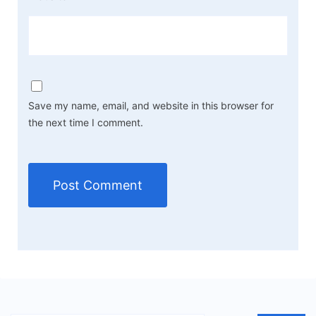
Save my name, email, and website in this browser for
the next time I comment.