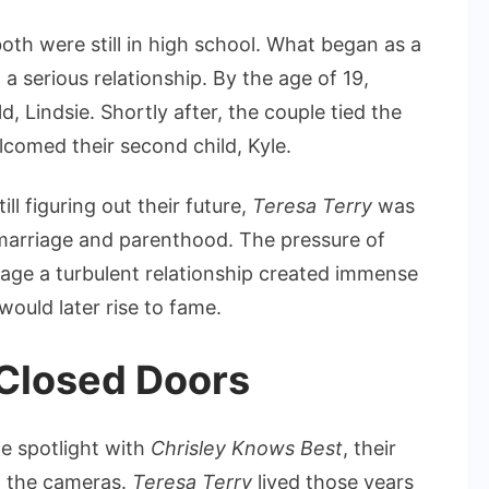
th were still in high school. What began as a
a serious relationship. By the age of 19,
d, Lindsie. Shortly after, the couple tied the
lcomed their second child, Kyle.
ll figuring out their future,
Teresa Terry
was
 marriage and parenthood. The pressure of
nage a turbulent relationship created immense
would later rise to fame.
 Closed Doors
he spotlight with
Chrisley Knows Best
, their
of the cameras.
Teresa Terry
lived those years