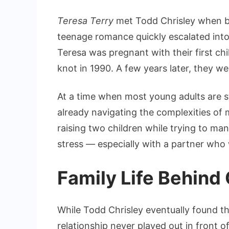
Teresa Terry
met Todd Chrisley when bo
teenage romance quickly escalated into 
Teresa was pregnant with their first chil
knot in 1990. A few years later, they we
At a time when most young adults are sti
already navigating the complexities of
raising two children while trying to ma
stress — especially with a partner who 
Family Life Behind
While Todd Chrisley eventually found t
relationship never played out in front 