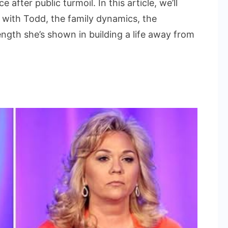
after public turmoil. In this article, we’ll
d
p with Todd, the family dynamics, the
ength she’s shown in building a life away from
sa