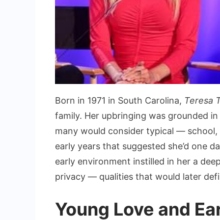
Born in 1971 in South Carolina,
Teresa 
family. Her upbringing was grounded in S
many would consider typical — school, f
early years that suggested she’d one day 
early environment instilled in her a dee
privacy — qualities that would later def
Young Love and Ea