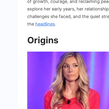
of growth, courage, and reclaiming peace 
The
Untol
explore her early years, her relationshi
Story
challenges she faced, and the quiet str
of
the
headlines
.
Tere
Terry
Origins