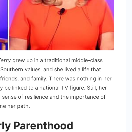
Terry
grew up in a traditional middle-class
outhern values, and she lived a life that
riends, and family. There was nothing in her
be linked to a national TV figure. Still, her
p sense of resilience and the importance of
ine her path.
rly Parenthood