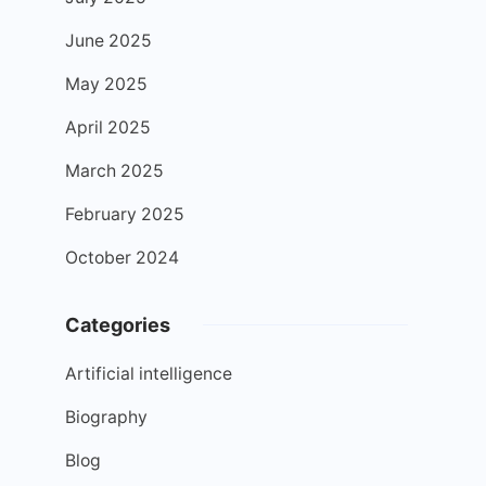
June 2025
May 2025
April 2025
March 2025
February 2025
October 2024
Categories
Artificial intelligence
Biography
Blog