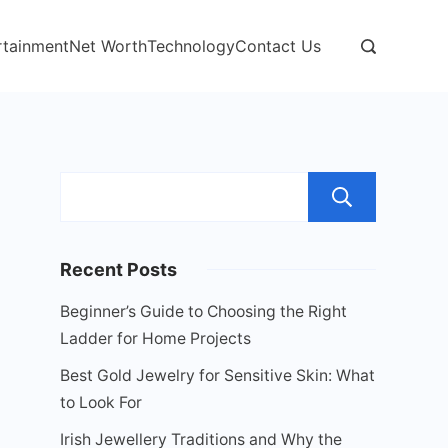
rtainment
Net Worth
Technology
Contact Us
Sear
Recent Posts
Beginner’s Guide to Choosing the Right
Ladder for Home Projects
Best Gold Jewelry for Sensitive Skin: What
to Look For
Irish Jewellery Traditions and Why the