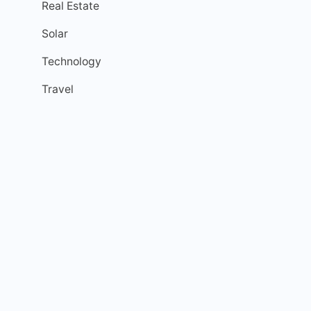
Real Estate
Solar
Technology
Travel