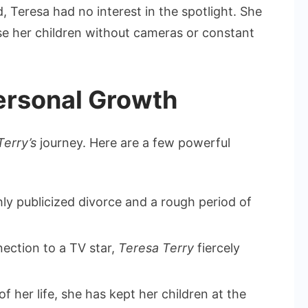
 Teresa had no interest in the spotlight. She
ise her children without cameras or constant
ersonal Growth
Terry’s
journey. Here are a few powerful
hly publicized divorce and a rough period of
ection to a TV star,
Teresa Terry
fiercely
 her life, she has kept her children at the