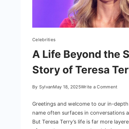
Celebrities
A Life Beyond the S
Story of Teresa Te
on
By
Sylvan
May 18, 2025
Write a Comment
A
Life
Greetings and welcome to our in-depth
Beyo
name often surfaces in conversations ab
the
But Teresa Terry’s life is far more laye
Spotl