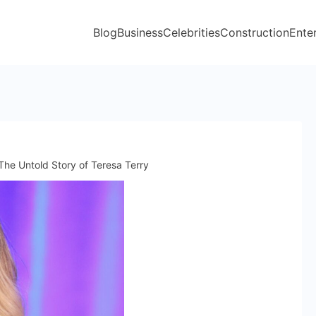
Blog
Business
Celebrities
Construction
Ente
 The Untold Story of Teresa Terry