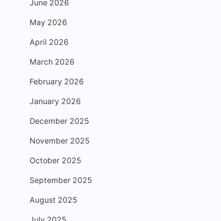
June 2026
May 2026
April 2026
March 2026
February 2026
January 2026
December 2025
November 2025
October 2025
September 2025
August 2025
July 2025