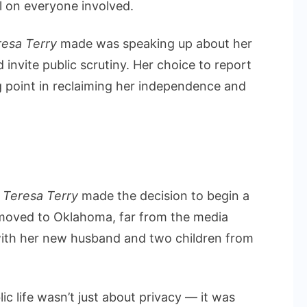
ll on everyone involved.
resa Terry
made was speaking up about her
invite public scrutiny. Her choice to report
ng point in reclaiming her independence and
,
Teresa Terry
made the decision to begin a
 moved to Oklahoma, far from the media
a with her new husband and two children from
ic life wasn’t just about privacy — it was