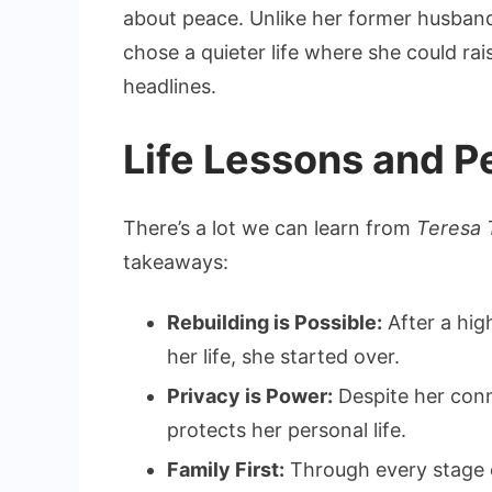
about peace. Unlike her former husband,
chose a quieter life where she could ra
headlines.
Life Lessons and P
There’s a lot we can learn from
Teresa 
takeaways:
Rebuilding is Possible:
After a hig
her life, she started over.
Privacy is Power:
Despite her conn
protects her personal life.
Family First:
Through every stage of