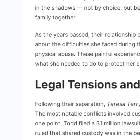
in the shadows — not by choice, but be
family together.
As the years passed, their relationship 
about the difficulties she faced during 
physical abuse. These painful experienc
what she needed to do to protect her c
Legal Tensions and
Following their separation,
Teresa Terr
The most notable conflicts involved cu
one point, Todd filed a $1 million lawsui
ruled that shared custody was in the bes