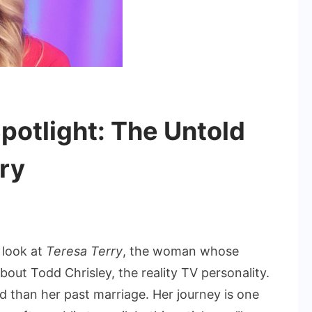
potlight: The Untold
rry
 look at
Teresa Terry
, the woman whose
nd
out Todd Chrisley, the reality TV personality.
red than her past marriage. Her journey is one
ight: