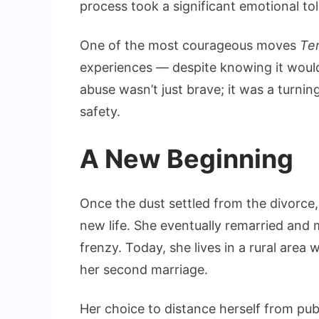
process took a significant emotional to
One of the most courageous moves
Te
experiences — despite knowing it would 
abuse wasn’t just brave; it was a turni
safety.
A New Beginning
Once the dust settled from the divorce
new life. She eventually remarried and
frenzy. Today, she lives in a rural are
her second marriage.
Her choice to distance herself from publ