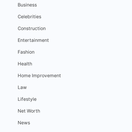
Business
Celebrities
Construction
Entertainment
Fashion
Health
Home Improvement
Law
Lifestyle
Net Worth
News