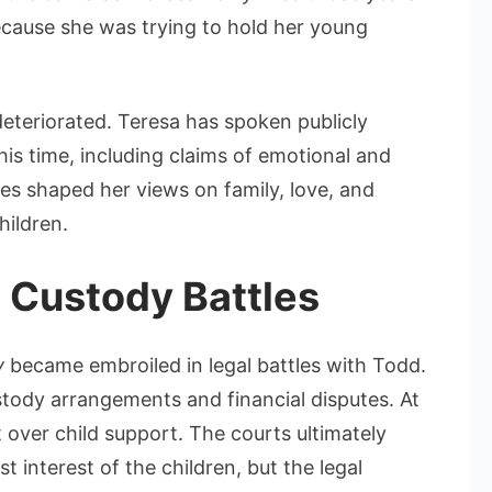
cause she was trying to hold her young
deteriorated. Teresa has spoken publicly
this time, including claims of emotional and
es shaped her views on family, love, and
hildren.
 Custody Battles
y
became embroiled in legal battles with Todd.
stody arrangements and financial disputes. At
t over child support. The courts ultimately
t interest of the children, but the legal