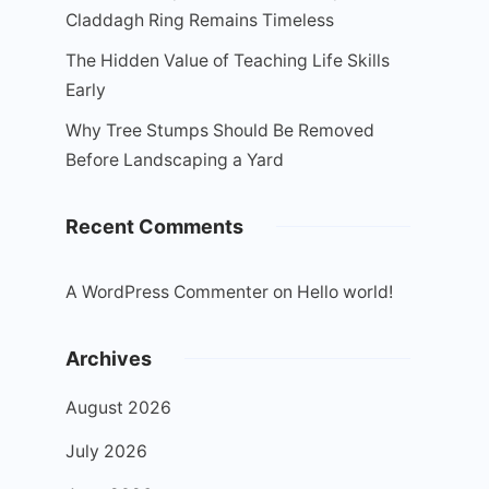
Claddagh Ring Remains Timeless
The Hidden Value of Teaching Life Skills
Early
Why Tree Stumps Should Be Removed
Before Landscaping a Yard
Recent Comments
A WordPress Commenter
on
Hello world!
Archives
August 2026
July 2026