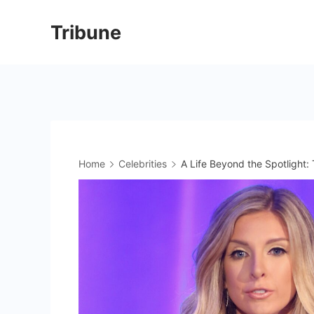
Skip
Tribune
to
content
Home
Celebrities
A Life Beyond the Spotlight: