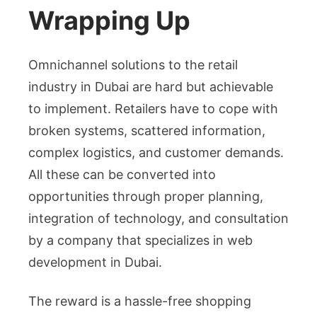
Wrapping Up
Omnichannel solutions to the retail
industry in Dubai are hard but achievable
to implement. Retailers have to cope with
broken systems, scattered information,
complex logistics, and customer demands.
All these can be converted into
opportunities through proper planning,
integration of technology, and consultation
by a company that specializes in web
development in Dubai.
The reward is a hassle-free shopping