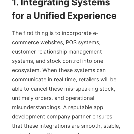
1. Integrating Systems
for a Unified Experience
The first thing is to incorporate e-
commerce websites, POS systems,
customer relationship management
systems, and stock control into one
ecosystem. When these systems can
communicate in real time, retailers will be
able to cancel these mis-speaking stock,
untimely orders, and operational
misunderstandings. A reputable app
development company partner ensures
that these integrations are smooth, stable,