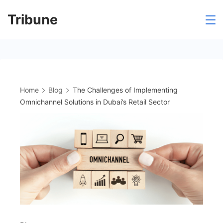
Skip
Tribune
to
content
Home
Blog
The Challenges of Implementing
Omnichannel Solutions in Dubai’s Retail Sector