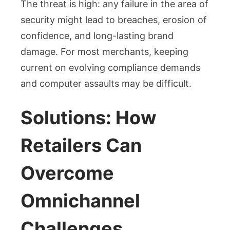
The threat is high: any failure in the area of
security might lead to breaches, erosion of
confidence, and long-lasting brand
damage. For most merchants, keeping
current on evolving compliance demands
and computer assaults may be difficult.
Solutions: How
Retailers Can
Overcome
Omnichannel
Challenges