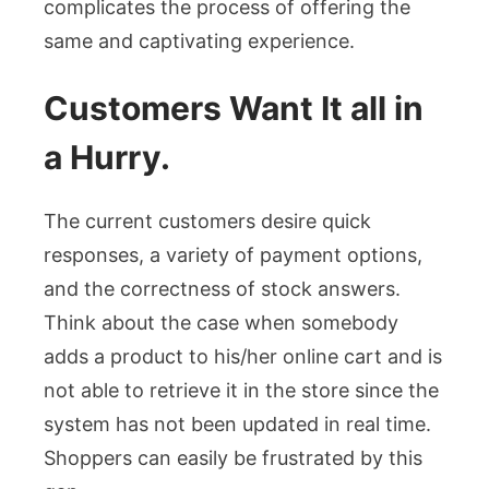
complicates the process of offering the
same and captivating experience.
Customers Want It all in
a Hurry.
The current customers desire quick
responses, a variety of payment options,
and the correctness of stock answers.
Think about the case when somebody
adds a product to his/her online cart and is
not able to retrieve it in the store since the
system has not been updated in real time.
Shoppers can easily be frustrated by this