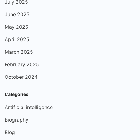
July 2025
June 2025
May 2025
April 2025
March 2025
February 2025
October 2024
Categories
Artificial intelligence
Biography
Blog