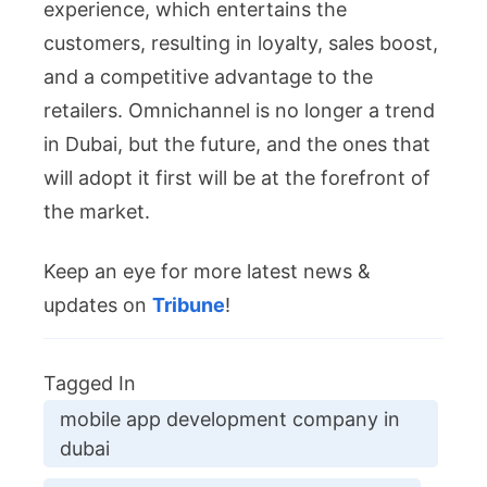
experience, which entertains the
customers, resulting in loyalty, sales boost,
and a competitive advantage to the
retailers. Omnichannel is no longer a trend
in Dubai, but the future, and the ones that
will adopt it first will be at the forefront of
the market.
Keep an eye for more latest news &
updates on
Tribune
!
Tagged In
mobile app development company in
dubai