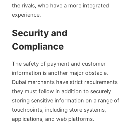
the rivals, who have a more integrated
experience.
Security and
Compliance
The safety of payment and customer
information is another major obstacle.
Dubai merchants have strict requirements
they must follow in addition to securely
storing sensitive information on a range of
touchpoints, including store systems,
applications, and web platforms.