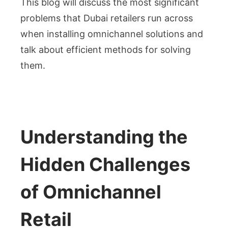
This blog will discuss the most significant
problems that Dubai retailers run across
when installing omnichannel solutions and
talk about efficient methods for solving
them.
Understanding the
Hidden Challenges
of Omnichannel
Retail