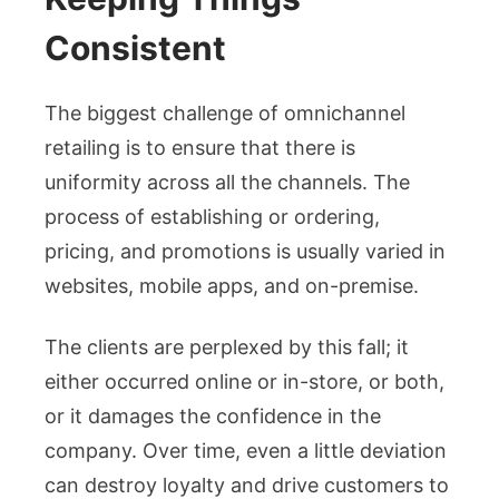
Consistent
The biggest challenge of omnichannel
retailing is to ensure that there is
uniformity across all the channels. The
process of establishing or ordering,
pricing, and promotions is usually varied in
websites, mobile apps, and on-premise.
The clients are perplexed by this fall; it
either occurred online or in-store, or both,
or it damages the confidence in the
company. Over time, even a little deviation
can destroy loyalty and drive customers to