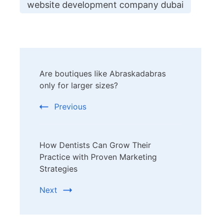
website development company dubai
Post
Are boutiques like Abraskadabras
Navigation
only for larger sizes?
Previous
How Dentists Can Grow Their
Practice with Proven Marketing
Strategies
Next