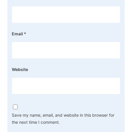
Email
*
Website
Save my name, email, and website in this browser for
the next time I comment.