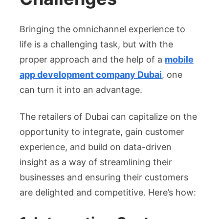
Bringing the omnichannel experience to
life is a challenging task, but with the
proper approach and the help of a
mobile
app development company Dubai
, one
can turn it into an advantage.
The retailers of Dubai can capitalize on the
opportunity to integrate, gain customer
experience, and build on data-driven
insight as a way of streamlining their
businesses and ensuring their customers
are delighted and competitive. Here’s how: