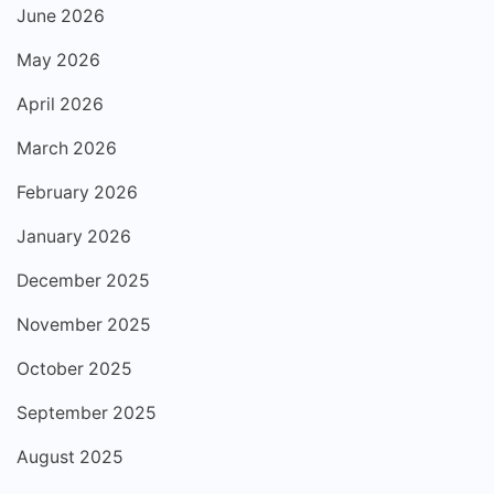
June 2026
May 2026
April 2026
March 2026
February 2026
January 2026
December 2025
November 2025
October 2025
September 2025
August 2025