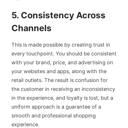
5. Consistency Across
Channels
This is made possible by creating trust in
every touchpoint. You should be consistent
with your brand, price, and advertising on
your websites and apps, along with the
retail outlets. The result is confusion for
the customer in receiving an inconsistency
in the experience, and loyalty is lost, but a
uniform approach is a guarantee of a
smooth and professional shopping
experience.