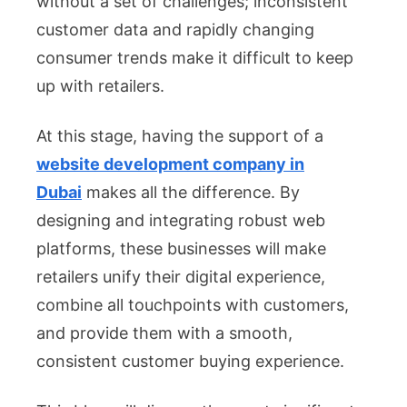
without a set of challenges; inconsistent
Sector
customer data and rapidly changing
consumer trends make it difficult to keep
up with retailers.
At this stage, having the support of a
website development company in
Dubai
makes all the difference. By
designing and integrating robust web
platforms, these businesses will make
retailers unify their digital experience,
combine all touchpoints with customers,
and provide them with a smooth,
consistent customer buying experience.