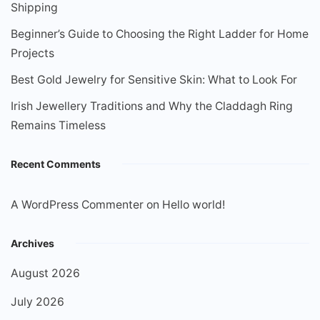
Shipping
Beginner’s Guide to Choosing the Right Ladder for Home
Projects
Best Gold Jewelry for Sensitive Skin: What to Look For
Irish Jewellery Traditions and Why the Claddagh Ring
Remains Timeless
Recent Comments
A WordPress Commenter
on
Hello world!
Archives
August 2026
July 2026