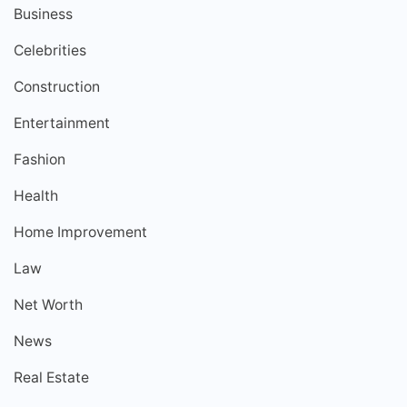
Business
Celebrities
Construction
Entertainment
Fashion
Health
Home Improvement
Law
Net Worth
News
Real Estate