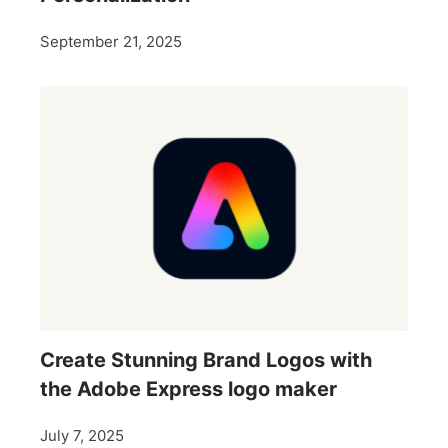
September 21, 2025
Create Stunning Brand Logos with
the Adobe Express logo maker
July 7, 2025