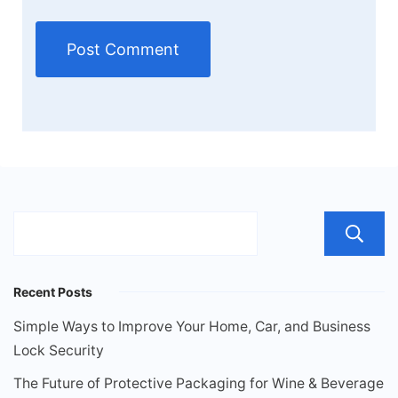
Recent Posts
Simple Ways to Improve Your Home, Car, and Business
Lock Security
The Future of Protective Packaging for Wine & Beverage