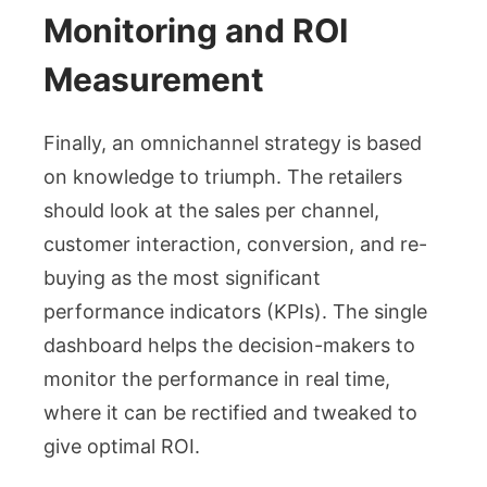
Monitoring and ROI
Measurement
Finally, an omnichannel strategy is based
on knowledge to triumph. The retailers
should look at the sales per channel,
customer interaction, conversion, and re-
buying as the most significant
performance indicators (KPIs). The single
dashboard helps the decision-makers to
monitor the performance in real time,
where it can be rectified and tweaked to
give optimal ROI.