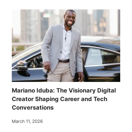
Mariano Iduba: The Visionary Digital
Creator Shaping Career and Tech
Conversations
March 11, 2026