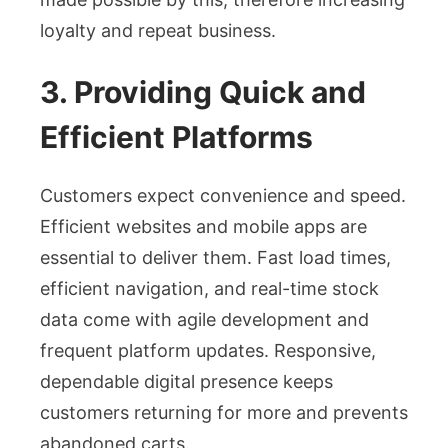
loyalty and repeat business.
3. Providing Quick and
Efficient Platforms
Customers expect convenience and speed.
Efficient websites and mobile apps are
essential to deliver them. Fast load times,
efficient navigation, and real-time stock
data come with agile development and
frequent platform updates. Responsive,
dependable digital presence keeps
customers returning for more and prevents
abandoned carts.