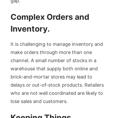
gap.
Complex Orders and
Inventory.
It is challenging to manage inventory and
make orders through more than one
channel. A small number of stocks in a
warehouse that supply both online and
brick-and-mortar stores may lead to
delays or out-of-stock products. Retailers
who are not well coordinated are likely to
lose sales and customers.
Keeping Things