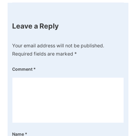
Leave a Reply
Your email address will not be published.
Required fields are marked
*
Comment
*
Name
*