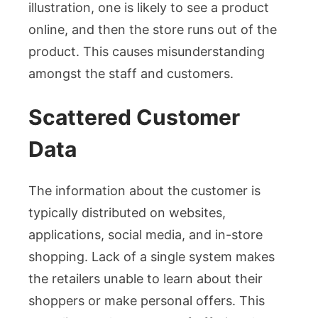
illustration, one is likely to see a product
online, and then the store runs out of the
product. This causes misunderstanding
amongst the staff and customers.
Scattered Customer
Data
The information about the customer is
typically distributed on websites,
applications, social media, and in-store
shopping. Lack of a single system makes
the retailers unable to learn about their
shoppers or make personal offers. This