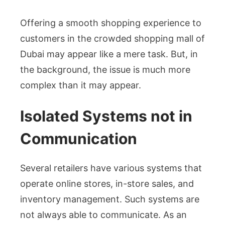
Offering a smooth shopping experience to
customers in the crowded shopping mall of
Dubai may appear like a mere task. But, in
the background, the issue is much more
complex than it may appear.
Isolated Systems not in
Communication
Several retailers have various systems that
operate online stores, in-store sales, and
inventory management. Such systems are
not always able to communicate. As an