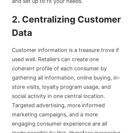
and set up to fit your needs.
2. Centralizing Customer
Data
Customer information is a treasure trove if
used well. Retailers can create one
coherent profile of each consumer by
gathering all information, online buying, in-
store visits, loyalty program usage, and
social activity in one central location.
Targeted advertising, more informed
marketing campaigns, and a more
engaging consumer experience are all
made possible by this, therefore increasing