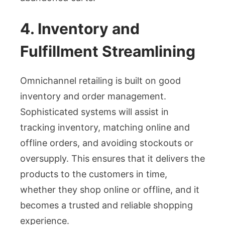
4. Inventory and
Fulfillment Streamlining
Omnichannel retailing is built on good
inventory and order management.
Sophisticated systems will assist in
tracking inventory, matching online and
offline orders, and avoiding stockouts or
oversupply. This ensures that it delivers the
products to the customers in time,
whether they shop online or offline, and it
becomes a trusted and reliable shopping
experience.