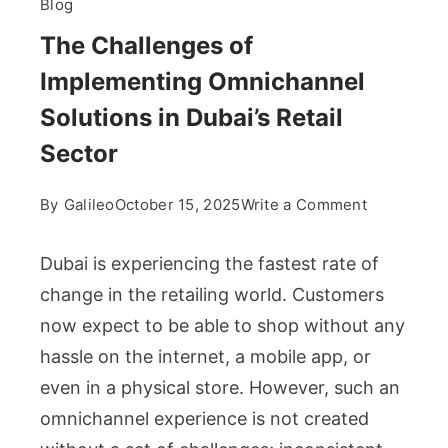
Blog
The Challenges of
Implementing Omnichannel
Solutions in Dubai’s Retail
Sector
on
By
Galileo
October 15, 2025
Write a Comment
The
Challenge
Dubai is experiencing the fastest rate of
of
change in the retailing world. Customers
Implement
now expect to be able to shop without any
Omnichann
hassle on the internet, a mobile app, or
Solutions
in
even in a physical store. However, such an
Dubai’s
omnichannel experience is not created
Retail