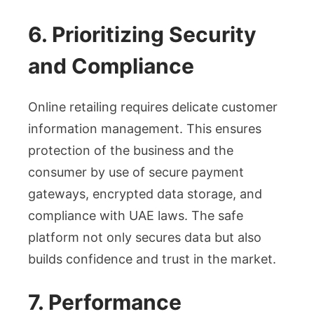
6. Prioritizing Security
and Compliance
Online retailing requires delicate customer
information management. This ensures
protection of the business and the
consumer by use of secure payment
gateways, encrypted data storage, and
compliance with UAE laws. The safe
platform not only secures data but also
builds confidence and trust in the market.
7. Performance