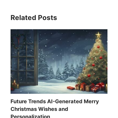
Related Posts
Future Trends AI-Generated Merry
Christmas Wishes and
Personalization