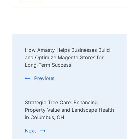
Post
How Amasty Helps Businesses Build
Navigation
and Optimize Magento Stores for
Long-Term Success
Previous
Strategic Tree Care: Enhancing
Property Value and Landscape Health
in Columbus, OH
Next