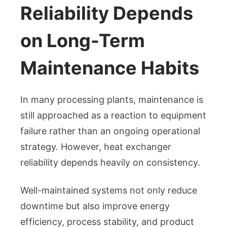
Reliability Depends
on Long-Term
Maintenance Habits
In many processing plants, maintenance is
still approached as a reaction to equipment
failure rather than an ongoing operational
strategy. However, heat exchanger
reliability depends heavily on consistency.
Well-maintained systems not only reduce
downtime but also improve energy
efficiency, process stability, and product