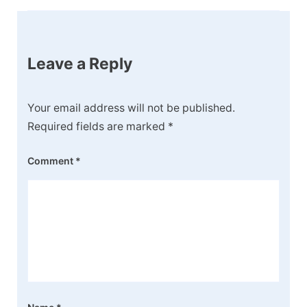
Leave a Reply
Your email address will not be published.
Required fields are marked
*
Comment
*