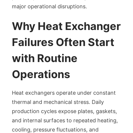
major operational disruptions.
Why Heat Exchanger
Failures Often Start
with Routine
Operations
Heat exchangers operate under constant
thermal and mechanical stress. Daily
production cycles expose plates, gaskets,
and internal surfaces to repeated heating,
cooling, pressure fluctuations, and