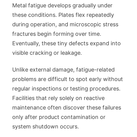
Metal fatigue develops gradually under
these conditions. Plates flex repeatedly
during operation, and microscopic stress
fractures begin forming over time.
Eventually, these tiny defects expand into
visible cracking or leakage.
Unlike external damage, fatigue-related
problems are difficult to spot early without
regular inspections or testing procedures.
Facilities that rely solely on reactive
maintenance often discover these failures
only after product contamination or
system shutdown occurs.