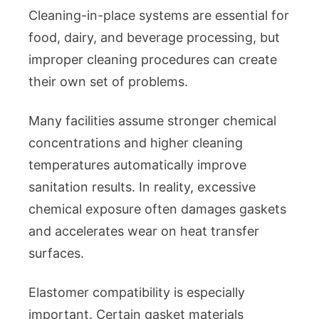
Cleaning-in-place systems are essential for
food, dairy, and beverage processing, but
improper cleaning procedures can create
their own set of problems.
Many facilities assume stronger chemical
concentrations and higher cleaning
temperatures automatically improve
sanitation results. In reality, excessive
chemical exposure often damages gaskets
and accelerates wear on heat transfer
surfaces.
Elastomer compatibility is especially
important. Certain gasket materials