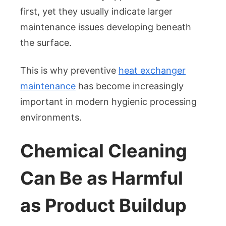
first, yet they usually indicate larger
maintenance issues developing beneath
the surface.
This is why preventive
heat exchanger
maintenance
has become increasingly
important in modern hygienic processing
environments.
Chemical Cleaning
Can Be as Harmful
as Product Buildup