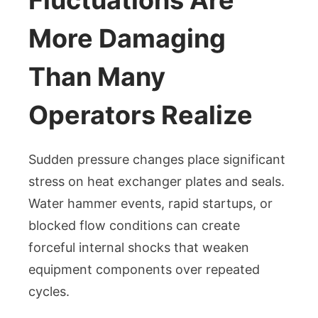
More Damaging
Than Many
Operators Realize
Sudden pressure changes place significant
stress on heat exchanger plates and seals.
Water hammer events, rapid startups, or
blocked flow conditions can create
forceful internal shocks that weaken
equipment components over repeated
cycles.