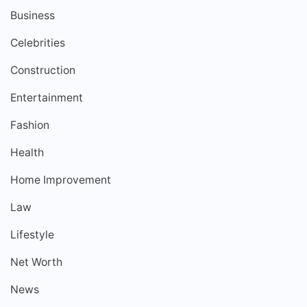
Business
Celebrities
Construction
Entertainment
Fashion
Health
Home Improvement
Law
Lifestyle
Net Worth
News