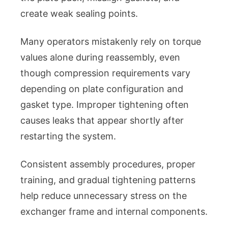
create weak sealing points.
Many operators mistakenly rely on torque
values alone during reassembly, even
though compression requirements vary
depending on plate configuration and
gasket type. Improper tightening often
causes leaks that appear shortly after
restarting the system.
Consistent assembly procedures, proper
training, and gradual tightening patterns
help reduce unnecessary stress on the
exchanger frame and internal components.