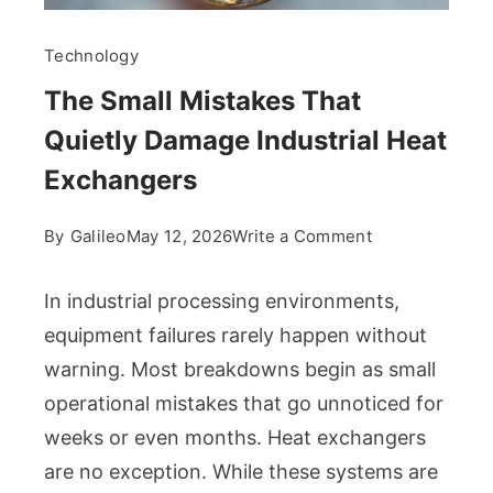
Technology
The Small Mistakes That
Quietly Damage Industrial Heat
Exchangers
on
By
Galileo
May 12, 2026
Write a Comment
The
Small
In industrial processing environments,
Mistakes
equipment failures rarely happen without
That
warning. Most breakdowns begin as small
Quietly
operational mistakes that go unnoticed for
Damage
Industrial
weeks or even months. Heat exchangers
Heat
are no exception. While these systems are
Exchangers