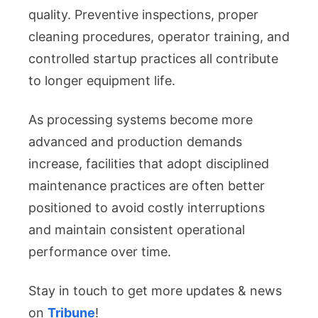
quality. Preventive inspections, proper
cleaning procedures, operator training, and
controlled startup practices all contribute
to longer equipment life.
As processing systems become more
advanced and production demands
increase, facilities that adopt disciplined
maintenance practices are often better
positioned to avoid costly interruptions
and maintain consistent operational
performance over time.
Stay in touch to get more updates & news
on
Tribune
!