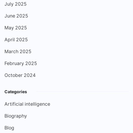
July 2025
June 2025
May 2025
April 2025
March 2025
February 2025
October 2024
Categories
Artificial intelligence
Biography
Blog