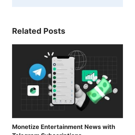
Related Posts
Monetize Entertainment News with