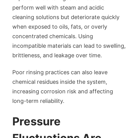
perform well with steam and acidic
cleaning solutions but deteriorate quickly
when exposed to oils, fats, or overly
concentrated chemicals. Using
incompatible materials can lead to swelling,
brittleness, and leakage over time.
Poor rinsing practices can also leave
chemical residues inside the system,
increasing corrosion risk and affecting
long-term reliability.
Pressure
Fluctuations Are