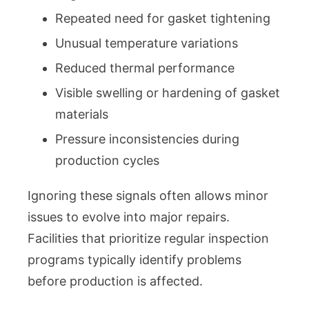
Repeated need for gasket tightening
Unusual temperature variations
Reduced thermal performance
Visible swelling or hardening of gasket
materials
Pressure inconsistencies during
production cycles
Ignoring these signals often allows minor
issues to evolve into major repairs.
Facilities that prioritize regular inspection
programs typically identify problems
before production is affected.