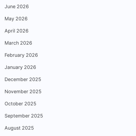
June 2026
May 2026
April 2026
March 2026
February 2026
January 2026
December 2025
November 2025
October 2025
September 2025
August 2025