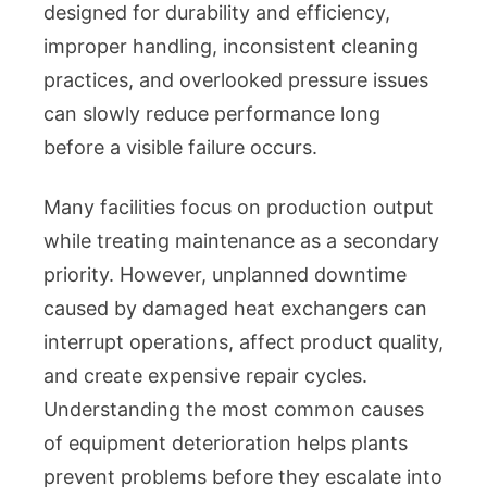
designed for durability and efficiency,
improper handling, inconsistent cleaning
practices, and overlooked pressure issues
can slowly reduce performance long
before a visible failure occurs.
Many facilities focus on production output
while treating maintenance as a secondary
priority. However, unplanned downtime
caused by damaged heat exchangers can
interrupt operations, affect product quality,
and create expensive repair cycles.
Understanding the most common causes
of equipment deterioration helps plants
prevent problems before they escalate into