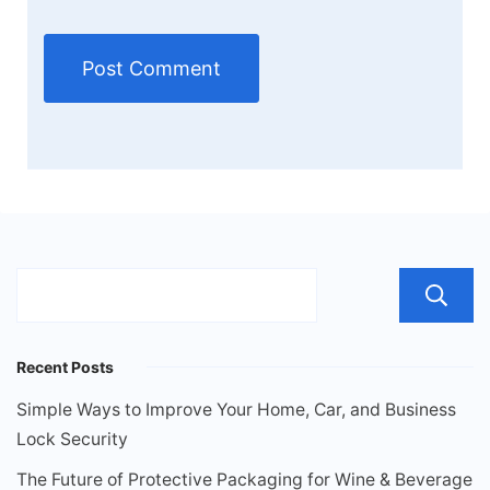
Recent Posts
Simple Ways to Improve Your Home, Car, and Business
Lock Security
The Future of Protective Packaging for Wine & Beverage