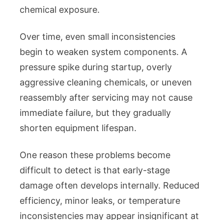
chemical exposure.
Over time, even small inconsistencies
begin to weaken system components. A
pressure spike during startup, overly
aggressive cleaning chemicals, or uneven
reassembly after servicing may not cause
immediate failure, but they gradually
shorten equipment lifespan.
One reason these problems become
difficult to detect is that early-stage
damage often develops internally. Reduced
efficiency, minor leaks, or temperature
inconsistencies may appear insignificant at