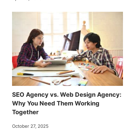
SEO Agency vs. Web Design Agency:
Why You Need Them Working
Together
October 27, 2025