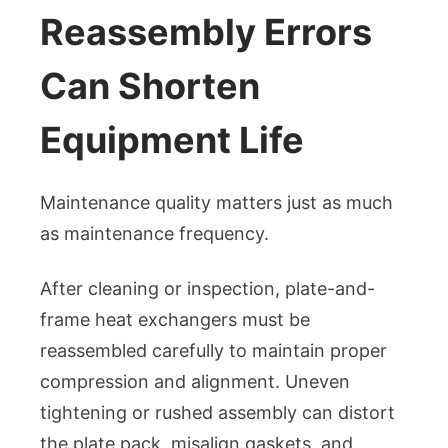
Reassembly Errors
Can Shorten
Equipment Life
Maintenance quality matters just as much
as maintenance frequency.
After cleaning or inspection, plate-and-
frame heat exchangers must be
reassembled carefully to maintain proper
compression and alignment. Uneven
tightening or rushed assembly can distort
the plate pack, misalign gaskets, and