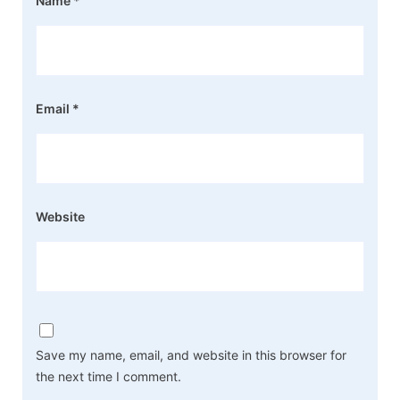
Name
*
Email
*
Website
Save my name, email, and website in this browser for
the next time I comment.