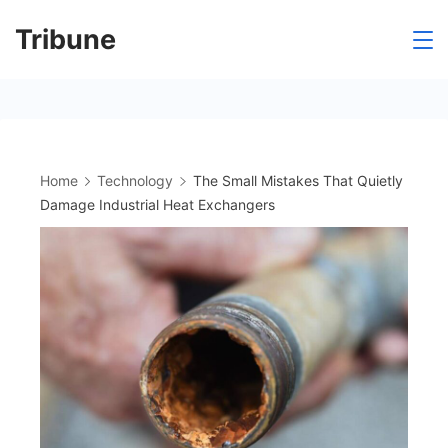
Skip
Tribune
to
content
Home
Technology
The Small Mistakes That Quietly
Damage Industrial Heat Exchangers