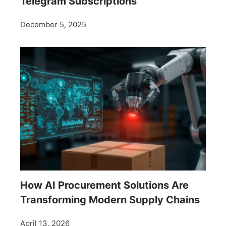
Telegram Subscriptions
December 5, 2025
How AI Procurement Solutions Are
Transforming Modern Supply Chains
April 13, 2026