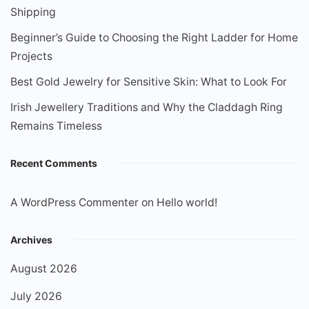
Shipping
Beginner’s Guide to Choosing the Right Ladder for Home
Projects
Best Gold Jewelry for Sensitive Skin: What to Look For
Irish Jewellery Traditions and Why the Claddagh Ring
Remains Timeless
Recent Comments
A WordPress Commenter
on
Hello world!
Archives
August 2026
July 2026