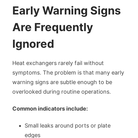
Early Warning Signs
Are Frequently
Ignored
Heat exchangers rarely fail without
symptoms. The problem is that many early
warning signs are subtle enough to be
overlooked during routine operations.
Common indicators include:
Small leaks around ports or plate
edges