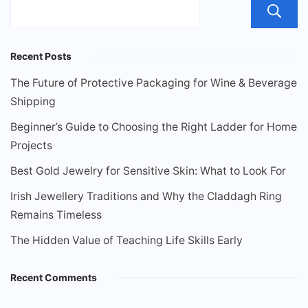
Recent Posts
The Future of Protective Packaging for Wine & Beverage
Shipping
Beginner’s Guide to Choosing the Right Ladder for Home
Projects
Best Gold Jewelry for Sensitive Skin: What to Look For
Irish Jewellery Traditions and Why the Claddagh Ring
Remains Timeless
The Hidden Value of Teaching Life Skills Early
Recent Comments