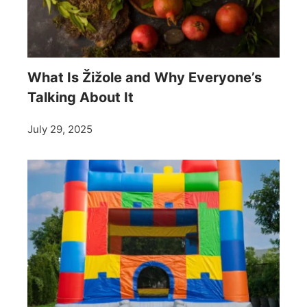
What Is Žižole and Why Everyone’s
Talking About It
July 29, 2025