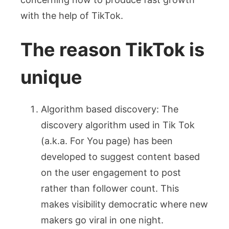
with the help of TikTok.
The reason TikTok is
unique
Algorithm based discovery: The
discovery algorithm used in Tik Tok
(a.k.a. For You page) has been
developed to suggest content based
on the user engagement to post
rather than follower count. This
makes visibility democratic where new
makers go viral in one night.