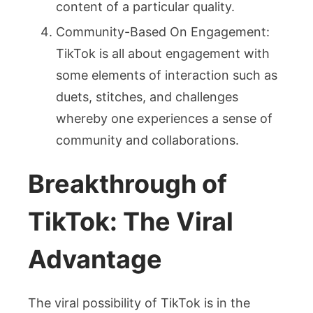
content of a particular quality.
Community-Based On Engagement:
TikTok is all about engagement with
some elements of interaction such as
duets, stitches, and challenges
whereby one experiences a sense of
community and collaborations.
Breakthrough of
TikTok: The Viral
Advantage
The viral possibility of TikTok is in the