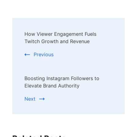
Post
How Viewer Engagement Fuels
Navigation
Twitch Growth and Revenue
Previous
Boosting Instagram Followers to
Elevate Brand Authority
Next