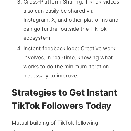
Cross-Platform Sharing: TikTok videos
also can easily be shared via
Instagram, X, and other platforms and
can go further outside the TikTok
ecosystem.
Instant feedback loop: Creative work
involves, in real-time, knowing what
works to do the minimum iteration
necessary to improve.
Strategies to Get Instant
TikTok Followers Today
Mutual building of TikTok following