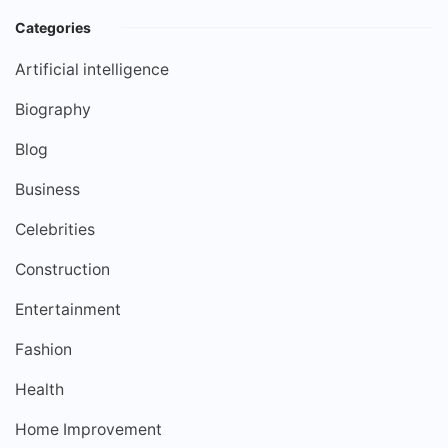
Categories
Artificial intelligence
Biography
Blog
Business
Celebrities
Construction
Entertainment
Fashion
Health
Home Improvement