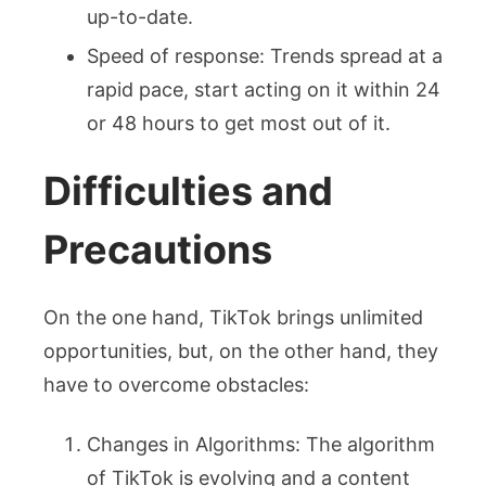
up-to-date.
Speed of response: Trends spread at a
rapid pace, start acting on it within 24
or 48 hours to get most out of it.
Difficulties and
Precautions
On the one hand, TikTok brings unlimited
opportunities, but, on the other hand, they
have to overcome obstacles:
Changes in Algorithms: The algorithm
of TikTok is evolving and a content