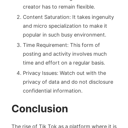
creator has to remain flexible.
Content Saturation: It takes ingenuity
and micro specialization to make it
popular in such busy environment.
Time Requirement: This form of
posting and activity involves much
time and effort on a regular basis.
Privacy Issues: Watch out with the
privacy of data and do not disclosure
confidential information.
Conclusion
The rise of Tik Tok as a platform where it is