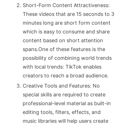
Short-Form Content Attractiveness:
These videos that are 15 seconds to 3
minutes long are short form content
which is easy to consume and share
content based on short attention
spans.One of these features is the
possibility of combining world trends
with local trends: TikTok enables
creators to reach a broad audience.
Creative Tools and Features: No
special skills are required to create
professional-level material as built-in
editing tools, filters, effects, and
music libraries will help users create