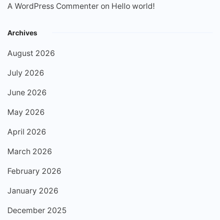
A WordPress Commenter
on
Hello world!
Archives
August 2026
July 2026
June 2026
May 2026
April 2026
March 2026
February 2026
January 2026
December 2025