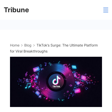
Skip
Tribune
to
content
Home
Blog
TikTok’s Surge: The Ultimate Platform
for Viral Breakthroughs