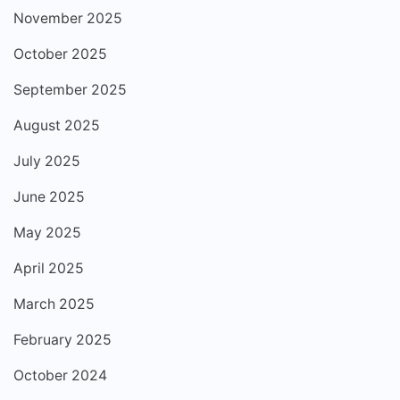
November 2025
October 2025
September 2025
August 2025
July 2025
June 2025
May 2025
April 2025
March 2025
February 2025
October 2024