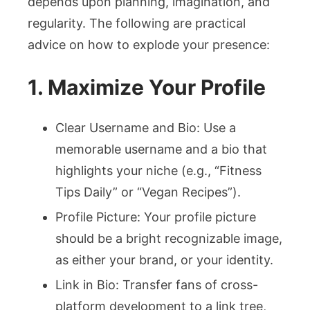
depends upon planning, imagination, and
regularity. The following are practical
advice on how to explode your presence:
1. Maximize Your Profile
Clear Username and Bio: Use a
memorable username and a bio that
highlights your niche (e.g., “Fitness
Tips Daily” or “Vegan Recipes”).
Profile Picture: Your profile picture
should be a bright recognizable image,
as either your brand, or your identity.
Link in Bio: Transfer fans of cross-
platform development to a link tree,