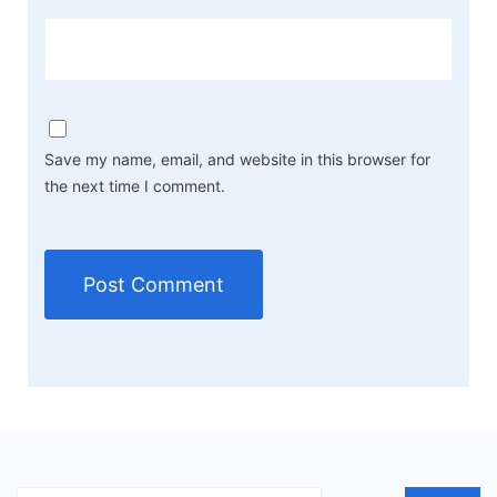
Save my name, email, and website in this browser for
the next time I comment.