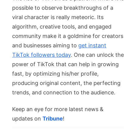
possible to observe breakthroughs of a
viral character is really meteoric. Its
algorithm, creative tools, and engaged
community make it a goldmine for creators
and businesses aiming to
get instant
TikTok followers today
. One can unlock the
power of TikTok that can help in growing
fast, by optimizing his/her profile,
producing original content, the perfecting
trends, and connection to the audience.
Keep an eye for more latest news &
updates on
Tribune
!