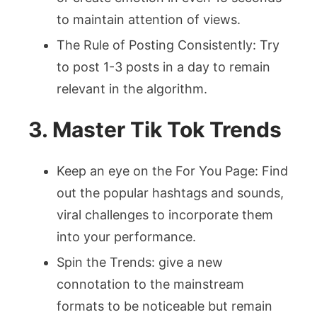
to maintain attention of views.
The Rule of Posting Consistently: Try
to post 1-3 posts in a day to remain
relevant in the algorithm.
3. Master Tik Tok Trends
Keep an eye on the For You Page: Find
out the popular hashtags and sounds,
viral challenges to incorporate them
into your performance.
Spin the Trends: give a new
connotation to the mainstream
formats to be noticeable but remain