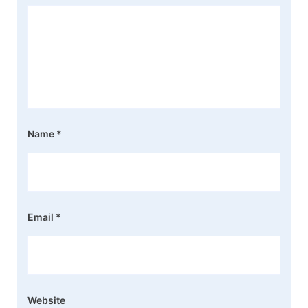
Name
*
Email
*
Website