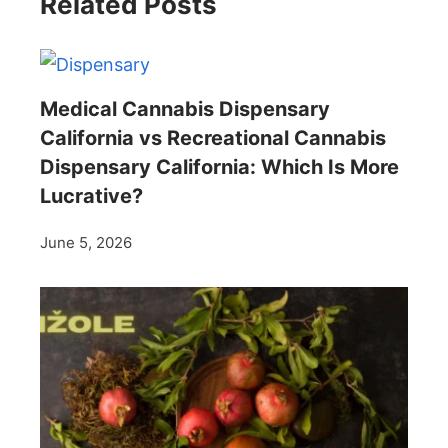
Related Posts
Medical Cannabis Dispensary
California vs Recreational Cannabis
Dispensary California: Which Is More
Lucrative?
June 5, 2026