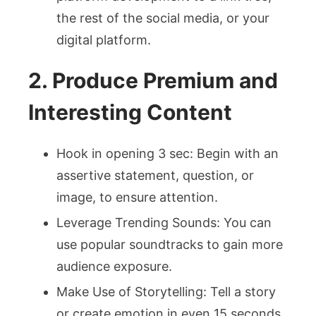
the rest of the social media, or your
digital platform.
2. Produce Premium and
Interesting Content
Hook in opening 3 sec: Begin with an
assertive statement, question, or
image, to ensure attention.
Leverage Trending Sounds: You can
use popular soundtracks to gain more
audience exposure.
Make Use of Storytelling: Tell a story
or create emotion in even 15 seconds