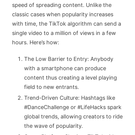
speed of spreading content. Unlike the
classic cases when popularity increases
with time, the TikTok algorithm can send a
single video to a million of views in a few
hours. Here’s how:
The Low Barrier to Entry: Anybody
with a smartphone can produce
content thus creating a level playing
field to new entrants.
Trend-Driven Culture: Hashtags like
#DanceChallenge or #LifeHacks spark
global trends, allowing creators to ride
the wave of popularity.