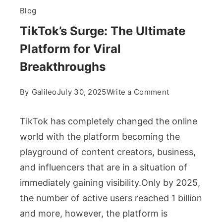
Blog
TikTok’s Surge: The Ultimate
Platform for Viral
Breakthroughs
on
By
Galileo
July 30, 2025
Write a Comment
TikTok’s
Surge:
TikTok has completely changed the online
The
world with the platform becoming the
Ultimate
playground of content creators, business,
Platform
and influencers that are in a situation of
for
Viral
immediately gaining visibility.Only by 2025,
Breakthrough
the number of active users reached 1 billion
and more, however, the platform is