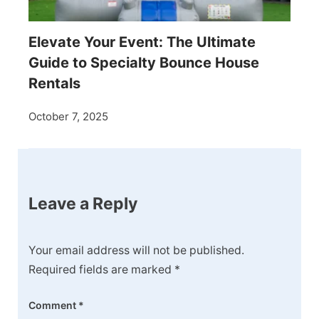
Elevate Your Event: The Ultimate
Guide to Specialty Bounce House
Rentals
October 7, 2025
Leave a Reply
Your email address will not be published.
Required fields are marked
*
Comment
*