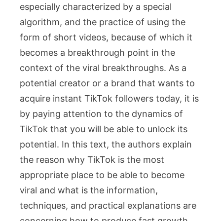
especially characterized by a special
algorithm, and the practice of using the
form of short videos, because of which it
becomes a breakthrough point in the
context of the viral breakthroughs. As a
potential creator or a brand that wants to
acquire instant TikTok followers today, it is
by paying attention to the dynamics of
TikTok that you will be able to unlock its
potential. In this text, the authors explain
the reason why TikTok is the most
appropriate place to be able to become
viral and what is the information,
techniques, and practical explanations are
concerning how to produce fast growth