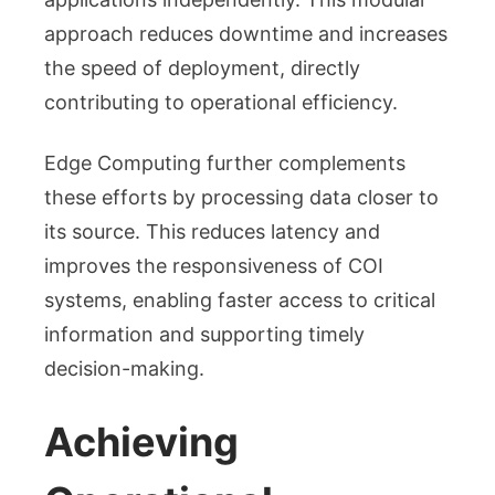
approach reduces downtime and increases
the speed of deployment, directly
contributing to operational efficiency.
Edge Computing further complements
these efforts by processing data closer to
its source. This reduces latency and
improves the responsiveness of COI
systems, enabling faster access to critical
information and supporting timely
decision-making.
Achieving