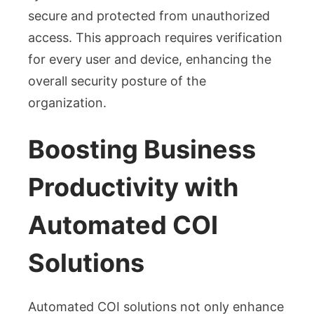
secure and protected from unauthorized
access. This approach requires verification
for every user and device, enhancing the
overall security posture of the
organization.
Boosting Business
Productivity with
Automated COI
Solutions
Automated COI solutions not only enhance