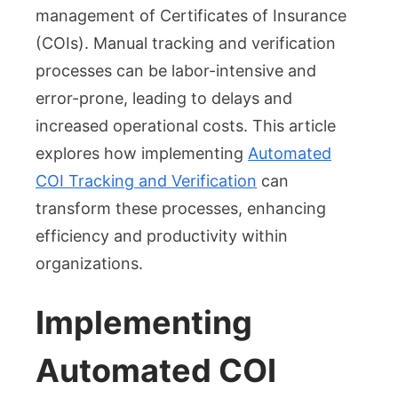
Increases
management of Certificates of Insurance
Operational
(COIs). Manual tracking and verification
Efficiency
processes can be labor-intensive and
error-prone, leading to delays and
increased operational costs. This article
explores how implementing
Automated
COI Tracking and Verification
can
transform these processes, enhancing
efficiency and productivity within
organizations.
Implementing
Automated COI