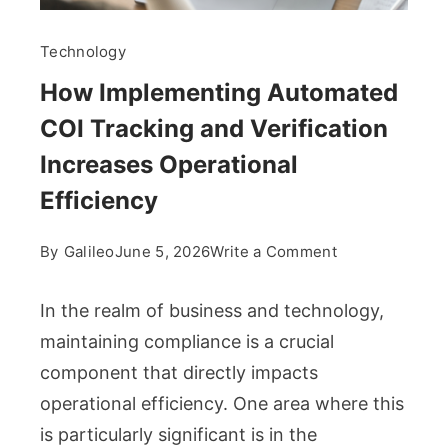
Technology
How Implementing Automated
COI Tracking and Verification
Increases Operational
Efficiency
on
By
Galileo
June 5, 2026
Write a Comment
How
Implementing
In the realm of business and technology,
Automated
maintaining compliance is a crucial
COI
component that directly impacts
Tracking
operational efficiency. One area where this
and
Verification
is particularly significant is in the