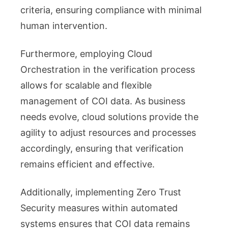
criteria, ensuring compliance with minimal
human intervention.
Furthermore, employing Cloud
Orchestration in the verification process
allows for scalable and flexible
management of COI data. As business
needs evolve, cloud solutions provide the
agility to adjust resources and processes
accordingly, ensuring that verification
remains efficient and effective.
Additionally, implementing Zero Trust
Security measures within automated
systems ensures that COI data remains