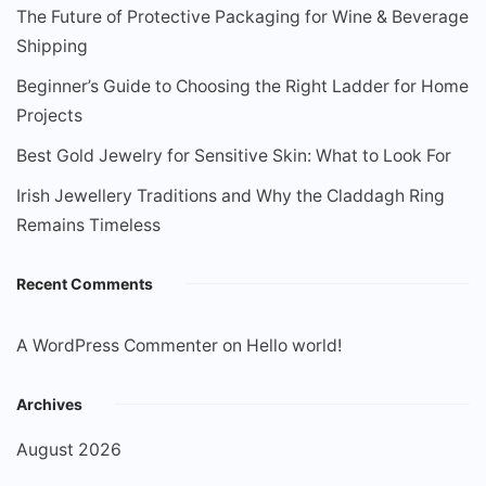
The Future of Protective Packaging for Wine & Beverage
Shipping
Beginner’s Guide to Choosing the Right Ladder for Home
Projects
Best Gold Jewelry for Sensitive Skin: What to Look For
Irish Jewellery Traditions and Why the Claddagh Ring
Remains Timeless
Recent Comments
A WordPress Commenter
on
Hello world!
Archives
August 2026