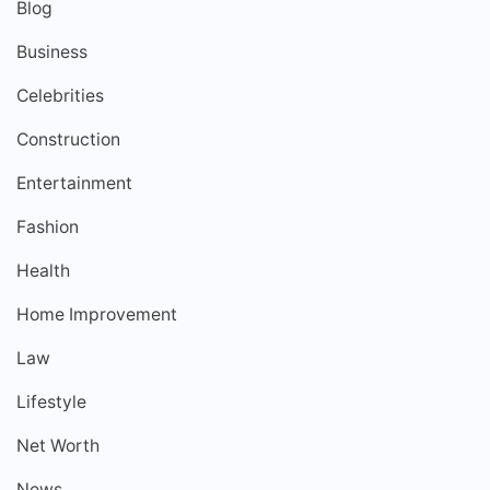
Blog
Business
Celebrities
Construction
Entertainment
Fashion
Health
Home Improvement
Law
Lifestyle
Net Worth
News