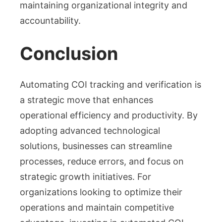
maintaining organizational integrity and
accountability.
Conclusion
Automating COI tracking and verification is
a strategic move that enhances
operational efficiency and productivity. By
adopting advanced technological
solutions, businesses can streamline
processes, reduce errors, and focus on
strategic growth initiatives. For
organizations looking to optimize their
operations and maintain competitive