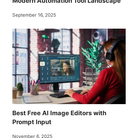
Modern Automation Tool Landscape
September 16, 2025
Best Free AI Image Editors with
Prompt Input
November 6, 2025