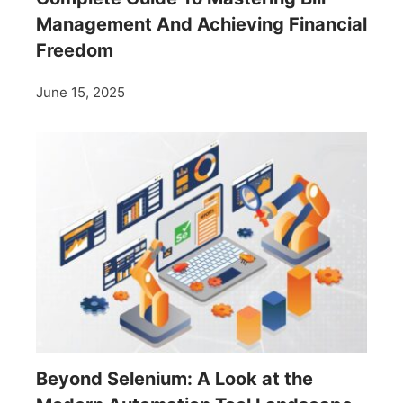
Management And Achieving Financial
Freedom
June 15, 2025
Beyond Selenium: A Look at the