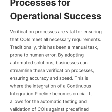
Processes for
Operational Success
Verification processes are vital for ensuring
that COIs meet all necessary requirements.
Traditionally, this has been a manual task,
prone to human error. By adopting
automated solutions, businesses can
streamline these verification processes,
ensuring accuracy and speed. This is
where the integration of a Continuous
Integration Pipeline becomes crucial. It
allows for the automatic testing and
validation of COIs against predefined