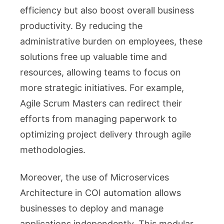
efficiency but also boost overall business
productivity. By reducing the
administrative burden on employees, these
solutions free up valuable time and
resources, allowing teams to focus on
more strategic initiatives. For example,
Agile Scrum Masters can redirect their
efforts from managing paperwork to
optimizing project delivery through agile
methodologies.
Moreover, the use of Microservices
Architecture in COI automation allows
businesses to deploy and manage
applications independently. This modular