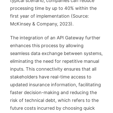
typical scenario, companies can reduce
processing time by up to 40% within the
first year of implementation (Source:
McKinsey & Company, 2023).
The integration of an API Gateway further
enhances this process by allowing
seamless data exchange between systems,
eliminating the need for repetitive manual
inputs. This connectivity ensures that all
stakeholders have real-time access to
updated insurance information, facilitating
faster decision-making and reducing the
risk of technical debt, which refers to the
future costs incurred by choosing quick