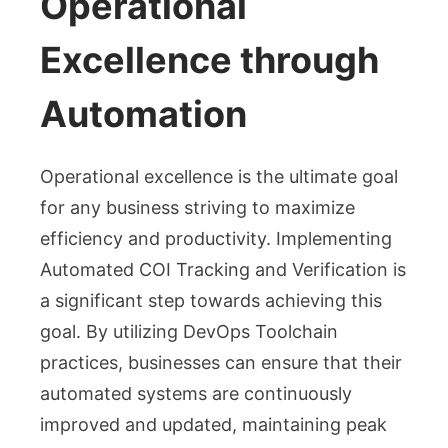
Operational
Excellence through
Automation
Operational excellence is the ultimate goal
for any business striving to maximize
efficiency and productivity. Implementing
Automated COI Tracking and Verification is
a significant step towards achieving this
goal. By utilizing DevOps Toolchain
practices, businesses can ensure that their
automated systems are continuously
improved and updated, maintaining peak