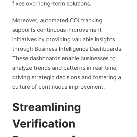
fixes over long-term solutions.
Moreover, automated COI tracking
supports continuous improvement
initiatives by providing valuable insights
through Business Intelligence Dashboards.
These dashboards enable businesses to
analyze trends and patterns in real-time,
driving strategic decisions and fostering a
culture of continuous improvement.
Streamlining
Verification