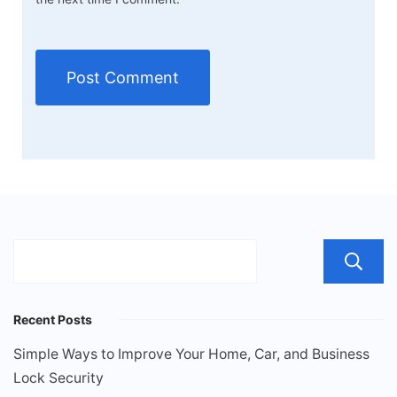
Recent Posts
Simple Ways to Improve Your Home, Car, and Business
Lock Security