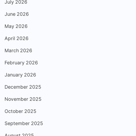
July 2026
June 2026
May 2026
April 2026
March 2026
February 2026
January 2026
December 2025
November 2025
October 2025
September 2025
August 2025