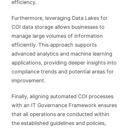
efficiency.
Furthermore, leveraging Data Lakes for
COI data storage allows businesses to
manage large volumes of information
efficiently. This approach supports
advanced analytics and machine learning
applications, providing deeper insights into
compliance trends and potential areas for
improvement.
Finally, aligning automated COI processes
with an IT Governance Framework ensures
that all operations are conducted within
the established guidelines and policies,