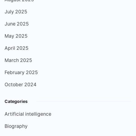
July 2025
June 2025
May 2025
April 2025
March 2025
February 2025
October 2024
Categories
Artificial intelligence
Biography