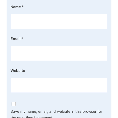
Name
*
Email
*
Website
Save my name, email, and website in this browser for
the next time I comment.