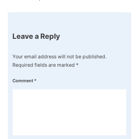
Leave a Reply
Your email address will not be published.
Required fields are marked
*
Comment
*