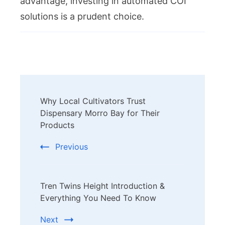
advantage, investing in automated COI
solutions is a prudent choice.
Post
Why Local Cultivators Trust
Navigation
Dispensary Morro Bay for Their
Products
Previous
Tren Twins Height Introduction &
Everything You Need To Know
Next