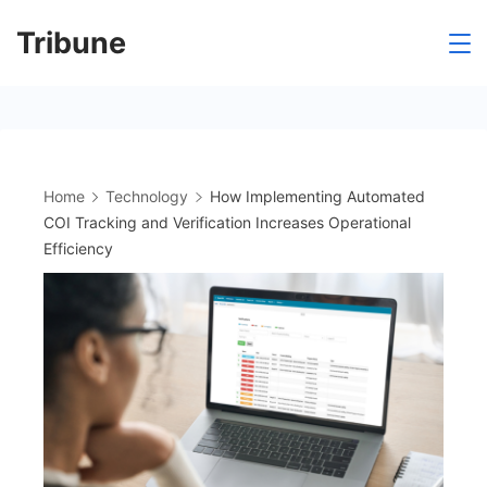
Skip
Tribune
to
content
Home
Technology
How Implementing Automated
COI Tracking and Verification Increases Operational
Efficiency