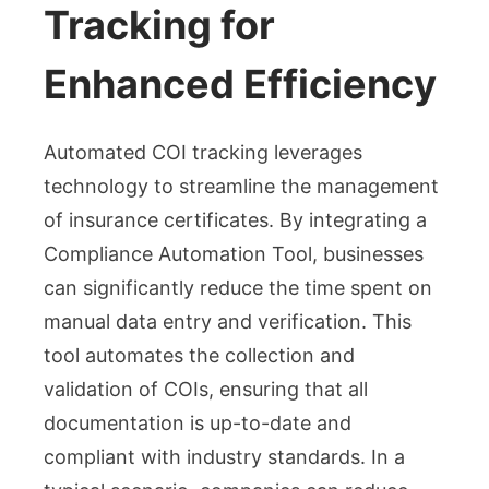
Tracking for
Enhanced Efficiency
Automated COI tracking leverages
technology to streamline the management
of insurance certificates. By integrating a
Compliance Automation Tool, businesses
can significantly reduce the time spent on
manual data entry and verification. This
tool automates the collection and
validation of COIs, ensuring that all
documentation is up-to-date and
compliant with industry standards. In a