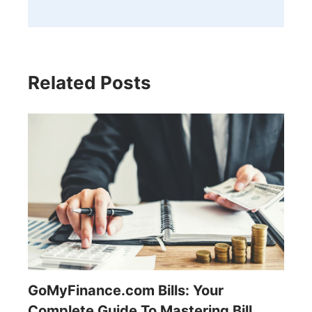
Related Posts
GoMyFinance.com Bills: Your
Complete Guide To Mastering Bill