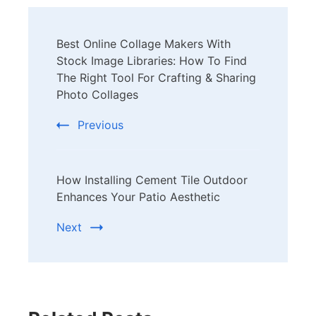
Post
Best Online Collage Makers With
Navigation
Stock Image Libraries: How To Find
The Right Tool For Crafting & Sharing
Photo Collages
Previous
How Installing Cement Tile Outdoor
Enhances Your Patio Aesthetic
Next