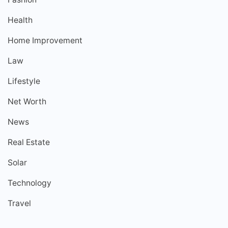
Health
Home Improvement
Law
Lifestyle
Net Worth
News
Real Estate
Solar
Technology
Travel