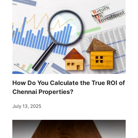
How Do You Calculate the True ROI of
Chennai Properties?
July 13, 2025