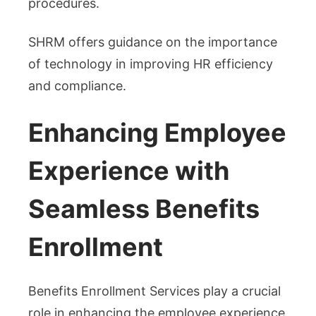
procedures.
SHRM offers guidance on the importance
of technology in improving HR efficiency
and compliance.
Enhancing Employee
Experience with
Seamless Benefits
Enrollment
Benefits Enrollment Services play a crucial
role in enhancing the employee experience