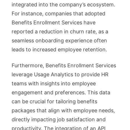
integrated into the company’s ecosystem.
For instance, companies that adopted
Benefits Enrollment Services have
reported a reduction in churn rate, as a
seamless onboarding experience often
leads to increased employee retention.
Furthermore, Benefits Enrollment Services
leverage Usage Analytics to provide HR
teams with insights into employee
engagement and preferences. This data
can be crucial for tailoring benefits
packages that align with employee needs,
directly impacting job satisfaction and
productivity. The integration of an API