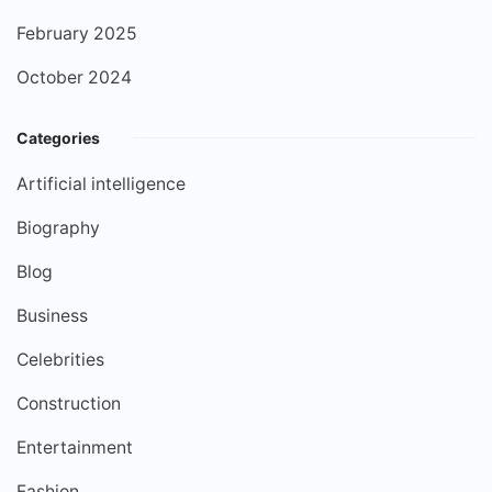
February 2025
October 2024
Categories
Artificial intelligence
Biography
Blog
Business
Celebrities
Construction
Entertainment
Fashion