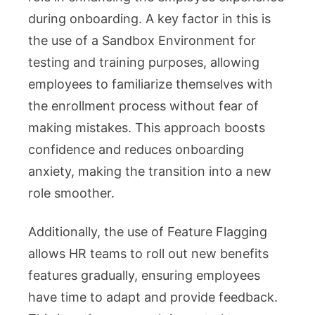
during onboarding. A key factor in this is
the use of a Sandbox Environment for
testing and training purposes, allowing
employees to familiarize themselves with
the enrollment process without fear of
making mistakes. This approach boosts
confidence and reduces onboarding
anxiety, making the transition into a new
role smoother.
Additionally, the use of Feature Flagging
allows HR teams to roll out new benefits
features gradually, ensuring employees
have time to adapt and provide feedback.