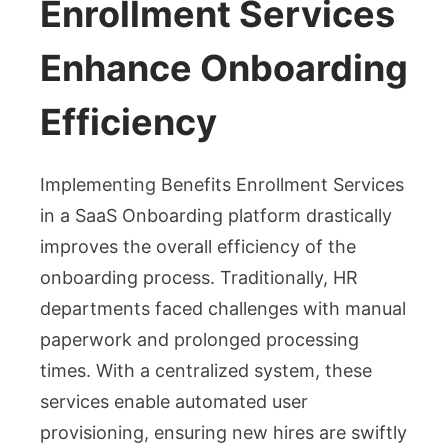
Enrollment Services
Enhance Onboarding
Efficiency
Implementing Benefits Enrollment Services
in a SaaS Onboarding platform drastically
improves the overall efficiency of the
onboarding process. Traditionally, HR
departments faced challenges with manual
paperwork and prolonged processing
times. With a centralized system, these
services enable automated user
provisioning, ensuring new hires are swiftly