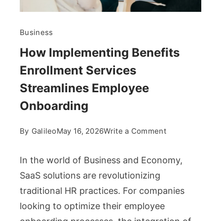
Business
How Implementing Benefits
Enrollment Services
Streamlines Employee
Onboarding
on
By
Galileo
May 16, 2026
Write a Comment
How
Implementing
In the world of Business and Economy,
Benefits
SaaS solutions are revolutionizing
Enrollment
traditional HR practices. For companies
Services
looking to optimize their employee
Streamlines
Employee