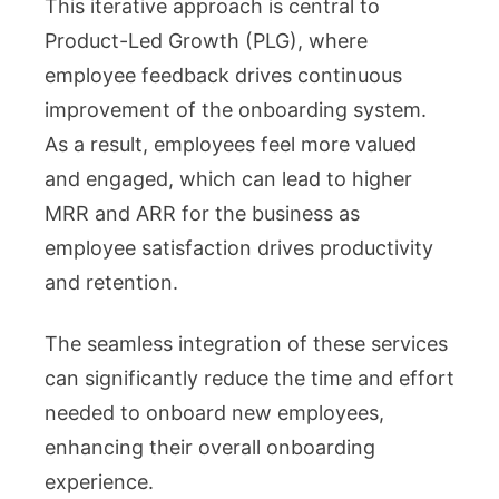
This iterative approach is central to
Product-Led Growth (PLG), where
employee feedback drives continuous
improvement of the onboarding system.
As a result, employees feel more valued
and engaged, which can lead to higher
MRR and ARR for the business as
employee satisfaction drives productivity
and retention.
The seamless integration of these services
can significantly reduce the time and effort
needed to onboard new employees,
enhancing their overall onboarding
experience.