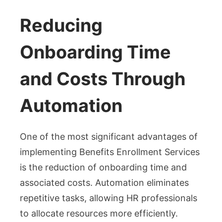
Reducing
Onboarding Time
and Costs Through
Automation
One of the most significant advantages of
implementing Benefits Enrollment Services
is the reduction of onboarding time and
associated costs. Automation eliminates
repetitive tasks, allowing HR professionals
to allocate resources more efficiently.