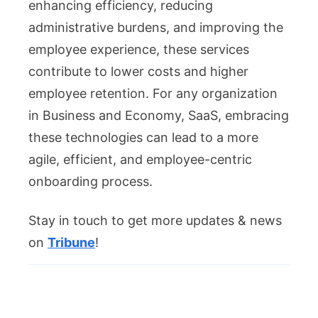
enhancing efficiency, reducing
administrative burdens, and improving the
employee experience, these services
contribute to lower costs and higher
employee retention. For any organization
in Business and Economy, SaaS, embracing
these technologies can lead to a more
agile, efficient, and employee-centric
onboarding process.
Stay in touch to get more updates & news
on
Tribune
!