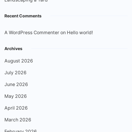
Recent Comments
A WordPress Commenter
on
Hello world!
Archives
August 2026
July 2026
June 2026
May 2026
April 2026
March 2026
February 2026