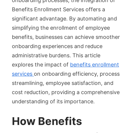
onboarding processes, the integration of
Onboarding
Benefits Enrollment Services offers a
significant advantage. By automating and
simplifying the enrollment of employee
benefits, businesses can achieve smoother
onboarding experiences and reduce
administrative burdens. This article
explores the impact of
benefits enrollment
services
on onboarding efficiency, process
streamlining, employee satisfaction, and
cost reduction, providing a comprehensive
understanding of its importance.
How Benefits