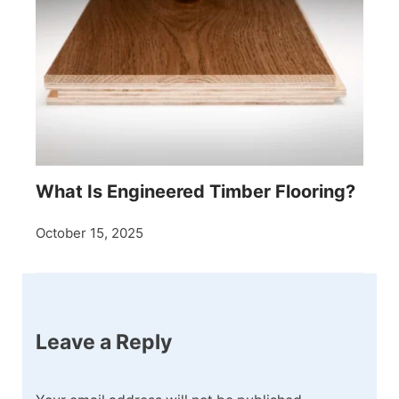
What Is Engineered Timber Flooring?
October 15, 2025
Leave a Reply