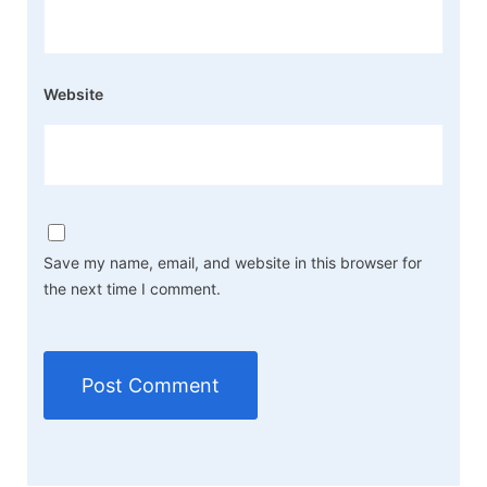
Website
Save my name, email, and website in this browser for
the next time I comment.