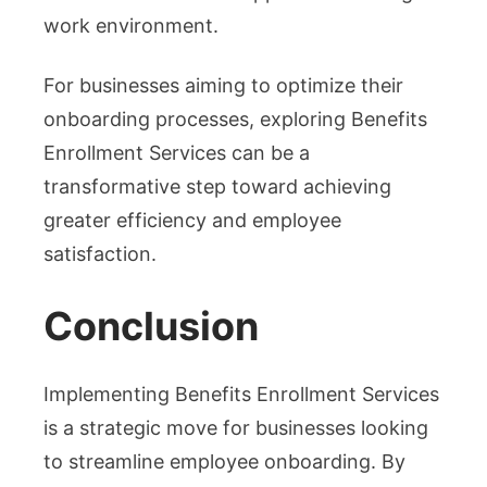
work environment.
For businesses aiming to optimize their
onboarding processes, exploring Benefits
Enrollment Services can be a
transformative step toward achieving
greater efficiency and employee
satisfaction.
Conclusion
Implementing Benefits Enrollment Services
is a strategic move for businesses looking
to streamline employee onboarding. By