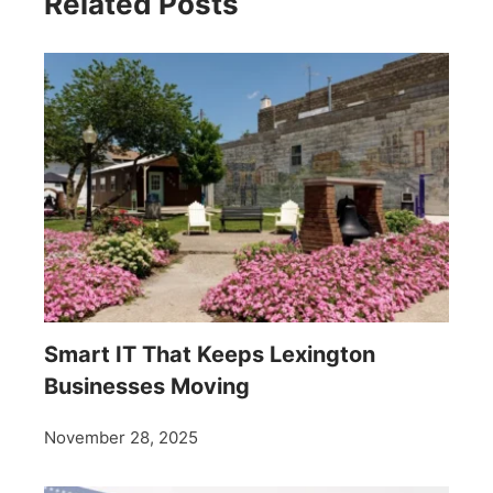
Related Posts
Smart IT That Keeps Lexington
Businesses Moving
November 28, 2025