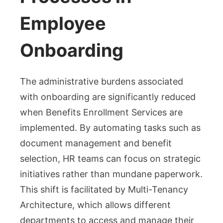
Employee
Onboarding
The administrative burdens associated
with onboarding are significantly reduced
when Benefits Enrollment Services are
implemented. By automating tasks such as
document management and benefit
selection, HR teams can focus on strategic
initiatives rather than mundane paperwork.
This shift is facilitated by Multi-Tenancy
Architecture, which allows different
departments to access and manage their