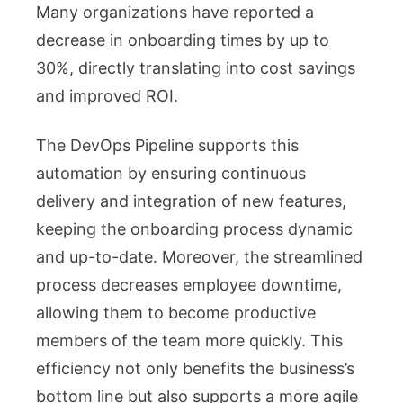
Many organizations have reported a
decrease in onboarding times by up to
30%, directly translating into cost savings
and improved ROI.
The DevOps Pipeline supports this
automation by ensuring continuous
delivery and integration of new features,
keeping the onboarding process dynamic
and up-to-date. Moreover, the streamlined
process decreases employee downtime,
allowing them to become productive
members of the team more quickly. This
efficiency not only benefits the business’s
bottom line but also supports a more agile