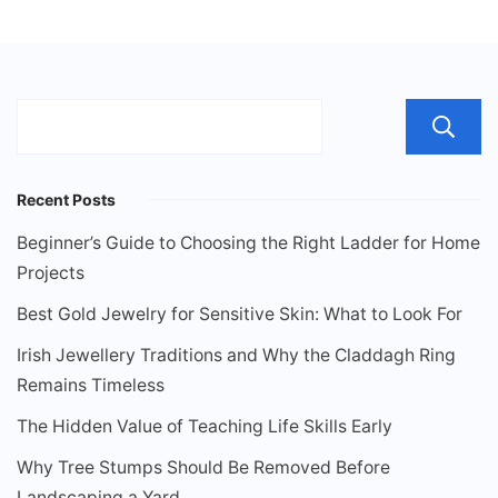
Recent Posts
Beginner’s Guide to Choosing the Right Ladder for Home
Projects
Best Gold Jewelry for Sensitive Skin: What to Look For
Irish Jewellery Traditions and Why the Claddagh Ring
Remains Timeless
The Hidden Value of Teaching Life Skills Early
Why Tree Stumps Should Be Removed Before
Landscaping a Yard