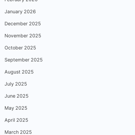
January 2026
December 2025
November 2025
October 2025
September 2025
August 2025
July 2025
June 2025
May 2025
April 2025
March 2025