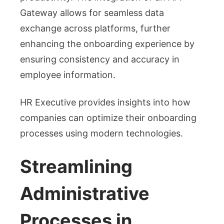
Gateway allows for seamless data
exchange across platforms, further
enhancing the onboarding experience by
ensuring consistency and accuracy in
employee information.
HR Executive provides insights into how
companies can optimize their onboarding
processes using modern technologies.
Streamlining
Administrative
Processes in