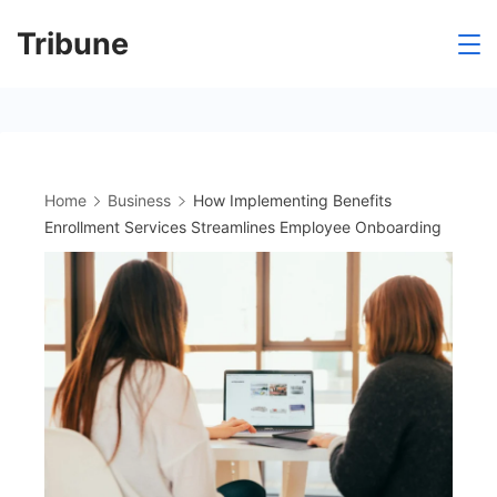
Skip
Tribune
to
content
Home
Business
How Implementing Benefits
Enrollment Services Streamlines Employee Onboarding