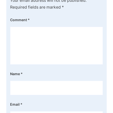
Your email address will not be published.
Required fields are marked
*
Comment
*
Name
*
Email
*