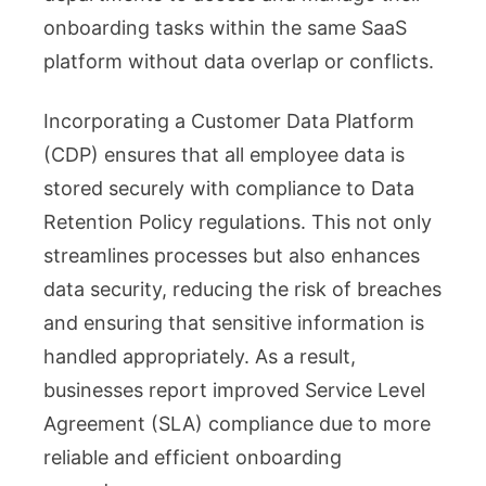
onboarding tasks within the same SaaS
platform without data overlap or conflicts.
Incorporating a Customer Data Platform
(CDP) ensures that all employee data is
stored securely with compliance to Data
Retention Policy regulations. This not only
streamlines processes but also enhances
data security, reducing the risk of breaches
and ensuring that sensitive information is
handled appropriately. As a result,
businesses report improved Service Level
Agreement (SLA) compliance due to more
reliable and efficient onboarding