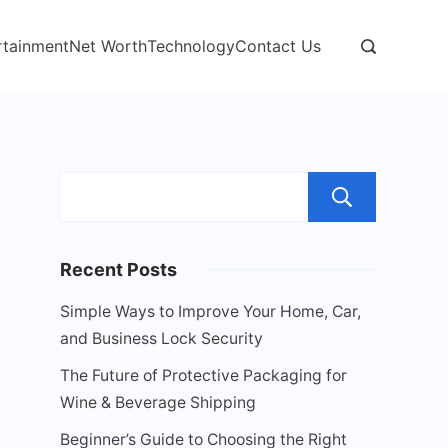
rtainment
Net Worth
Technology
Contact Us
Sear
Recent Posts
Simple Ways to Improve Your Home, Car,
and Business Lock Security
The Future of Protective Packaging for
Wine & Beverage Shipping
Beginner’s Guide to Choosing the Right