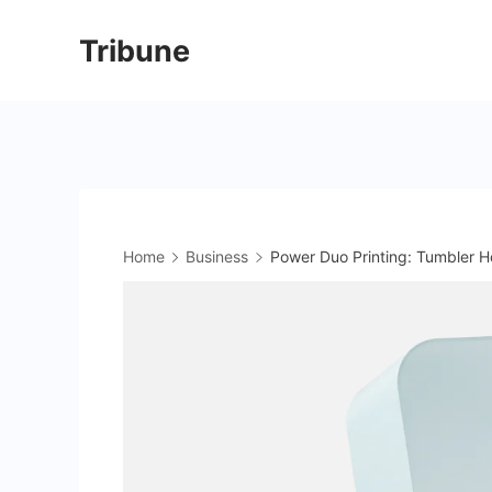
Skip
Tribune
to
content
Home
Business
Power Duo Printing: Tumbler H