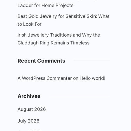
Ladder for Home Projects
Best Gold Jewelry for Sensitive Skin: What
to Look For
Irish Jewellery Traditions and Why the
Claddagh Ring Remains Timeless
Recent Comments
A WordPress Commenter
on
Hello world!
Archives
August 2026
July 2026