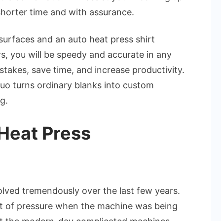
&
 shorter time and with assurance.
Auto
Heat
surfaces and an auto heat press shirt
Press
, you will be speedy and accurate in any
Shirt
takes, save time, and increase productivity.
Press
 duo turns ordinary blanks into custom
Machine
g.
Heat Press
lved tremendously over the last few years.
t of pressure when the machine was being