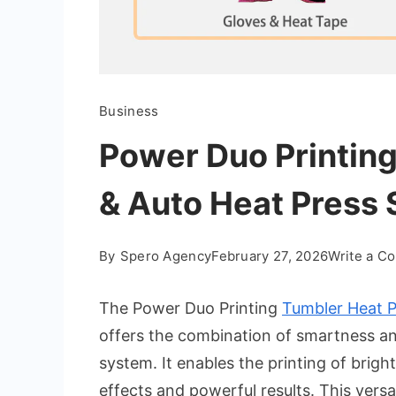
Business
Power Duo Printing
& Auto Heat Press 
By
Spero Agency
February 27, 2026
Write a C
The Power Duo Printing
Tumbler Heat P
offers the combination of smartness and 
system. It enables the printing of brigh
effects and powerful results. This versa