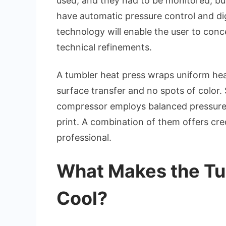
used, and they had to be monitored, b
have automatic pressure control and di
technology will enable the user to conc
technical refinements.
A tumbler heat press wraps uniform heat
surface transfer and no spots of color. 
compressor employs balanced pressure 
print. A combination of them offers cr
professional.
What Makes the Tu
Cool?