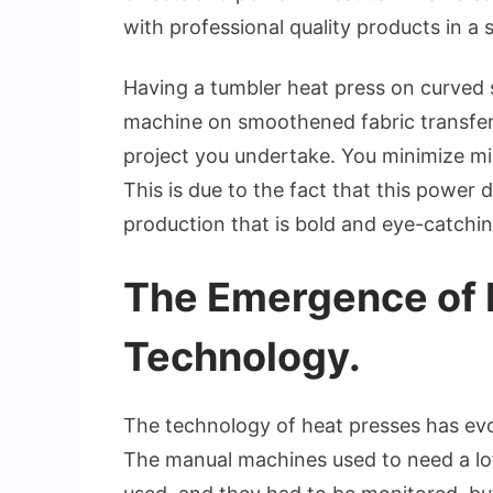
with professional quality products in a
Having a tumbler heat press on curved 
machine on smoothened fabric transfers
project you undertake. You minimize mis
This is due to the fact that this power
production that is bold and eye-catchin
The Emergence of 
Technology.
The technology of heat presses has evo
The manual machines used to need a lo