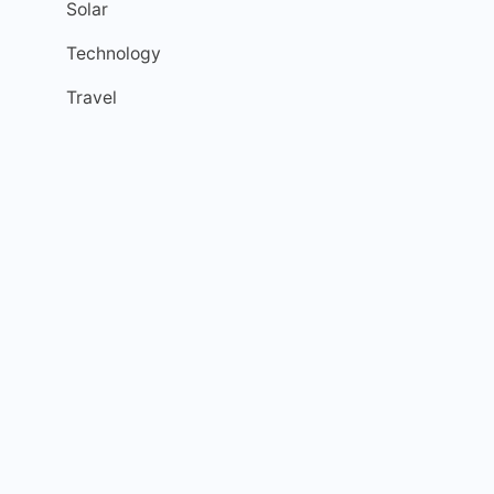
Solar
Technology
Travel