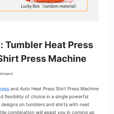
: Tumbler Heat Press
Shirt Press Machine
on
omment
Power
Duo
ress
and Auto Heat Press Shirt Press Machine
Printing:
flexibility of choice in a single powerful
Tumbler
t designs on tumblers and shirts with neat
Heat
tile combination will assist you in coming up
Press