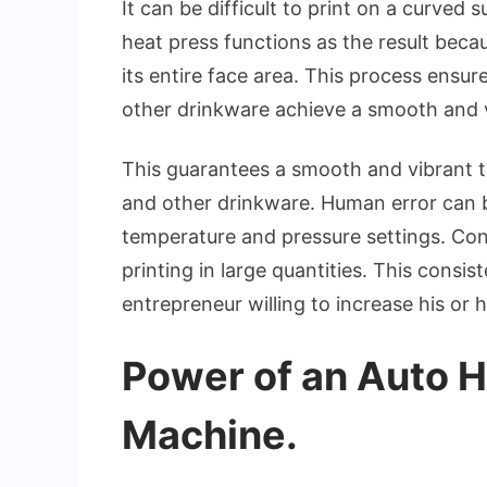
It can be difficult to print on a curved 
heat press functions as the result beca
its entire face area. This process ensur
other drinkware achieve a smooth and v
This guarantees a smooth and vibrant tr
and other drinkware. Human error can 
temperature and pressure settings. Con
printing in large quantities. This consi
entrepreneur willing to increase his or
Power of an Auto H
Machine.