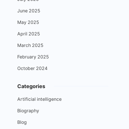
June 2025
May 2025
April 2025
March 2025
February 2025
October 2024
Categories
Artificial intelligence
Biography
Blog