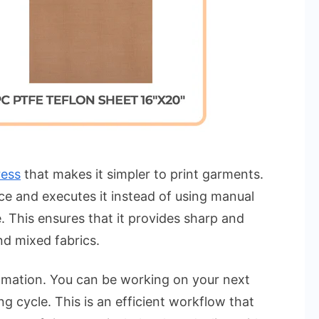
ress
that makes it simpler to print garments.
ce and executes it instead of using manual
. This ensures that it provides sharp and
nd mixed fabrics.
tomation. You can be working on your next
g cycle. This is an efficient workflow that