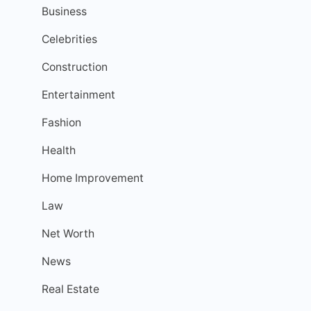
Business
Celebrities
Construction
Entertainment
Fashion
Health
Home Improvement
Law
Net Worth
News
Real Estate