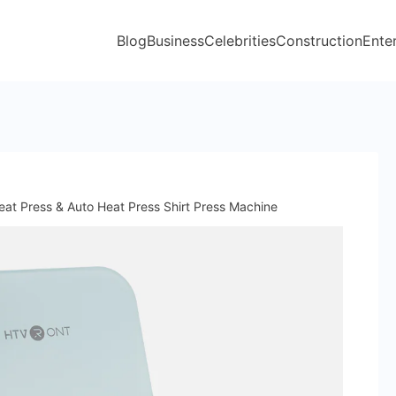
Blog
Business
Celebrities
Construction
Ente
eat Press & Auto Heat Press Shirt Press Machine