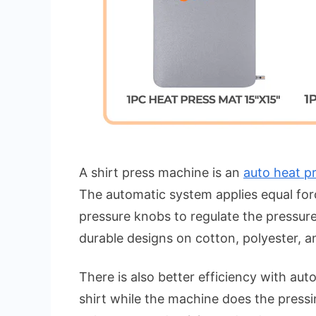
A shirt press machine is an
auto heat p
The automatic system applies equal for
pressure knobs to regulate the pressure
durable designs on cotton, polyester, a
There is also better efficiency with au
shirt while the machine does the pressin