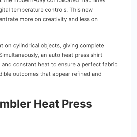
ut the modern-day complicated machines
gital temperature controls. This new
entrate more on creativity and less on
 on cylindrical objects, giving complete
Simultaneously, an auto heat press shirt
and constant heat to ensure a perfect fabric
edible outcomes that appear refined and
mbler Heat Press