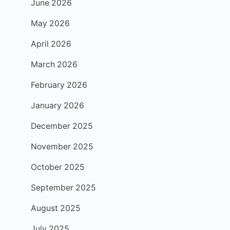
June 2026
May 2026
April 2026
March 2026
February 2026
January 2026
December 2025
November 2025
October 2025
September 2025
August 2025
July 2025