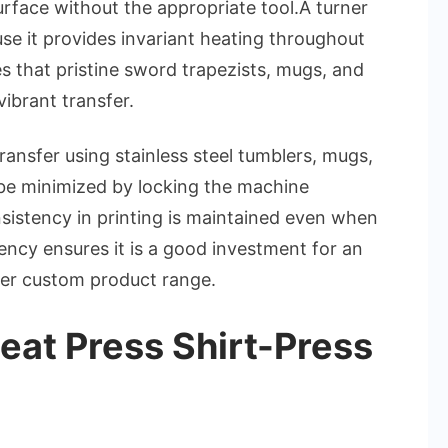
surface without the appropriate tool.A turner
use it provides invariant heating throughout
es that pristine sword trapezists, mugs, and
ibrant transfer.
ansfer using stainless steel tumblers, mugs,
be minimized by locking the machine
sistency in printing is maintained even when
stency ensures it is a good investment for an
 her custom product range.
eat Press Shirt-Press