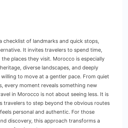
w
el
occo:
ersive
a checklist of landmarks and quick stops,
ural
rnative. It invites travelers to spend time,
eriences
the places they visit. Morocco is especially
ond
l heritage, diverse landscapes, and deeply
ist
willing to move at a gentler pace. From quiet
ets, every moment reveals something new
vel in Morocco is not about seeing less. It is
s travelers to step beyond the obvious routes
 feels personal and authentic. For those
and discovery, this approach transforms a