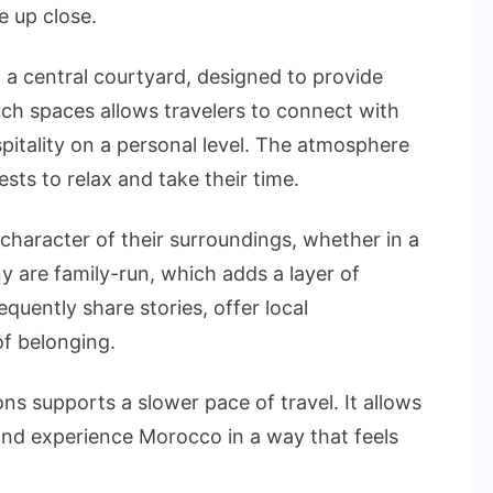
e up close.
d a central courtyard, designed to provide
uch spaces allows travelers to connect with
pitality on a personal level. The atmosphere
ts to relax and take their time.
character of their surroundings, whether in a
y are family-run, which adds a layer of
equently share stories, offer local
f belonging.
 supports a slower pace of travel. It allows
, and experience Morocco in a way that feels