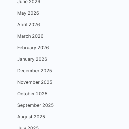
June 2026
May 2026
April 2026
March 2026
February 2026
January 2026
December 2025
November 2025
October 2025
September 2025
August 2025
July 2025