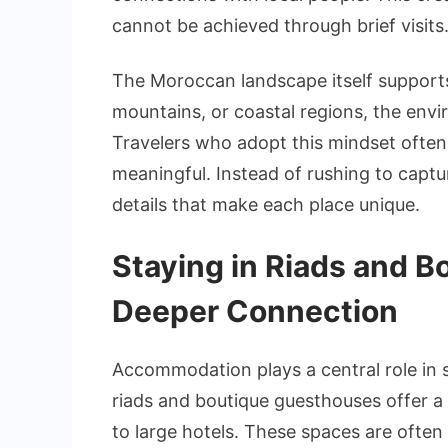
cannot be achieved through brief visits
The Moroccan landscape itself supports
mountains, or coastal regions, the envi
Travelers who adopt this mindset often
meaningful. Instead of rushing to captu
details that make each place unique.
Staying in Riads and 
Deeper Connection
Accommodation plays a central role in 
riads and boutique guesthouses offer a m
to large hotels. These spaces are often