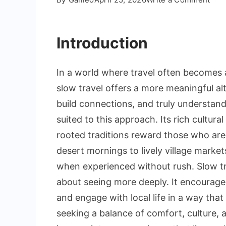
Slo
Trav
Introduction
in
Mor
Imm
In a world where travel often becomes 
Cult
slow travel offers a more meaningful alte
Exp
build connections, and truly understand 
Bey
the
suited to this approach. Its rich cultura
Tour
rooted traditions reward those who are 
Trail
desert mornings to lively village mark
when experienced without rush. Slow tra
about seeing more deeply. It encourage
and engage with local life in a way that
seeking a balance of comfort, culture, 