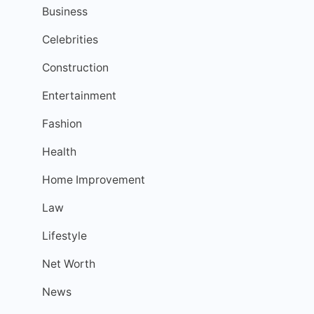
Business
Celebrities
Construction
Entertainment
Fashion
Health
Home Improvement
Law
Lifestyle
Net Worth
News