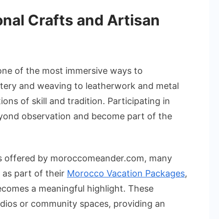
ional Crafts and Artisan
 one of the most immersive ways to
tery and weaving to leatherwork and metal
ons of skill and tradition. Participating in
yond observation and become part of the
ys offered by moroccomeander.com, many
as part of their
Morocco Vacation Packages
,
becomes a meaningful highlight. These
udios or community spaces, providing an