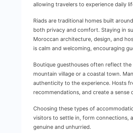
allowing travelers to experience daily lif
Riads are traditional homes built aroun
both privacy and comfort. Staying in s
Moroccan architecture, design, and hos
is calm and welcoming, encouraging gues
Boutique guesthouses often reflect the 
mountain village or a coastal town. Man
authenticity to the experience. Hosts fr
recommendations, and create a sense o
Choosing these types of accommodations
visitors to settle in, form connections
genuine and unhurried.