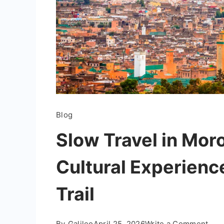
Blog
Slow Travel in Mor
Cultural Experienc
Trail
on
By
Galileo
April 25, 2026
Write a Comment