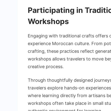
Participating in Tradit
Workshops
Engaging with traditional crafts offers
experience Moroccan culture. From pot
crafting, these practices reflect generati
workshops allows travelers to move be
creative process.
Through thoughtfully designed journe
travelers explore hands-on experiences 
where learning directly from artisans 
workshops often take place in small st
authentic environment for learning.