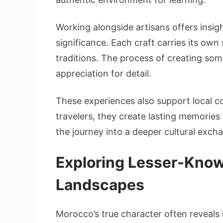
Working alongside artisans offers insig
significance. Each craft carries its own
traditions. The process of creating s
appreciation for detail.
These experiences also support local com
travelers, they create lasting memories
the journey into a deeper cultural exch
Exploring Lesser-Know
Landscapes
Morocco’s true character often reveals i