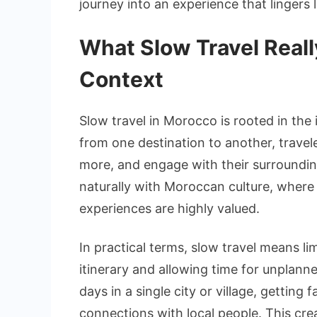
journey into an experience that lingers l
What Slow Travel Real
Context
Slow travel in Morocco is rooted in the
from one destination to another, travel
more, and engage with their surroundin
naturally with Moroccan culture, where 
experiences are highly valued.
In practical terms, slow travel means li
itinerary and allowing time for unplann
days in a single city or village, getting
connections with local people. This cre