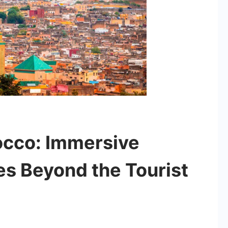
occo: Immersive
es Beyond the Tourist