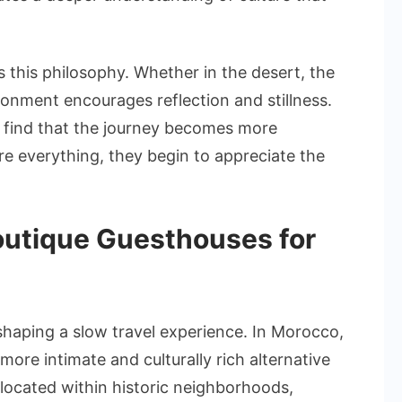
.
 this philosophy. Whether in the desert, the
ronment encourages reflection and stillness.
 find that the journey becomes more
re everything, they begin to appreciate the
Boutique Guesthouses for
shaping a slow travel experience. In Morocco,
ore intimate and culturally rich alternative
 located within historic neighborhoods,