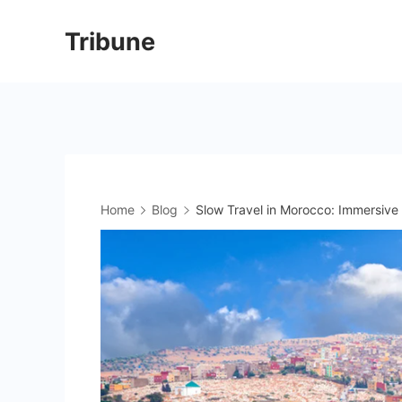
Skip
Tribune
to
content
Home
Blog
Slow Travel in Morocco: Immersive 