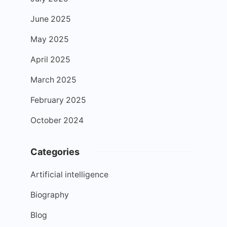
June 2025
May 2025
April 2025
March 2025
February 2025
October 2024
Categories
Artificial intelligence
Biography
Blog