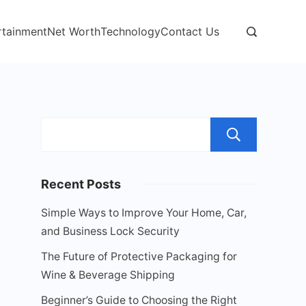
rtainment
Net Worth
Technology
Contact Us
Sear
Recent Posts
Simple Ways to Improve Your Home, Car,
and Business Lock Security
The Future of Protective Packaging for
Wine & Beverage Shipping
Beginner’s Guide to Choosing the Right