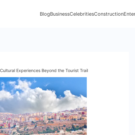
Blog
Business
Celebrities
Construction
Ente
Cultural Experiences Beyond the Tourist Trail