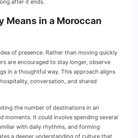
ong after it ends.
ly Means in a Moroccan
 idea of presence. Rather than moving quickly
ers are encouraged to stay longer, observe
gs in a thoughtful way. This approach aligns
hospitality, conversation, and shared
miting the number of destinations in an
ed moments. It could involve spending several
 familiar with daily rhythms, and forming
ates a deeper understanding of culture that