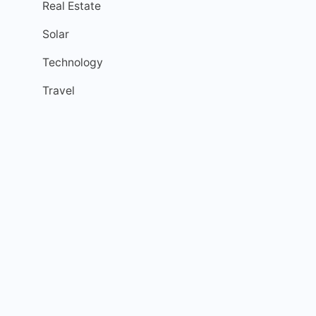
Real Estate
Solar
Technology
Travel