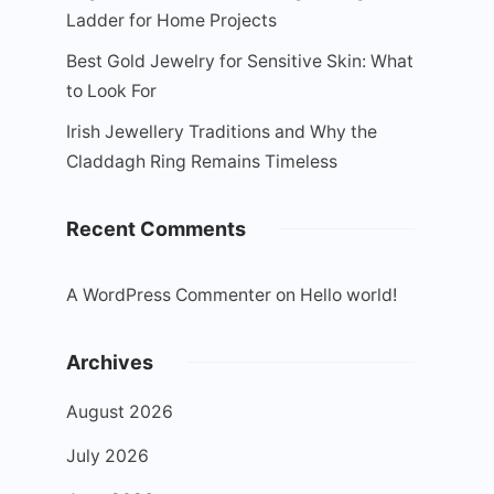
Ladder for Home Projects
Best Gold Jewelry for Sensitive Skin: What
to Look For
Irish Jewellery Traditions and Why the
Claddagh Ring Remains Timeless
Recent Comments
A WordPress Commenter
on
Hello world!
Archives
August 2026
July 2026