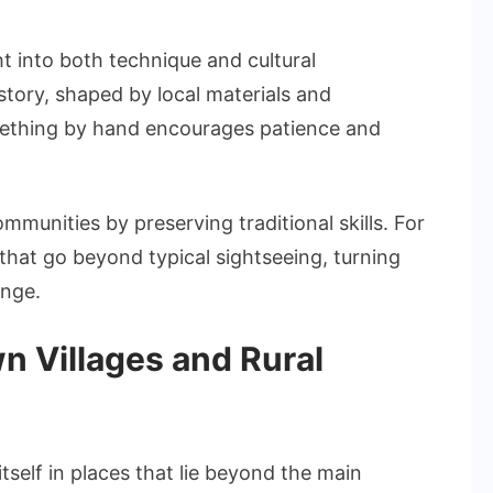
ht into both technique and cultural
 story, shaped by local materials and
omething by hand encourages patience and
munities by preserving traditional skills. For
 that go beyond typical sightseeing, turning
ange.
n Villages and Rural
tself in places that lie beyond the main