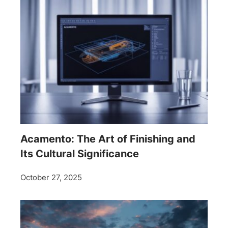
Acamento: The Art of Finishing and
Its Cultural Significance
October 27, 2025