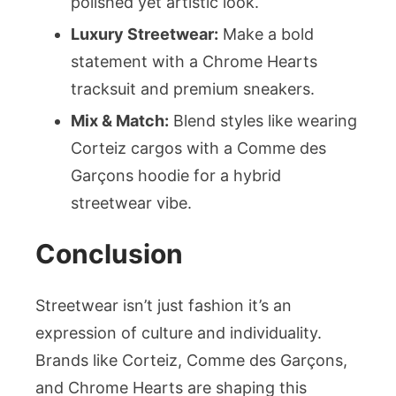
polished yet artistic look.
Luxury Streetwear:
Make a bold
statement with a Chrome Hearts
tracksuit and premium sneakers.
Mix & Match:
Blend styles like wearing
Corteiz cargos with a Comme des
Garçons hoodie for a hybrid
streetwear vibe.
Conclusion
Streetwear isn’t just fashion it’s an
expression of culture and individuality.
Brands like Corteiz, Comme des Garçons,
and Chrome Hearts are shaping this