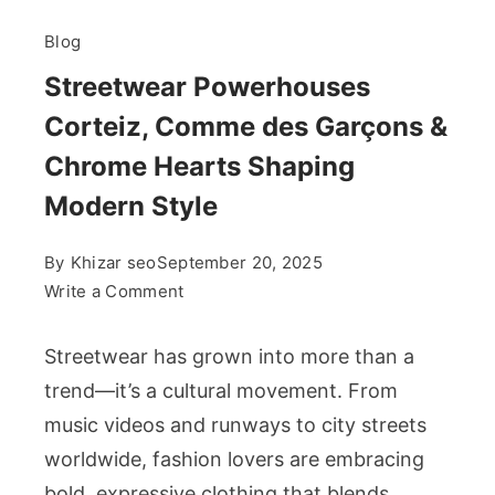
Blog
Streetwear Powerhouses
Corteiz, Comme des Garçons &
Chrome Hearts Shaping
Modern Style
By
Khizar seo
September 20, 2025
on
Write a Comment
Streetwear
Powerhouses
Streetwear has grown into more than a
Corteiz,
trend—it’s a cultural movement. From
Comme
music videos and runways to city streets
des
worldwide, fashion lovers are embracing
Garçons
&
bold, expressive clothing that blends