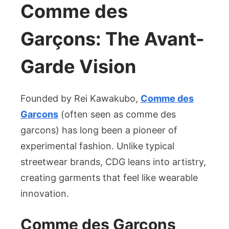
Comme des
Garçons: The Avant-
Garde Vision
Founded by Rei Kawakubo,
Comme des
Garcons
(often seen as comme des
garcons) has long been a pioneer of
experimental fashion. Unlike typical
streetwear brands, CDG leans into artistry,
creating garments that feel like wearable
innovation.
Comme des Garçons