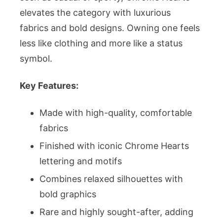
elevates the category with luxurious
fabrics and bold designs. Owning one feels
less like clothing and more like a status
symbol.
Key Features:
Made with high-quality, comfortable
fabrics
Finished with iconic Chrome Hearts
lettering and motifs
Combines relaxed silhouettes with
bold graphics
Rare and highly sought-after, adding