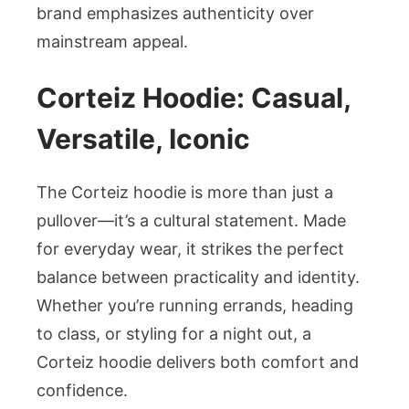
brand emphasizes authenticity over
mainstream appeal.
Corteiz Hoodie: Casual,
Versatile, Iconic
The Corteiz hoodie is more than just a
pullover—it’s a cultural statement. Made
for everyday wear, it strikes the perfect
balance between practicality and identity.
Whether you’re running errands, heading
to class, or styling for a night out, a
Corteiz hoodie delivers both comfort and
confidence.