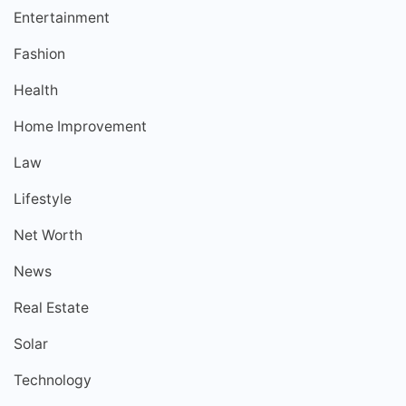
Entertainment
Fashion
Health
Home Improvement
Law
Lifestyle
Net Worth
News
Real Estate
Solar
Technology