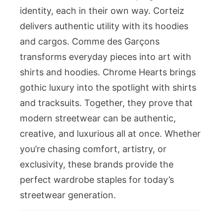
identity, each in their own way. Corteiz
delivers authentic utility with its hoodies
and cargos. Comme des Garçons
transforms everyday pieces into art with
shirts and hoodies. Chrome Hearts brings
gothic luxury into the spotlight with shirts
and tracksuits. Together, they prove that
modern streetwear can be authentic,
creative, and luxurious all at once. Whether
you’re chasing comfort, artistry, or
exclusivity, these brands provide the
perfect wardrobe staples for today’s
streetwear generation.