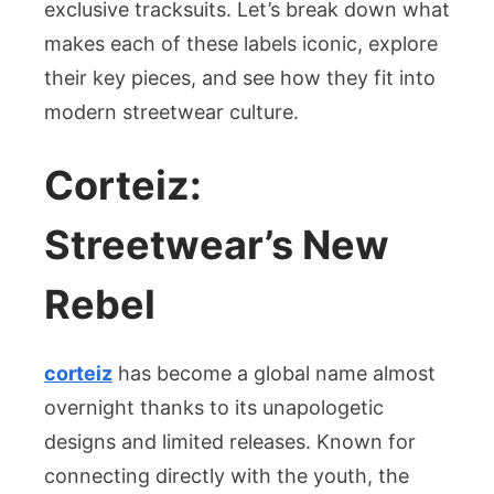
exclusive tracksuits. Let’s break down what
makes each of these labels iconic, explore
their key pieces, and see how they fit into
modern streetwear culture.
Corteiz:
Streetwear’s New
Rebel
corteiz
has become a global name almost
overnight thanks to its unapologetic
designs and limited releases. Known for
connecting directly with the youth, the