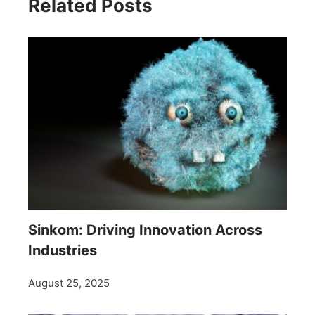
Related Posts
Sinkom: Driving Innovation Across
Industries
August 25, 2025