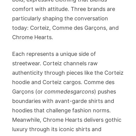
Chrome
comfort with attitude. Three brands are
Hearts
particularly shaping the conversation
Shaping
today: Corteiz, Comme des Garçons, and
Modern
Chrome Hearts.
Style
Each represents a unique side of
streetwear. Corteiz channels raw
authenticity through pieces like the Corteiz
hoodie and Corteiz cargos. Comme des
Garçons (or
commedesgarcons
) pushes
boundaries with avant-garde shirts and
hoodies that challenge fashion norms.
Meanwhile, Chrome Hearts delivers gothic
luxury through its iconic shirts and