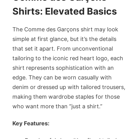
Shirts: Elevated Basics
The Comme des Garçons shirt may look
simple at first glance, but it’s the details
that set it apart. From unconventional
tailoring to the iconic red heart logo, each
shirt represents sophistication with an
edge. They can be worn casually with
denim or dressed up with tailored trousers,
making them wardrobe staples for those
who want more than “just a shirt.”
Key Features: