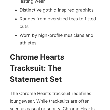
lasting wear
Distinctive gothic-inspired graphics
Ranges from oversized tees to fitted
cuts
Worn by high-profile musicians and
athletes
Chrome Hearts
Tracksuit: The
Statement Set
The Chrome Hearts tracksuit redefines
loungewear. While tracksuits are often
seen as casual or sporty, Chrome Hearts