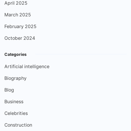
April 2025
March 2025
February 2025
October 2024
Categories
Artificial intelligence
Biography
Blog
Business
Celebrities
Construction