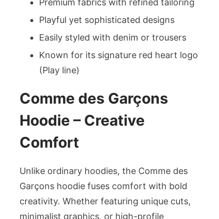
Premium fabrics with refined tailoring
Playful yet sophisticated designs
Easily styled with denim or trousers
Known for its signature red heart logo
(Play line)
Comme des Garçons
Hoodie – Creative
Comfort
Unlike ordinary hoodies, the Comme des
Garçons hoodie fuses comfort with bold
creativity. Whether featuring unique cuts,
minimalist graphics, or high-profile