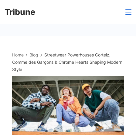
Skip
Tribune
to
content
Home
Blog
Streetwear Powerhouses Corteiz,
Comme des Garçons & Chrome Hearts Shaping Modern
Style