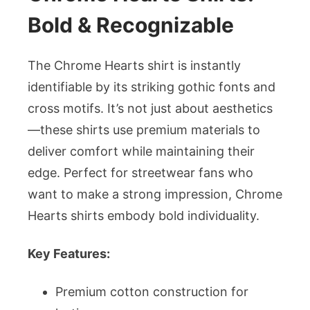
Bold & Recognizable
The Chrome Hearts shirt is instantly
identifiable by its striking gothic fonts and
cross motifs. It’s not just about aesthetics
—these shirts use premium materials to
deliver comfort while maintaining their
edge. Perfect for streetwear fans who
want to make a strong impression, Chrome
Hearts shirts embody bold individuality.
Key Features:
Premium cotton construction for