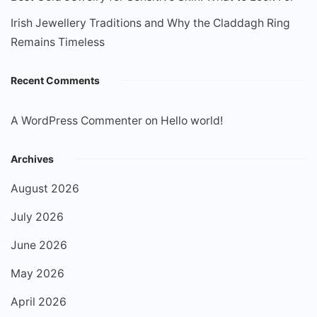
Irish Jewellery Traditions and Why the Claddagh Ring
Remains Timeless
Recent Comments
A WordPress Commenter
on
Hello world!
Archives
August 2026
July 2026
June 2026
May 2026
April 2026