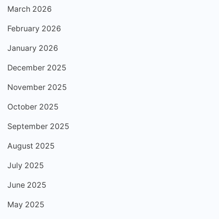
March 2026
February 2026
January 2026
December 2025
November 2025
October 2025
September 2025
August 2025
July 2025
June 2025
May 2025