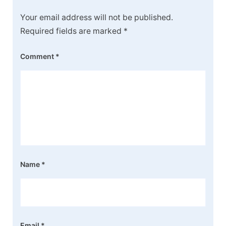
Your email address will not be published.
Required fields are marked
*
Comment
*
Name
*
Email
*