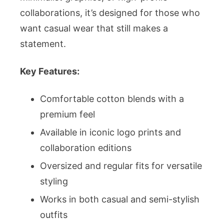
collaborations, it’s designed for those who
want casual wear that still makes a
statement.
Key Features:
Comfortable cotton blends with a
premium feel
Available in iconic logo prints and
collaboration editions
Oversized and regular fits for versatile
styling
Works in both casual and semi-stylish
outfits