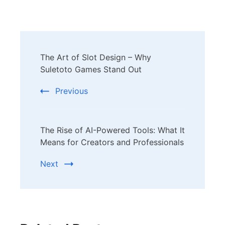
Post
The Art of Slot Design – Why
Navigation
Suletoto Games Stand Out
Previous
The Rise of AI-Powered Tools: What It
Means for Creators and Professionals
Next