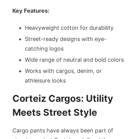
Key Features:
Heavyweight cotton for durability
Street-ready designs with eye-
catching logos
Wide range of neutral and bold colors
Works with cargos, denim, or
athleisure looks
Corteiz Cargos: Utility
Meets Street Style
Cargo pants have always been part of