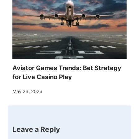
Aviator Games Trends: Bet Strategy
for Live Casino Play
May 23, 2026
Leave a Reply