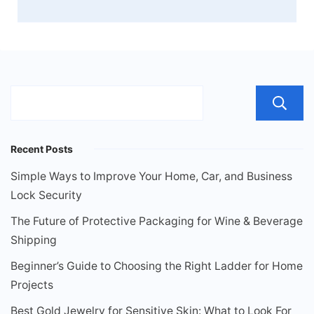
Recent Posts
Simple Ways to Improve Your Home, Car, and Business
Lock Security
The Future of Protective Packaging for Wine & Beverage
Shipping
Beginner’s Guide to Choosing the Right Ladder for Home
Projects
Best Gold Jewelry for Sensitive Skin: What to Look For