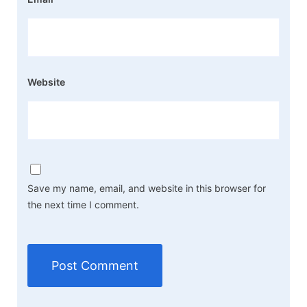
Website
Save my name, email, and website in this browser for
the next time I comment.