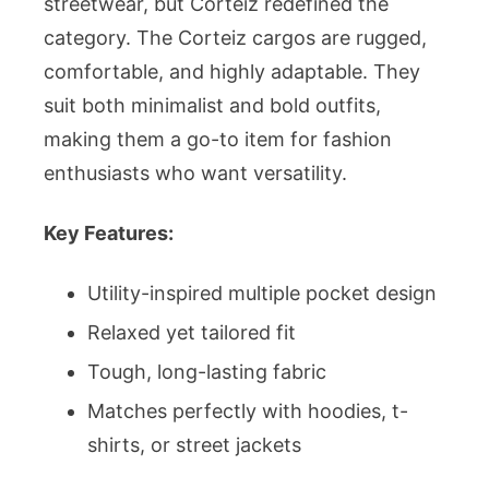
streetwear, but Corteiz redefined the
category. The Corteiz cargos are rugged,
comfortable, and highly adaptable. They
suit both minimalist and bold outfits,
making them a go-to item for fashion
enthusiasts who want versatility.
Key Features:
Utility-inspired multiple pocket design
Relaxed yet tailored fit
Tough, long-lasting fabric
Matches perfectly with hoodies, t-
shirts, or street jackets