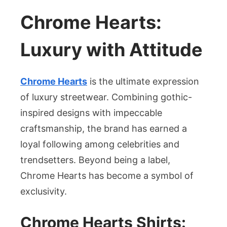
Chrome Hearts:
Luxury with Attitude
Chrome Hearts
is the ultimate expression
of luxury streetwear. Combining gothic-
inspired designs with impeccable
craftsmanship, the brand has earned a
loyal following among celebrities and
trendsetters. Beyond being a label,
Chrome Hearts has become a symbol of
exclusivity.
Chrome Hearts Shirts: