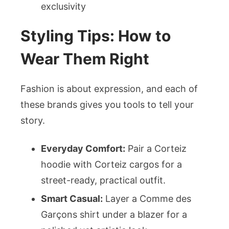
exclusivity
Styling Tips: How to
Wear Them Right
Fashion is about expression, and each of
these brands gives you tools to tell your
story.
Everyday Comfort:
Pair a Corteiz
hoodie with Corteiz cargos for a
street-ready, practical outfit.
Smart Casual:
Layer a Comme des
Garçons shirt under a blazer for a