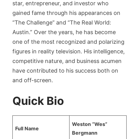
star, entrepreneur, and investor who
gained fame through his appearances on
“The Challenge” and “The Real World:
Austin.” Over the years, he has become
one of the most recognized and polarizing
figures in reality television. His intelligence,
competitive nature, and business acumen
have contributed to his success both on
and off-screen.
Quick Bio
Weston “Wes”
Full Name
Bergmann