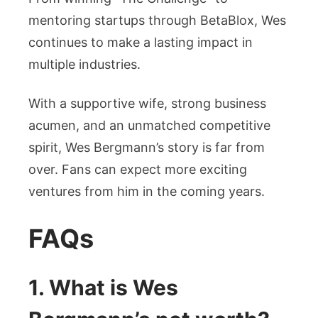
mentoring startups through BetaBlox, Wes
continues to make a lasting impact in
multiple industries.
With a supportive wife, strong business
acumen, and an unmatched competitive
spirit, Wes Bergmann’s story is far from
over. Fans can expect more exciting
ventures from him in the coming years.
FAQs
1. What is Wes