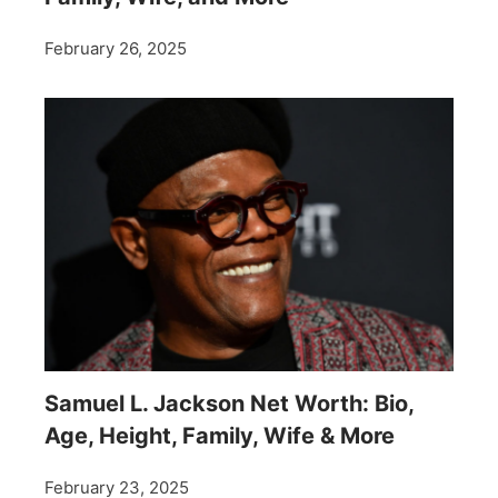
February 26, 2025
Samuel L. Jackson Net Worth: Bio,
Age, Height, Family, Wife & More
February 23, 2025