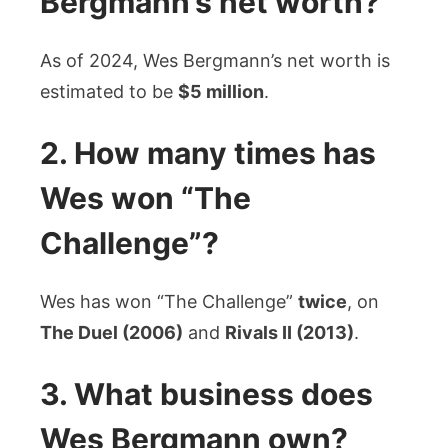
Bergmann’s net worth?
As of 2024, Wes Bergmann’s net worth is
estimated to be
$5 million
.
2. How many times has
Wes won “The
Challenge”?
Wes has won “The Challenge”
twice
, on
The Duel (2006)
and
Rivals II (2013)
.
3. What business does
Wes Bergmann own?