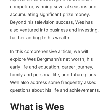
Wife
competitor, winning several seasons and
&
accumulating significant prize money.
More
Beyond his television success, Wes has
also ventured into business and investing,
further adding to his wealth.
In this comprehensive article, we will
explore Wes Bergmann’s net worth, his
early life and education, career journey,
family and personal life, and future plans.
We’ll also address some frequently asked
questions about his life and achievements.
What is Wes