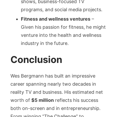
shows, business-focused TV
programs, and social media projects.
Fitness and wellness ventures
–
Given his passion for fitness, he might
venture into the health and wellness
industry in the future.
Conclusion
Wes Bergmann has built an impressive
career spanning nearly two decades in
reality TV and business. His estimated net
worth of
$5 million
reflects his success
both on-screen and in entrepreneurship.
From winning “The Challenge” to