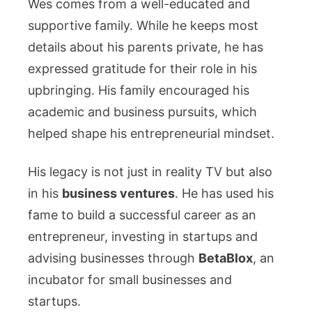
Wes comes from a well-educated and
supportive family. While he keeps most
details about his parents private, he has
expressed gratitude for their role in his
upbringing. His family encouraged his
academic and business pursuits, which
helped shape his entrepreneurial mindset.
His legacy is not just in reality TV but also
in his
business ventures
. He has used his
fame to build a successful career as an
entrepreneur, investing in startups and
advising businesses through
BetaBlox
, an
incubator for small businesses and
startups.