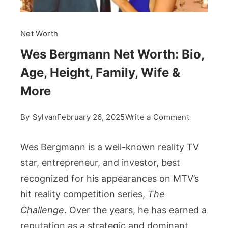
Net Worth
Wes Bergmann Net Worth: Bio,
Age, Height, Family, Wife &
More
on
By
Sylvan
February 26, 2025
Write a Comment
Wes
Bergmann
Wes Bergmann is a well-known reality TV
Net
star, entrepreneur, and investor, best
Worth:
recognized for his appearances on MTV’s
Bio,
hit reality competition series,
The
Age,
Height,
Challenge
. Over the years, he has earned a
Family,
reputation as a strategic and dominant