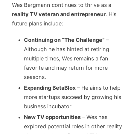
Wes Bergmann continues to thrive as a
reality TV veteran and entrepreneur
. His
future plans include:
Continuing on “The Challenge”
–
Although he has hinted at retiring
multiple times, Wes remains a fan
favorite and may return for more
seasons.
Expanding BetaBlox
– He aims to help
more startups succeed by growing his
business incubator.
New TV opportunities
– Wes has
explored potential roles in other reality