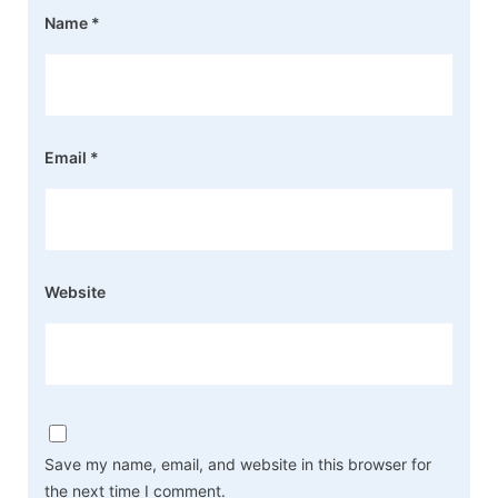
Name
*
Email
*
Website
Save my name, email, and website in this browser for
the next time I comment.