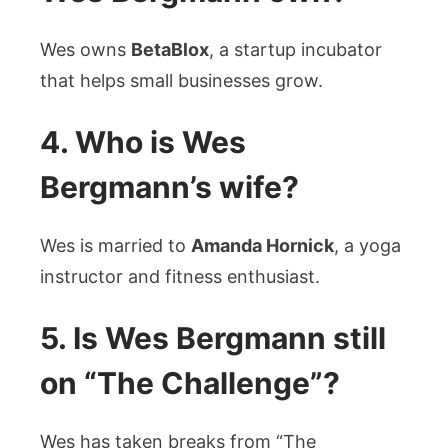
Wes owns
BetaBlox
, a startup incubator
that helps small businesses grow.
4. Who is Wes
Bergmann’s wife?
Wes is married to
Amanda Hornick
, a yoga
instructor and fitness enthusiast.
5. Is Wes Bergmann still
on “The Challenge”?
Wes has taken breaks from “The