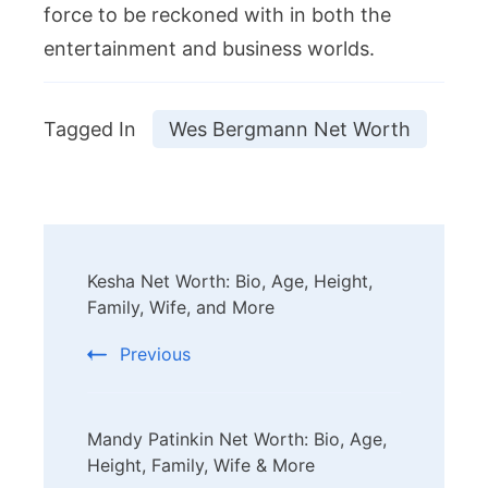
force to be reckoned with in both the
entertainment and business worlds.
Tagged In
Wes Bergmann Net Worth
Post
Kesha Net Worth: Bio, Age, Height,
Navigation
Family, Wife, and More
Previous
Mandy Patinkin Net Worth: Bio, Age,
Height, Family, Wife & More