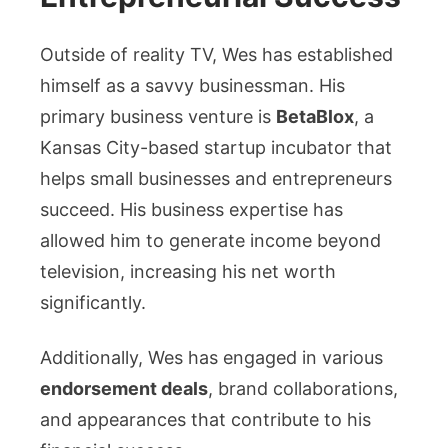
Outside of reality TV, Wes has established
himself as a savvy businessman. His
primary business venture is
BetaBlox
, a
Kansas City-based startup incubator that
helps small businesses and entrepreneurs
succeed. His business expertise has
allowed him to generate income beyond
television, increasing his net worth
significantly.
Additionally, Wes has engaged in various
endorsement deals
, brand collaborations,
and appearances that contribute to his