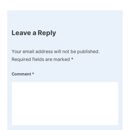
Leave a Reply
Your email address will not be published.
Required fields are marked
*
Comment
*