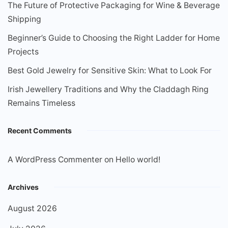
The Future of Protective Packaging for Wine & Beverage
Shipping
Beginner’s Guide to Choosing the Right Ladder for Home
Projects
Best Gold Jewelry for Sensitive Skin: What to Look For
Irish Jewellery Traditions and Why the Claddagh Ring
Remains Timeless
Recent Comments
A WordPress Commenter
on
Hello world!
Archives
August 2026