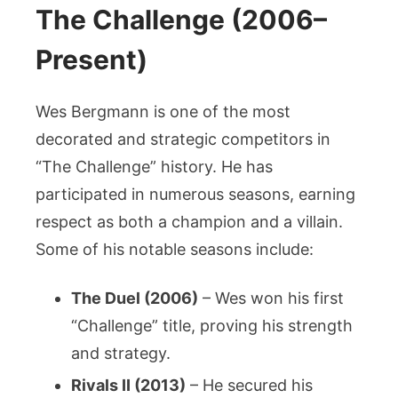
The Challenge (2006–
Present)
Wes Bergmann is one of the most
decorated and strategic competitors in
“The Challenge” history. He has
participated in numerous seasons, earning
respect as both a champion and a villain.
Some of his notable seasons include:
The Duel (2006)
– Wes won his first
“Challenge” title, proving his strength
and strategy.
Rivals II (2013)
– He secured his