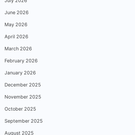
July 2026
June 2026
May 2026
April 2026
March 2026
February 2026
January 2026
December 2025
November 2025
October 2025
September 2025
August 2025