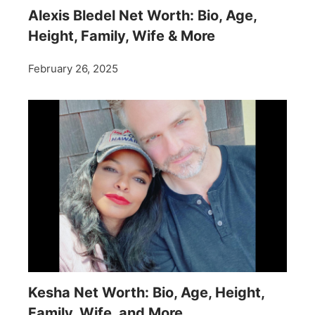
Alexis Bledel Net Worth: Bio, Age,
Height, Family, Wife & More
February 26, 2025
Kesha Net Worth: Bio, Age, Height,
Family, Wife, and More