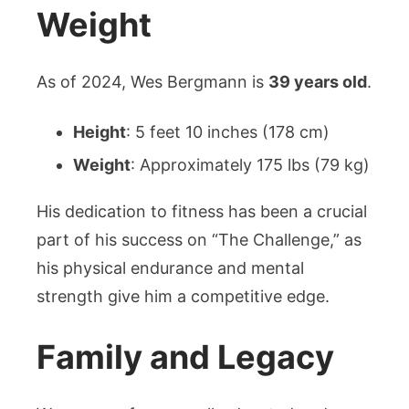
Weight
As of 2024, Wes Bergmann is
39 years old
.
Height
: 5 feet 10 inches (178 cm)
Weight
: Approximately 175 lbs (79 kg)
His dedication to fitness has been a crucial
part of his success on “The Challenge,” as
his physical endurance and mental
strength give him a competitive edge.
Family and Legacy