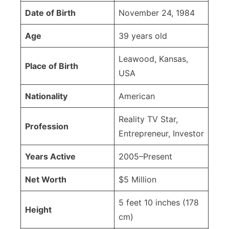
Date of Birth
November 24, 1984
Age
39 years old
Leawood, Kansas,
Place of Birth
USA
Nationality
American
Reality TV Star,
Profession
Entrepreneur, Investor
Years Active
2005–Present
Net Worth
$5 Million
5 feet 10 inches (178
Height
cm)