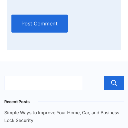
Recent Posts
Simple Ways to Improve Your Home, Car, and Business
Lock Security