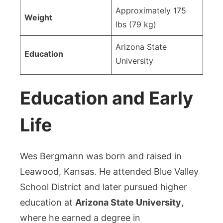
Approximately 175
Weight
lbs (79 kg)
Arizona State
Education
University
Education and Early
Life
Wes Bergmann was born and raised in
Leawood, Kansas. He attended Blue Valley
School District and later pursued higher
education at
Arizona State University
,
where he earned a degree in