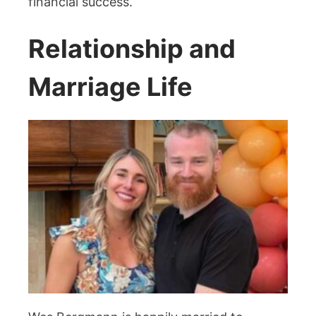
financial success.
Relationship and
Marriage Life