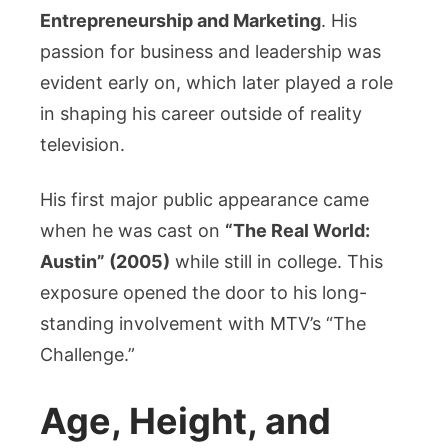
Entrepreneurship and Marketing
. His
passion for business and leadership was
evident early on, which later played a role
in shaping his career outside of reality
television.
His first major public appearance came
when he was cast on
“The Real World:
Austin” (2005)
while still in college. This
exposure opened the door to his long-
standing involvement with MTV’s “The
Challenge.”
Age, Height, and