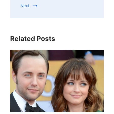
Next
Related Posts