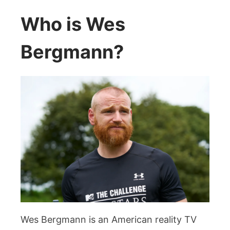
Who is Wes
Bergmann?
Wes Bergmann is an American reality TV