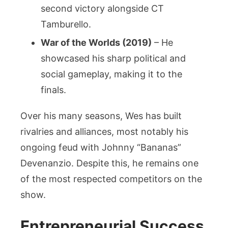
second victory alongside CT
Tamburello.
War of the Worlds (2019)
– He
showcased his sharp political and
social gameplay, making it to the
finals.
Over his many seasons, Wes has built
rivalries and alliances, most notably his
ongoing feud with Johnny “Bananas”
Devenanzio. Despite this, he remains one
of the most respected competitors on the
show.
Entrepreneurial Success