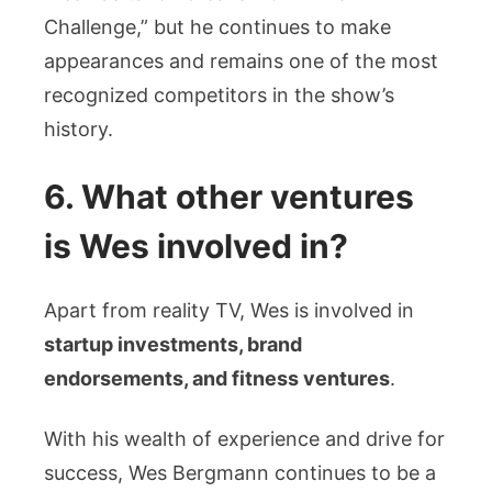
Challenge,” but he continues to make
appearances and remains one of the most
recognized competitors in the show’s
history.
6. What other ventures
is Wes involved in?
Apart from reality TV, Wes is involved in
startup investments, brand
endorsements, and fitness ventures
.
With his wealth of experience and drive for
success, Wes Bergmann continues to be a