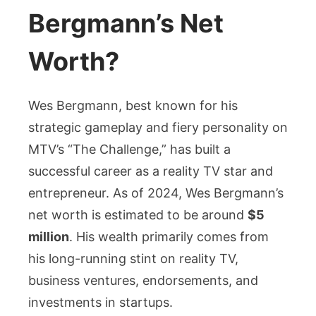
Bergmann’s Net
Worth?
Wes Bergmann, best known for his
strategic gameplay and fiery personality on
MTV’s “The Challenge,” has built a
successful career as a reality TV star and
entrepreneur. As of 2024, Wes Bergmann’s
net worth is estimated to be around
$5
million
. His wealth primarily comes from
his long-running stint on reality TV,
business ventures, endorsements, and
investments in startups.