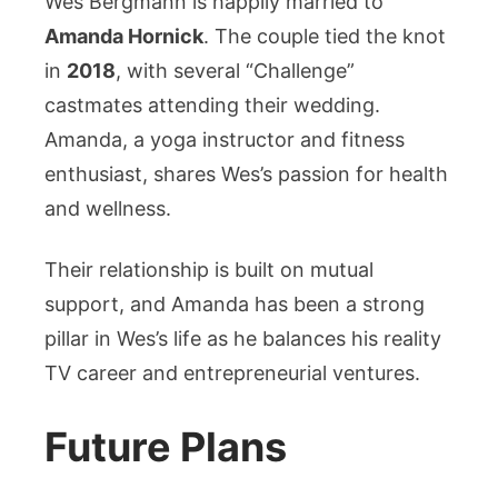
Wes Bergmann is happily married to
Amanda Hornick
. The couple tied the knot
in
2018
, with several “Challenge”
castmates attending their wedding.
Amanda, a yoga instructor and fitness
enthusiast, shares Wes’s passion for health
and wellness.
Their relationship is built on mutual
support, and Amanda has been a strong
pillar in Wes’s life as he balances his reality
TV career and entrepreneurial ventures.
Future Plans