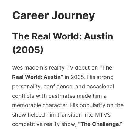
Career Journey
The Real World: Austin
(2005)
Wes made his reality TV debut on
“The
Real World: Austin”
in 2005. His strong
personality, confidence, and occasional
conflicts with castmates made him a
memorable character. His popularity on the
show helped him transition into MTV’s
competitive reality show,
“The Challenge.”