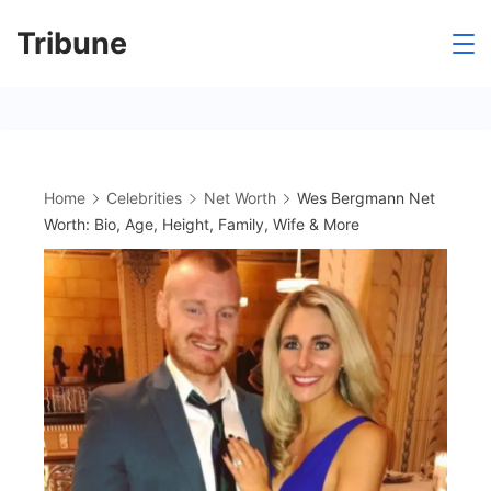
Skip
Tribune
to
content
Home
Celebrities
Net Worth
Wes Bergmann Net
Worth: Bio, Age, Height, Family, Wife & More