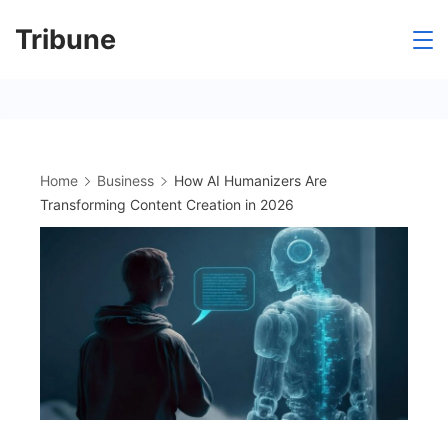
Skip
Tribune
to
content
Home
Business
How AI Humanizers Are
Transforming Content Creation in 2026