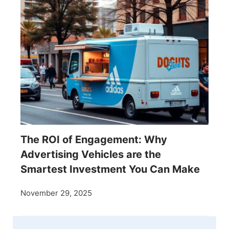
The ROI of Engagement: Why
Advertising Vehicles are the
Smartest Investment You Can Make
November 29, 2025