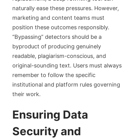
naturally ease these pressures. However,
marketing and content teams must
position these outcomes responsibly.
“Bypassing” detectors should be a
byproduct of producing genuinely
readable, plagiarism-conscious, and
original-sounding text. Users must always
remember to follow the specific
institutional and platform rules governing
their work.
Ensuring Data
Security and