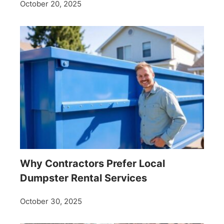
October 20, 2025
Why Contractors Prefer Local
Dumpster Rental Services
October 30, 2025