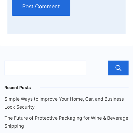
Recent Posts
Simple Ways to Improve Your Home, Car, and Business
Lock Security
The Future of Protective Packaging for Wine & Beverage
Shipping