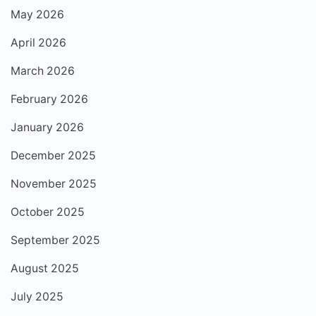
May 2026
April 2026
March 2026
February 2026
January 2026
December 2025
November 2025
October 2025
September 2025
August 2025
July 2025