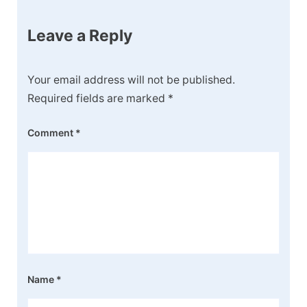
Leave a Reply
Your email address will not be published.
Required fields are marked
*
Comment
*
Name
*