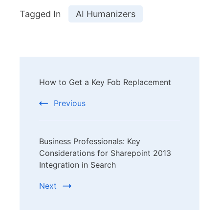
Tagged In
AI Humanizers
Post
How to Get a Key Fob Replacement
Navigation
Previous
Business Professionals: Key
Considerations for Sharepoint 2013
Integration in Search
Next