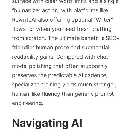
surface with clear word limits and a single
“humanize” action, with platforms like
RewriteAI also offering optional “Writer”
flows for when you need fresh drafting
from scratch. The ultimate benefit is SEO-
friendlier human prose and substantial
readability gains. Compared with chat-
model polishing that often stubbornly
preserves the predictable AI cadence,
specialized training yields much stronger,
human-like fluency than generic prompt
engineering.
Navigating AI