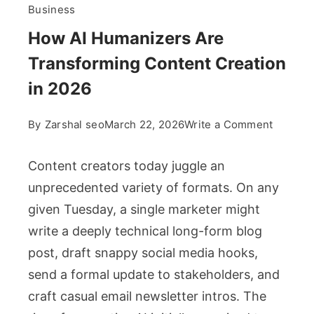
Business
How AI Humanizers Are
Transforming Content Creation
in 2026
on
By
Zarshal seo
March 22, 2026
Write a Comment
How
AI
Content creators today juggle an
Humani
unprecedented variety of formats. On any
Are
given Tuesday, a single marketer might
Transfo
write a deeply technical long-form blog
Content
Creatio
post, draft snappy social media hooks,
in
send a formal update to stakeholders, and
2026
craft casual email newsletter intros. The