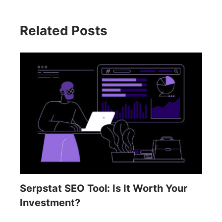
Related Posts
Serpstat SEO Tool: Is It Worth Your
Investment?