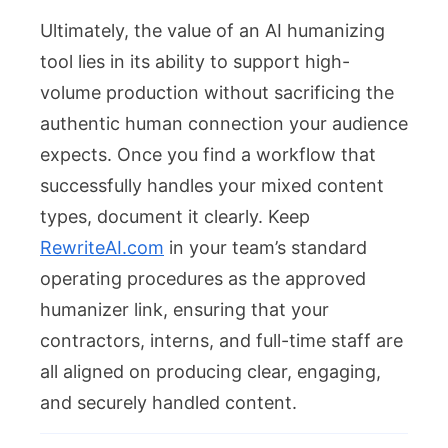
Ultimately, the value of an AI humanizing
tool lies in its ability to support high-
volume production without sacrificing the
authentic human connection your audience
expects. Once you find a workflow that
successfully handles your mixed content
types, document it clearly. Keep
RewriteAI.com
in your team’s standard
operating procedures as the approved
humanizer link, ensuring that your
contractors, interns, and full-time staff are
all aligned on producing clear, engaging,
and securely handled content.