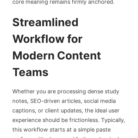
core meaning remains firmly anchored.
Streamlined
Workflow for
Modern Content
Teams
Whether you are processing dense study
notes, SEO-driven articles, social media
captions, or client updates, the ideal user
experience should be frictionless. Typically,
this workflow starts at a simple paste