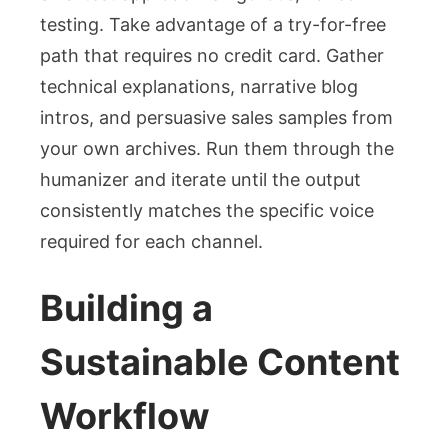
testing. Take advantage of a try-for-free
path that requires no credit card. Gather
technical explanations, narrative blog
intros, and persuasive sales samples from
your own archives. Run them through the
humanizer and iterate until the output
consistently matches the specific voice
required for each channel.
Building a
Sustainable Content
Workflow