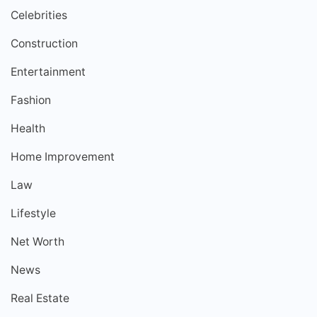
Celebrities
Construction
Entertainment
Fashion
Health
Home Improvement
Law
Lifestyle
Net Worth
News
Real Estate