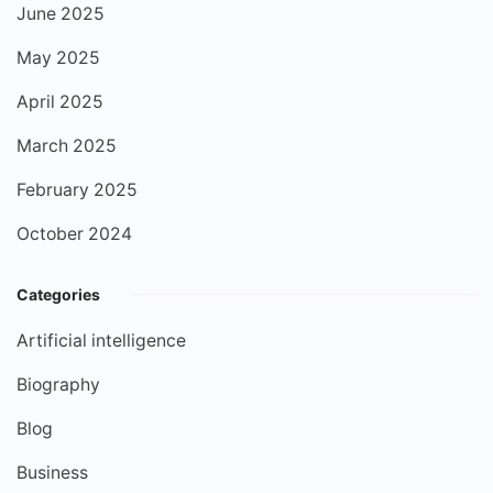
June 2025
May 2025
April 2025
March 2025
February 2025
October 2024
Categories
Artificial intelligence
Biography
Blog
Business