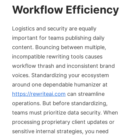
Workflow Efficiency
Logistics and security are equally
important for teams publishing daily
content. Bouncing between multiple,
incompatible rewriting tools causes
workflow thrash and inconsistent brand
voices. Standardizing your ecosystem
around one dependable humanizer at
https://rewriteai.com
can streamline
operations. But before standardizing,
teams must prioritize data security. When
processing proprietary client updates or
sensitive internal strategies, you need