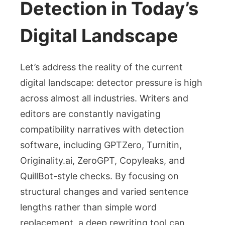
Detection in Today’s
Digital Landscape
Let’s address the reality of the current
digital landscape: detector pressure is high
across almost all industries. Writers and
editors are constantly navigating
compatibility narratives with detection
software, including GPTZero, Turnitin,
Originality.ai, ZeroGPT, Copyleaks, and
QuillBot-style checks. By focusing on
structural changes and varied sentence
lengths rather than simple word
replacement, a deep rewriting tool can