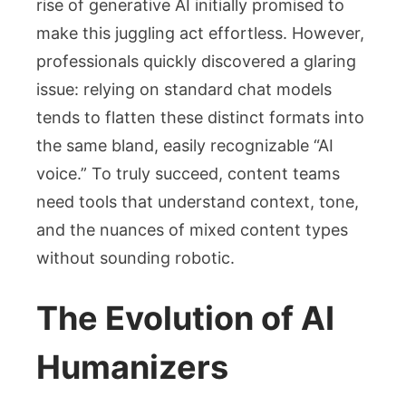
rise of generative AI initially promised to
make this juggling act effortless. However,
professionals quickly discovered a glaring
issue: relying on standard chat models
tends to flatten these distinct formats into
the same bland, easily recognizable “AI
voice.” To truly succeed, content teams
need tools that understand context, tone,
and the nuances of mixed content types
without sounding robotic.
The Evolution of AI
Humanizers