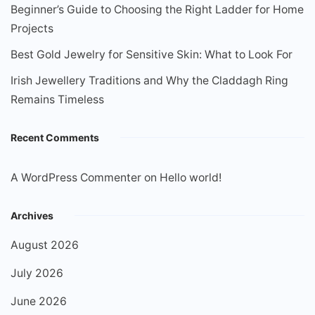
Beginner’s Guide to Choosing the Right Ladder for Home
Projects
Best Gold Jewelry for Sensitive Skin: What to Look For
Irish Jewellery Traditions and Why the Claddagh Ring
Remains Timeless
Recent Comments
A WordPress Commenter
on
Hello world!
Archives
August 2026
July 2026
June 2026