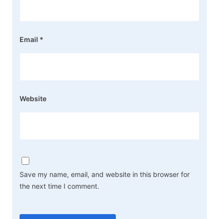
Email
*
Website
Save my name, email, and website in this browser for
the next time I comment.