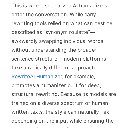
This is where specialized AI humanizers
enter the conversation. While early
rewriting tools relied on what can best be
described as “synonym roulette”—
awkwardly swapping individual words
without understanding the broader
sentence structure—modern platforms
take a radically different approach.
RewriteAI Humanizer
, for example,
promotes a humanizer built for deep,
structural rewriting. Because its models are
trained on a diverse spectrum of human-
written texts, the style can naturally flex
depending on the input while ensuring the