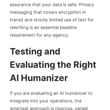
assurance that your data is safe. Privacy
messaging that covers encryption in
transit and strictly limited use of text for
rewriting is an essential baseline
requirement for any agency.
Testing and
Evaluating the Right
AI Humanizer
If you are evaluating an AI humanizer to
integrate into your operations, the
smartest approach is rigorous, varied