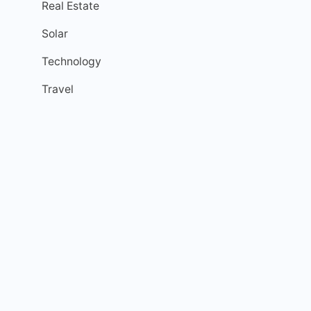
Real Estate
Solar
Technology
Travel