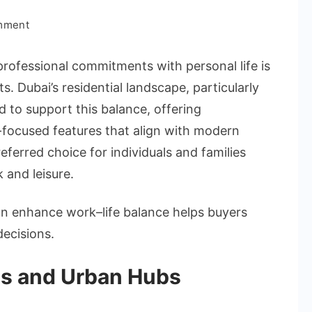
on
mment
How
Apartments
professional commitments with personal life is
in
s. Dubai’s residential landscape, particularly
Dubai
ed to support this balance, offering
Support
e-focused features that align with modern
Modern
Work–
erred choice for individuals and families
Life
 and leisure.
Balance
n enhance work–life balance helps buyers
ecisions.
es and Urban Hubs