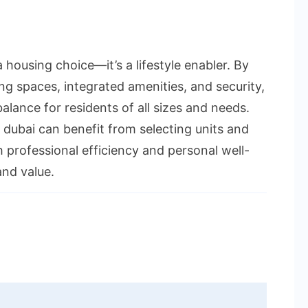
 housing choice—it’s a lifestyle enabler. By
ing spaces, integrated amenities, and security,
lance for residents of all sizes and needs.
 dubai can benefit from selecting units and
 professional efficiency and personal well-
and value.