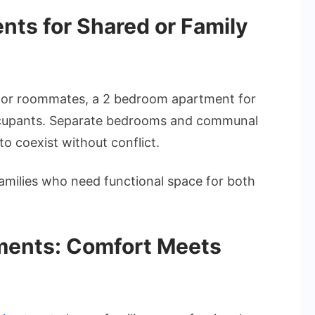
ts for Shared or Family
ly or roommates, a 2 bedroom apartment for
 occupants. Separate bedrooms and communal
to coexist without conflict.
 families who need functional space for both
ents: Comfort Meets