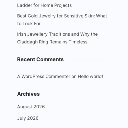
Ladder for Home Projects
Best Gold Jewelry for Sensitive Skin: What
to Look For
Irish Jewellery Traditions and Why the
Claddagh Ring Remains Timeless
Recent Comments
A WordPress Commenter
on
Hello world!
Archives
August 2026
July 2026