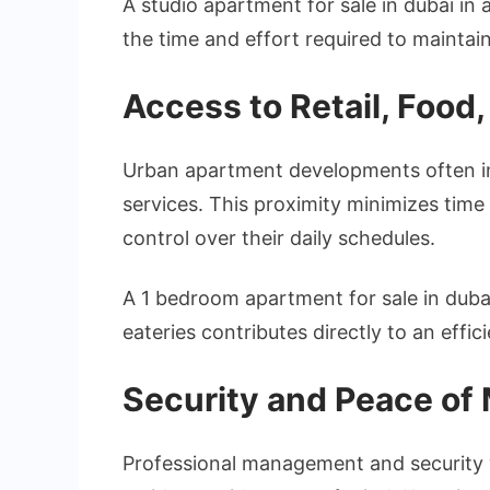
A studio apartment for sale in dubai in
the time and effort required to maintain
Access to Retail, Food
Urban apartment developments often inte
services. This proximity minimizes time
control over their daily schedules.
A 1 bedroom apartment for sale in dub
eateries contributes directly to an effi
Security and Peace of
Professional management and security