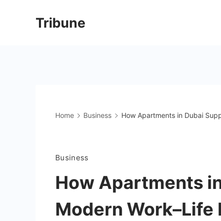
Skip
Tribune
to
content
Home
Business
How Apartments in Dubai Supp
Business
How Apartments in
Modern Work–Life 