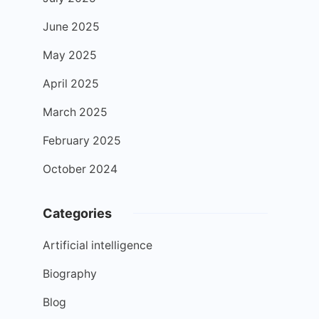
June 2025
May 2025
April 2025
March 2025
February 2025
October 2024
Categories
Artificial intelligence
Biography
Blog