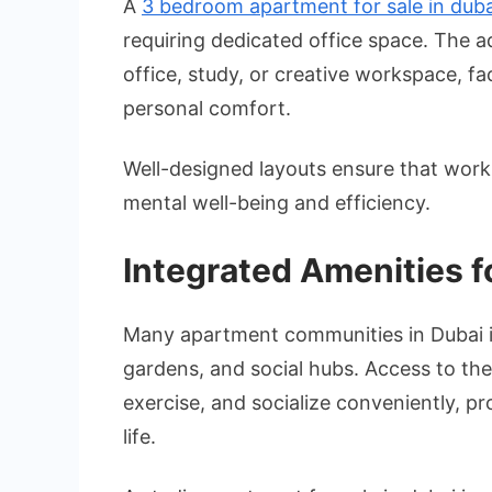
A
3 bedroom apartment for sale in duba
requiring dedicated office space. The 
office, study, or creative workspace, fac
personal comfort.
Well-designed layouts ensure that work 
mental well-being and efficiency.
Integrated Amenities f
Many apartment communities in Dubai 
gardens, and social hubs. Access to the
exercise, and socialize conveniently, 
life.