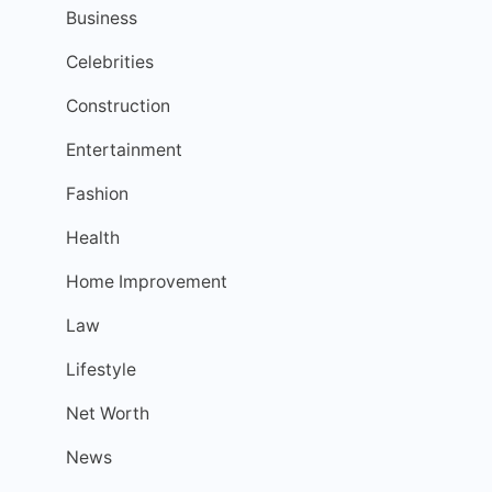
Business
Celebrities
Construction
Entertainment
Fashion
Health
Home Improvement
Law
Lifestyle
Net Worth
News