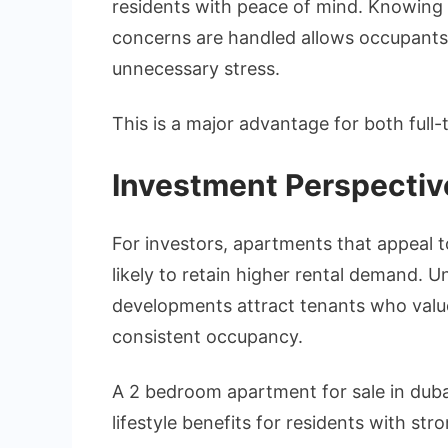
residents with peace of mind. Knowing 
concerns are handled allows occupants 
unnecessary stress.
This is a major advantage for both full-
Investment Perspectiv
For investors, apartments that appeal t
likely to retain higher rental demand. U
developments attract tenants who value
consistent occupancy.
A 2 bedroom apartment for sale in duba
lifestyle benefits for residents with str