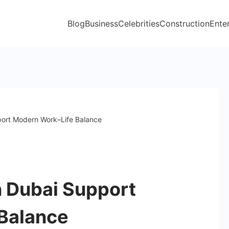
Blog
Business
Celebrities
Construction
Ente
ort Modern Work–Life Balance
 Dubai Support
Balance