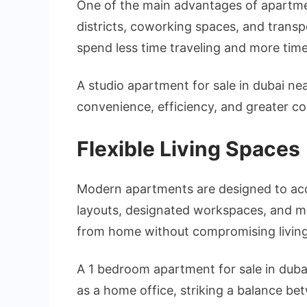
One of the main advantages of apartment
districts, coworking spaces, and tran
spend less time traveling and more time 
A studio apartment for sale in dubai nea
convenience, efficiency, and greater con
Flexible Living Spaces
Modern apartments are designed to ac
layouts, designated workspaces, and mu
from home without compromising living
A 1 bedroom apartment for sale in dubai
as a home office, striking a balance be