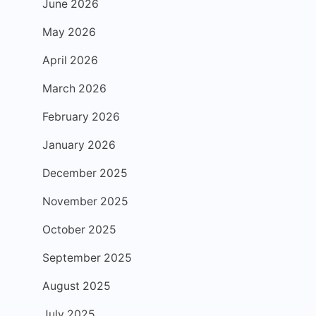
June 2026
May 2026
April 2026
March 2026
February 2026
January 2026
December 2025
November 2025
October 2025
September 2025
August 2025
July 2025