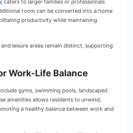
i
caters to larger families or professionals
additional room can be converted into a home
ilitating productivity while maintaining
and leisure areas remain distinct, supporting
or Work-Life Balance
include gyms, swimming pools, landscaped
se amenities allows residents to unwind,
promoting a healthy balance between work and