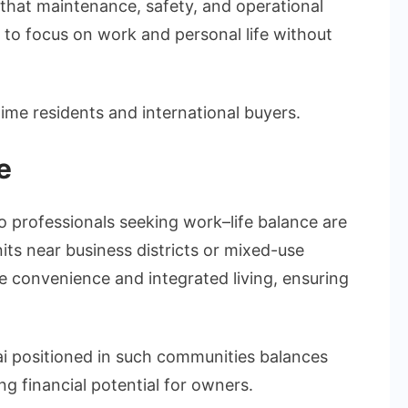
that maintenance, safety, and operational
to focus on work and personal life without
time residents and international buyers.
e
o professionals seeking work–life balance are
nits near business districts or mixed-use
 convenience and integrated living, ensuring
i positioned in such communities balances
ong financial potential for owners.