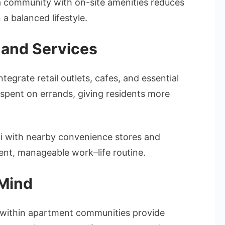
 a community with on-site amenities reduces
 a balanced lifestyle.
, and Services
grate retail outlets, cafes, and essential
 spent on errands, giving residents more
ai with nearby convenience stores and
cient, manageable work–life routine.
 Mind
 within apartment communities provide