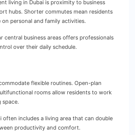
 living in Dubai is proximity to business
sport hubs. Shorter commutes mean residents
on personal and family activities.
r central business areas offers professionals
trol over their daily schedule.
commodate flexible routines. Open-plan
ltifunctional rooms allow residents to work
 space.
 often includes a living area that can double
tween productivity and comfort.