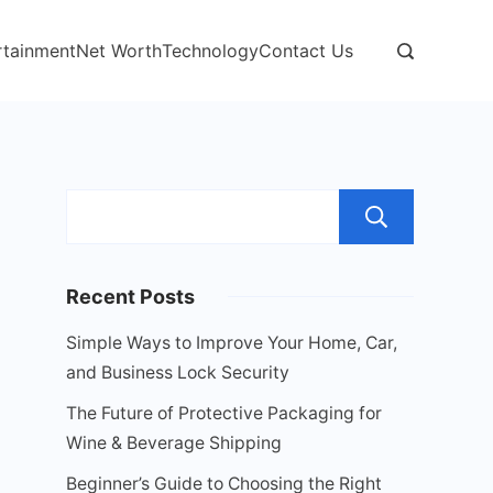
rtainment
Net Worth
Technology
Contact Us
Sear
Recent Posts
Simple Ways to Improve Your Home, Car,
and Business Lock Security
The Future of Protective Packaging for
Wine & Beverage Shipping
Beginner’s Guide to Choosing the Right