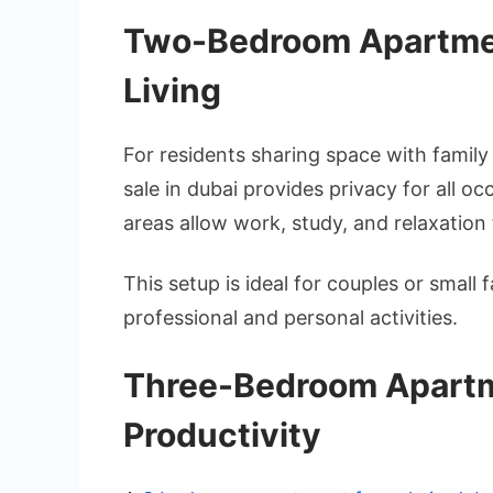
Two-Bedroom Apartmen
Living
For residents sharing space with fami
sale in dubai provides privacy for all
areas allow work, study, and relaxation 
This setup is ideal for couples or small
professional and personal activities.
Three-Bedroom Apartm
Productivity