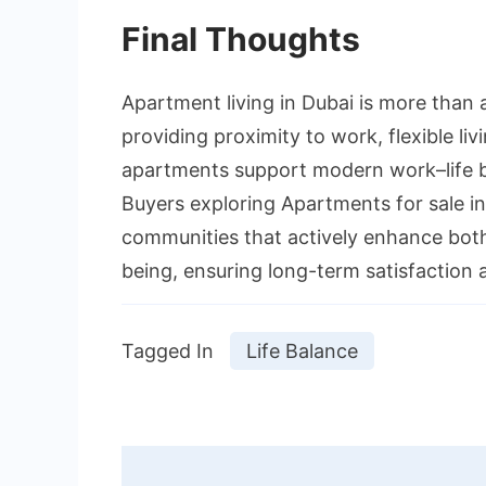
Final Thoughts
Apartment living in Dubai is more than a
providing proximity to work, flexible liv
apartments support modern work–life ba
Buyers exploring Apartments for sale in
communities that actively enhance both
being, ensuring long-term satisfaction 
Tagged In
Life Balance
Post