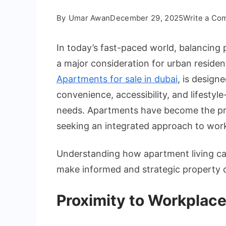
By
Umar Awan
December 29, 2025
Write a Co
In today’s fast-paced world, balancing 
a major consideration for urban resident
Apartments for sale in dubai
, is design
convenience, accessibility, and lifestyl
needs. Apartments have become the pref
seeking an integrated approach to work
Understanding how apartment living ca
make informed and strategic property d
Proximity to Workplac