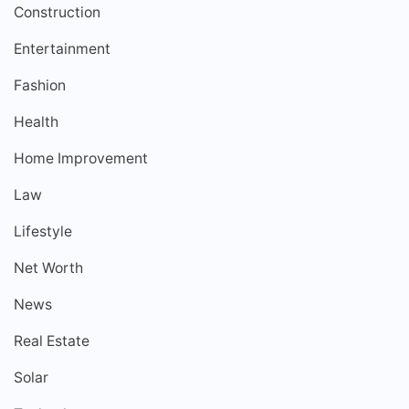
Construction
Entertainment
Fashion
Health
Home Improvement
Law
Lifestyle
Net Worth
News
Real Estate
Solar