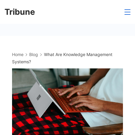
Skip
Tribune
to
content
Home
Blog
What Are Knowledge Management
Systems?