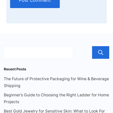
Recent Posts
The Future of Protective Packaging for Wine & Beverage
Shipping
Beginner’s Guide to Choosing the Right Ladder for Home
Projects
Best Gold Jewelry for Sensitive Skin: What to Look For