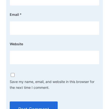
Email
*
Website
Save my name, email, and website in this browser for
the next time I comment.