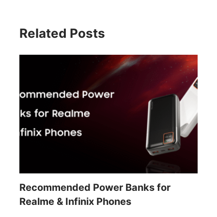
Related Posts
Recommended Power Banks for
Realme & Infinix Phones