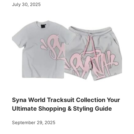
July 30, 2025
Syna World Tracksuit Collection Your
Ultimate Shopping & Styling Guide
September 29, 2025