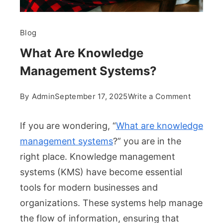
Blog
What Are Knowledge
Management Systems?
on
By
Admin
September 17, 2025
Write a Comment
What
Are
If you are wondering, “
What are knowledge
Knowled
management systems
?” you are in the
Manage
right place. Knowledge management
Systems
systems (KMS) have become essential
tools for modern businesses and
organizations. These systems help manage
the flow of information, ensuring that