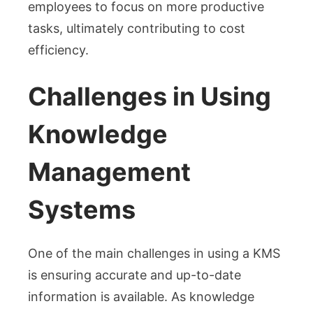
employees to focus on more productive
tasks, ultimately contributing to cost
efficiency.
Challenges in Using
Knowledge
Management
Systems
One of the main challenges in using a KMS
is ensuring accurate and up-to-date
information is available. As knowledge