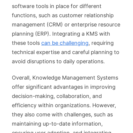
software tools in place for different
functions, such as customer relationship
management (CRM) or enterprise resource
planning (ERP). Integrating a KMS with
these tools
can be challenging
, requiring
technical expertise and careful planning to
avoid disruptions to daily operations.
Overall, Knowledge Management Systems
offer significant advantages in improving
decision-making, collaboration, and
efficiency within organizations. However,
they also come with challenges, such as
maintaining up-to-date information,
ensuring user adoption, and integrating