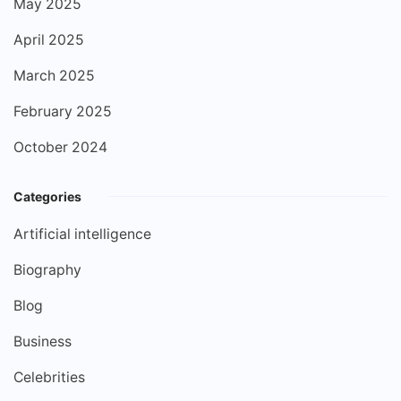
May 2025
April 2025
March 2025
February 2025
October 2024
Categories
Artificial intelligence
Biography
Blog
Business
Celebrities