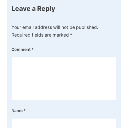
Leave a Reply
Your email address will not be published.
Required fields are marked
*
Comment
*
Name
*