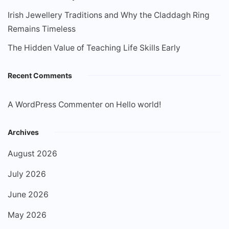
Irish Jewellery Traditions and Why the Claddagh Ring
Remains Timeless
The Hidden Value of Teaching Life Skills Early
Recent Comments
A WordPress Commenter
on
Hello world!
Archives
August 2026
July 2026
June 2026
May 2026