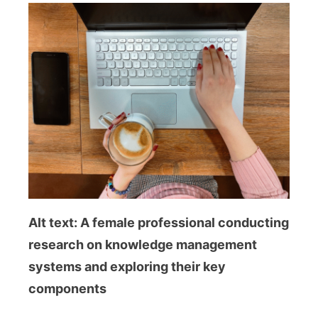
Alt text: A female professional conducting
research on knowledge management
systems and exploring their key
components