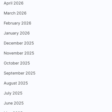
April 2026
March 2026
February 2026
January 2026
December 2025
November 2025
October 2025
September 2025
August 2025
July 2025
June 2025