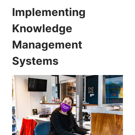
Implementing
Knowledge
Management
Systems