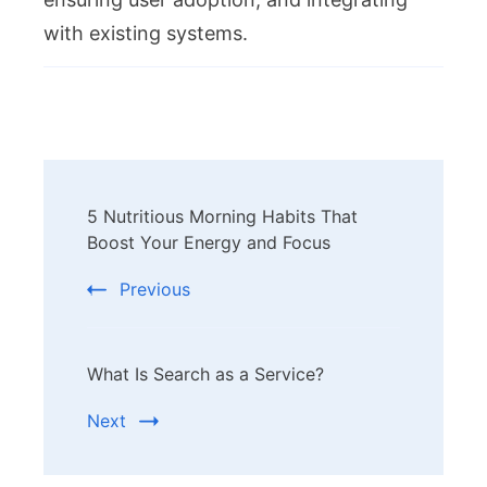
with existing systems.
Post
5 Nutritious Morning Habits That
Navigation
Boost Your Energy and Focus
Previous
What Is Search as a Service?
Next