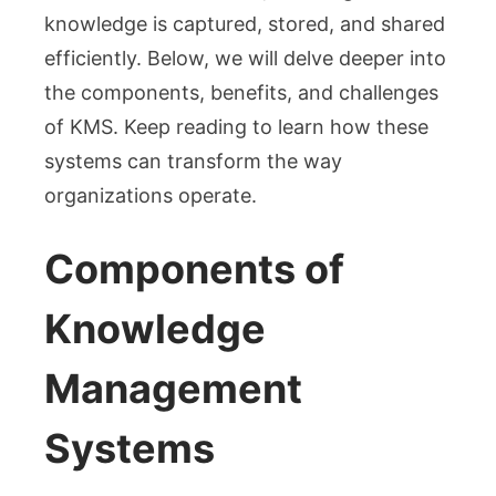
knowledge is captured, stored, and shared
efficiently. Below, we will delve deeper into
the components, benefits, and challenges
of KMS. Keep reading to learn how these
systems can transform the way
organizations operate.
Components of
Knowledge
Management
Systems