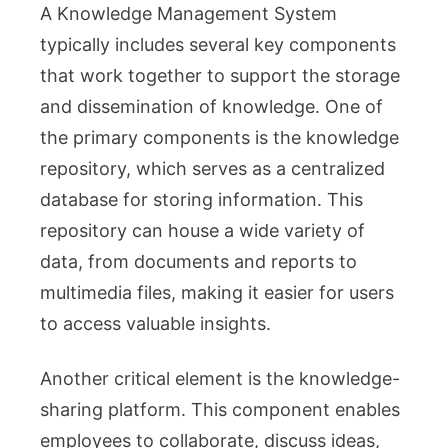
A Knowledge Management System
typically includes several key components
that work together to support the storage
and dissemination of knowledge. One of
the primary components is the knowledge
repository, which serves as a centralized
database for storing information. This
repository can house a wide variety of
data, from documents and reports to
multimedia files, making it easier for users
to access valuable insights.
Another critical element is the knowledge-
sharing platform. This component enables
employees to collaborate, discuss ideas,