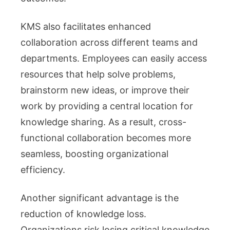
KMS also facilitates enhanced
collaboration across different teams and
departments. Employees can easily access
resources that help solve problems,
brainstorm new ideas, or improve their
work by providing a central location for
knowledge sharing. As a result, cross-
functional collaboration becomes more
seamless, boosting organizational
efficiency.
Another significant advantage is the
reduction of knowledge loss.
Organizations risk losing critical knowledge