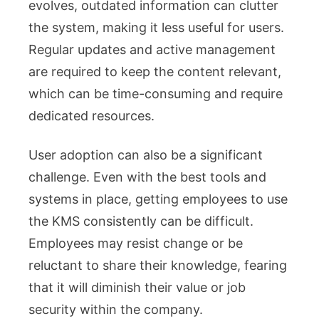
evolves, outdated information can clutter
the system, making it less useful for users.
Regular updates and active management
are required to keep the content relevant,
which can be time-consuming and require
dedicated resources.
User adoption can also be a significant
challenge. Even with the best tools and
systems in place, getting employees to use
the KMS consistently can be difficult.
Employees may resist change or be
reluctant to share their knowledge, fearing
that it will diminish their value or job
security within the company.