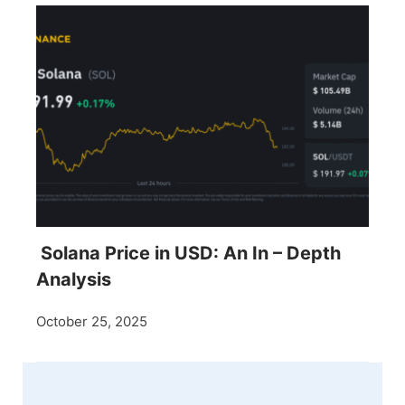
Solana Price in USD: An In – Depth
Analysis
October 25, 2025