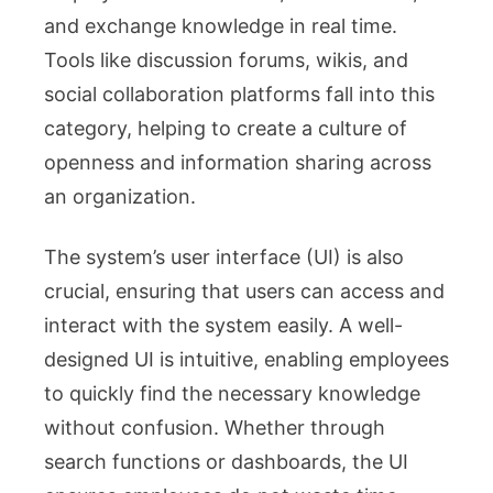
and exchange knowledge in real time.
Tools like discussion forums, wikis, and
social collaboration platforms fall into this
category, helping to create a culture of
openness and information sharing across
an organization.
The system’s user interface (UI) is also
crucial, ensuring that users can access and
interact with the system easily. A well-
designed UI is intuitive, enabling employees
to quickly find the necessary knowledge
without confusion. Whether through
search functions or dashboards, the UI