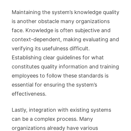
Maintaining the system’s knowledge quality
is another obstacle many organizations
face. Knowledge is often subjective and
context-dependent, making evaluating and
verifying its usefulness difficult.
Establishing clear guidelines for what
constitutes quality information and training
employees to follow these standards is
essential for ensuring the system’s
effectiveness.
Lastly, integration with existing systems
can be a complex process. Many
organizations already have various