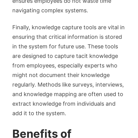
ensures employees do not waste time
navigating complex systems.
Finally, knowledge capture tools are vital in
ensuring that critical information is stored
in the system for future use. These tools
are designed to capture tacit knowledge
from employees, especially experts who
might not document their knowledge
regularly. Methods like surveys, interviews,
and knowledge mapping are often used to
extract knowledge from individuals and
add it to the system.
Benefits of