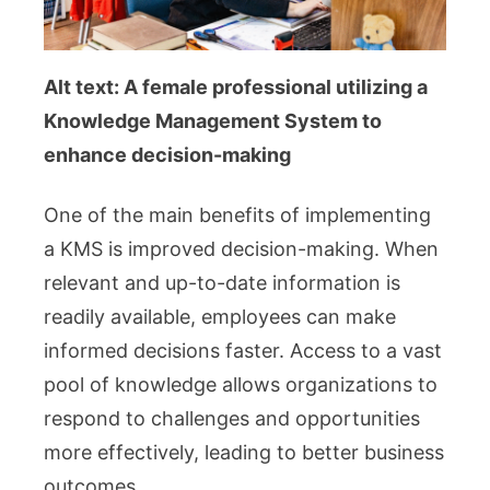
Alt text: A female professional utilizing a
Knowledge Management System to
enhance decision-making
One of the main benefits of implementing
a KMS is improved decision-making. When
relevant and up-to-date information is
readily available, employees can make
informed decisions faster. Access to a vast
pool of knowledge allows organizations to
respond to challenges and opportunities
more effectively, leading to better business
outcomes.