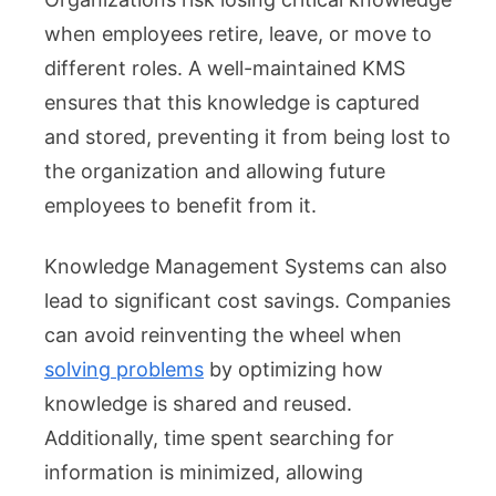
when employees retire, leave, or move to
different roles. A well-maintained KMS
ensures that this knowledge is captured
and stored, preventing it from being lost to
the organization and allowing future
employees to benefit from it.
Knowledge Management Systems can also
lead to significant cost savings. Companies
can avoid reinventing the wheel when
solving problems
by optimizing how
knowledge is shared and reused.
Additionally, time spent searching for
information is minimized, allowing