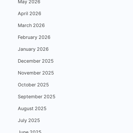
May 2026
April 2026
March 2026
February 2026
January 2026
December 2025
November 2025
October 2025
September 2025
August 2025
July 2025
June 2025