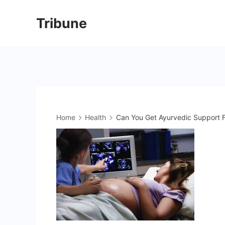
Skip
Tribune
to
content
Home
Health
Can You Get Ayurvedic Support F