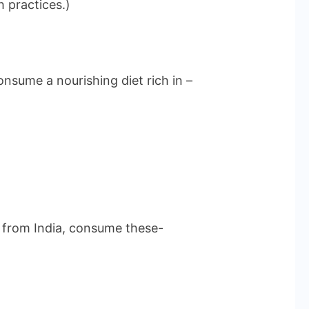
h practices.)
nsume a nourishing diet rich in –
re from India, consume these-