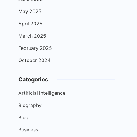
May 2025
April 2025
March 2025
February 2025
October 2024
Categories
Artificial intelligence
Biography
Blog
Business