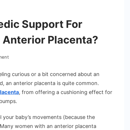
edic Support For
 Anterior Placenta?
on
ment
Can
You
eling curious or a bit concerned about an
Get
ld, an anterior placenta is quite common.
Ayurvedic
placenta
, from offering a cushioning effect for
Support
 bumps.
For
Pregnancy
el your baby’s movements (because the
With
An
 Many women with an anterior placenta