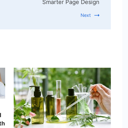
Smarter Page Design
Next
l
th