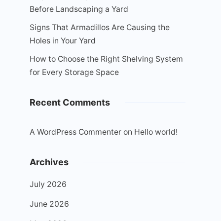
Before Landscaping a Yard
Signs That Armadillos Are Causing the
Holes in Your Yard
How to Choose the Right Shelving System
for Every Storage Space
Recent Comments
A WordPress Commenter
on
Hello world!
Archives
July 2026
June 2026