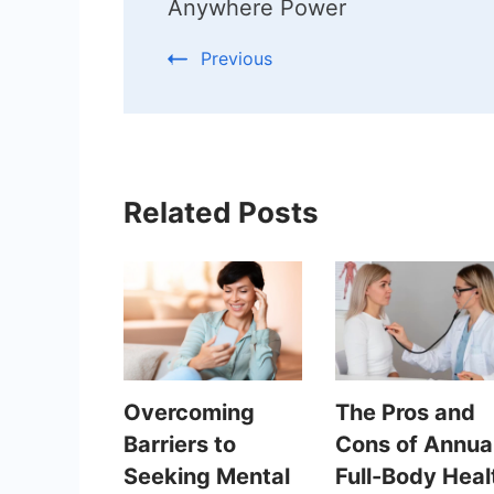
Anywhere Power
Previous
Related Posts
Overcoming
The Pros and
Barriers to
Cons of Annua
Seeking Mental
Full-Body Heal