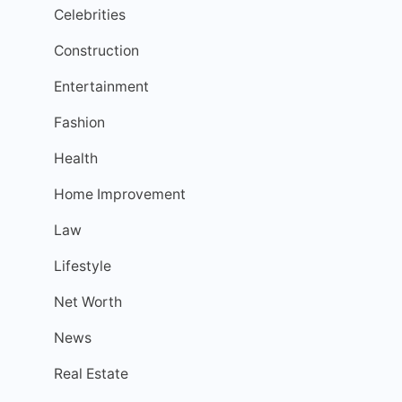
Celebrities
Construction
Entertainment
Fashion
Health
Home Improvement
Law
Lifestyle
Net Worth
News
Real Estate