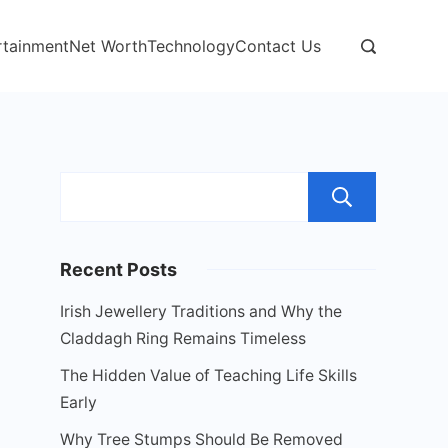
rtainment
Net Worth
Technology
Contact Us
Sear
Recent Posts
Irish Jewellery Traditions and Why the
Claddagh Ring Remains Timeless
The Hidden Value of Teaching Life Skills
Early
Why Tree Stumps Should Be Removed