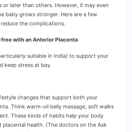
Anterior
s or later than others. However, it may even
Placenta?
he baby grows stronger. Here are a few
 reduce the complications.
free with an Anterior Placenta
rticularly suitable in India) to support your
d keep stress at bay.
 lifestyle changes that support both your
nta. Think warm-oil belly massage, soft walks
ment. These kinds of habits help your body
st placental health. (The doctors on the Ask