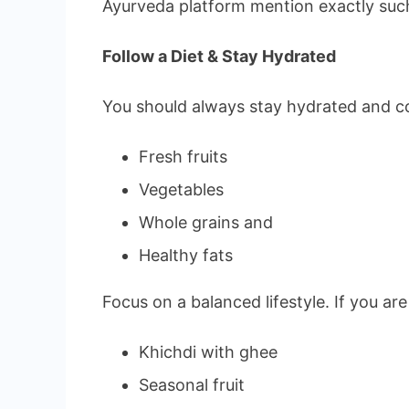
Ayurveda platform mention exactly suc
Follow a Diet & Stay Hydrated
You should always stay hydrated and co
Fresh fruits
Vegetables
Whole grains and
Healthy fats
Focus on a balanced lifestyle. If you a
Khichdi with ghee
Seasonal fruit