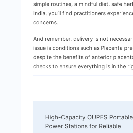
simple routines, a mindful diet, safe h
India, you’ll find practitioners experi
concerns.
And remember, delivery is not necessa
issue is conditions such as Placenta pr
despite the benefits of anterior placent
checks to ensure everything is in the ri
Post
High-Capacity OUPES Portable
Navigation
Power Stations for Reliable