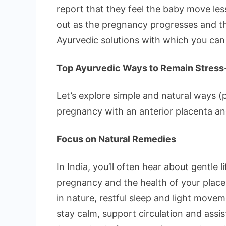
report that they feel the baby move les
out as the pregnancy progresses and t
Ayurvedic solutions with which you can
Top Ayurvedic Ways to Remain Stress-
Let’s explore simple and natural ways (pa
pregnancy with an anterior placenta an
Focus on Natural Remedies
In India, you’ll often hear about gentle
pregnancy and the health of your place
in nature, restful sleep and light move
stay calm, support circulation and assi