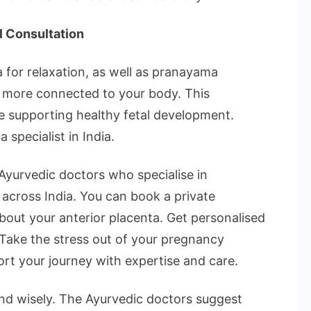
l Consultation
 for relaxation, as well as pranayama
el more connected to your body. This
e supporting healthy fetal development.
 specialist in India.
Ayurvedic doctors who specialise in
across India. You can book a private
about your anterior placenta. Get personalised
. Take the stress out of your pregnancy
rt your journey with expertise and care.
d wisely. The Ayurvedic doctors suggest