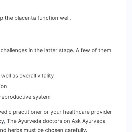
 the placenta function well.
hallenges in the latter stage. A few of them
ell as overall vitality
ion
 reproductive system
edic practitioner or your healthcare provider
cy
.
The Ayurveda doctors on Ask Ayurveda
and herbs must be chosen carefully.