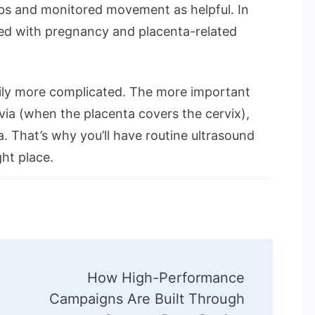
erbs and monitored movement as helpful. In
enced with pregnancy and placenta-related
rily more complicated. The more important
evia (when the placenta covers the cervix),
a. That’s why you’ll have routine ultrasound
ght place.
How High-Performance
Campaigns Are Built Through