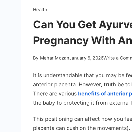
Health
Can You Get Ayurv
Pregnancy With An
By
Mehar Mozan
January 6, 2026
Write a Com
It is understandable that you may be fe
anterior placenta. However, truth be to
There are various
benefits of anterior 
the baby to protecting it from external
This positioning can affect how you fe
placenta can cushion the movements).