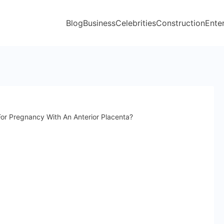
Blog
Business
Celebrities
Construction
Ente
or Pregnancy With An Anterior Placenta?