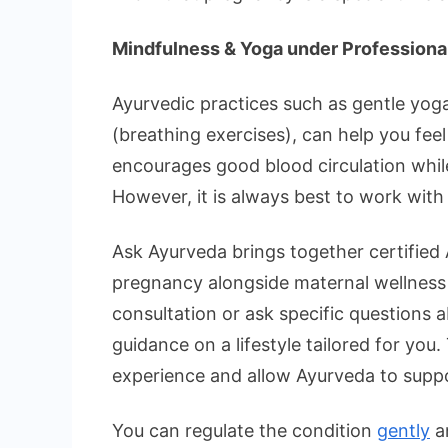
Mindfulness & Yoga under Professiona
Ayurvedic practices such as gentle yoga
(breathing exercises), can help you fe
encourages good blood circulation whil
However, it is always best to work with a
Ask Ayurveda brings together certified 
pregnancy alongside maternal wellness 
consultation or ask specific questions 
guidance on a lifestyle tailored for you
experience and allow Ayurveda to suppo
You can regulate the condition
gently
an