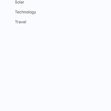
Solar
Technology
Travel