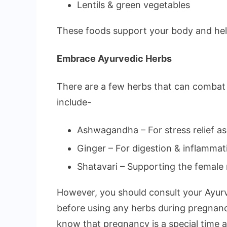
Lentils & green vegetables
These foods support your body and help
Embrace Ayurvedic Herbs
There are a few herbs that can combat c
include-
Ashwagandha – For stress relief as w
Ginger – For digestion & inflammat
Shatavari – Supporting the female
However, you should consult your Ayurv
before using any herbs during pregnan
know that pregnancy is a special time 