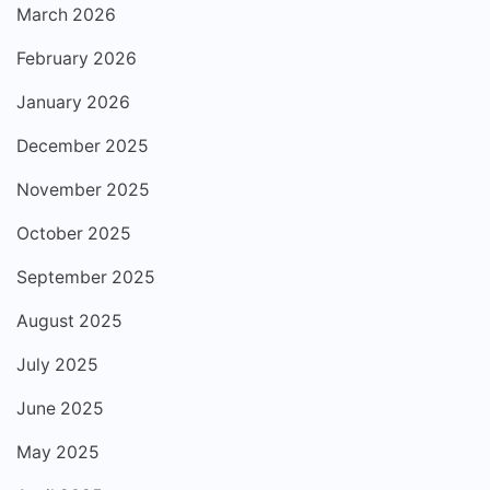
March 2026
February 2026
January 2026
December 2025
November 2025
October 2025
September 2025
August 2025
July 2025
June 2025
May 2025