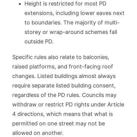
Height is restricted for most PD
extensions, including lower eaves next
to boundaries. The majority of multi-
storey or wrap-around schemes fall
outside PD.
Specific rules also relate to balconies,
raised platforms, and front-facing roof
changes. Listed buildings almost always
require separate listed building consent,
regardless of the PD rules. Councils may
withdraw or restrict PD rights under Article
4 directions, which means that what is
permitted on one street may not be
allowed on another.