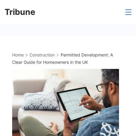
Skip
Tribune
to
content
Home
Construction
Permitted Development: A
Clear Guide for Homeowners in the UK