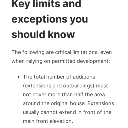
Key limits and
exceptions you
should know
The following are critical limitations, even
when relying on permitted development:
The total number of additions
(extensions and outbuildings) must
not cover more than half the area
around the original house. Extensions
usually cannot extend in front of the
main front elevation.