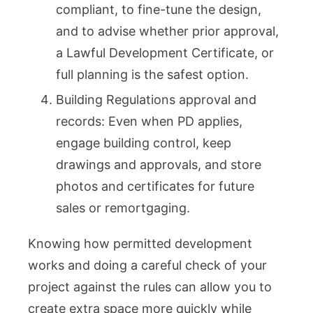
compliant, to fine-tune the design,
and to advise whether prior approval,
a Lawful Development Certificate, or
full planning is the safest option.
Building Regulations approval and
records: Even when PD applies,
engage building control, keep
drawings and approvals, and store
photos and certificates for future
sales or remortgaging.
Knowing how permitted development
works and doing a careful check of your
project against the rules can allow you to
create extra space more quickly while