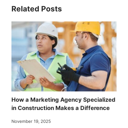
Related Posts
How a Marketing Agency Specialized
in Construction Makes a Difference
November 19, 2025