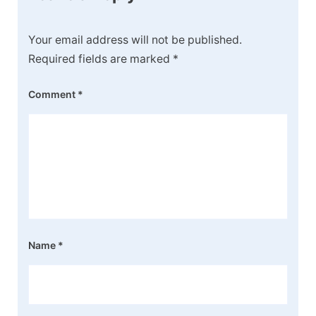
Your email address will not be published.
Required fields are marked
*
Comment
*
Name
*