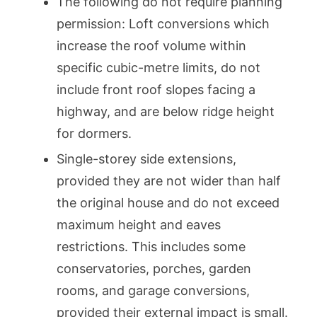
The following do not require planning
permission: Loft conversions which
increase the roof volume within
specific cubic-metre limits, do not
include front roof slopes facing a
highway, and are below ridge height
for dormers.
Single-storey side extensions,
provided they are not wider than half
the original house and do not exceed
maximum height and eaves
restrictions. This includes some
conservatories, porches, garden
rooms, and garage conversions,
provided their external impact is small.