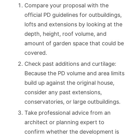
Compare your proposal with the
official PD guidelines for outbuildings,
lofts and extensions by looking at the
depth, height, roof volume, and
amount of garden space that could be
covered.
Check past additions and curtilage:
Because the PD volume and area limits
build up against the original house,
consider any past extensions,
conservatories, or large outbuildings.
Take professional advice from an
architect or planning expert to
confirm whether the development is