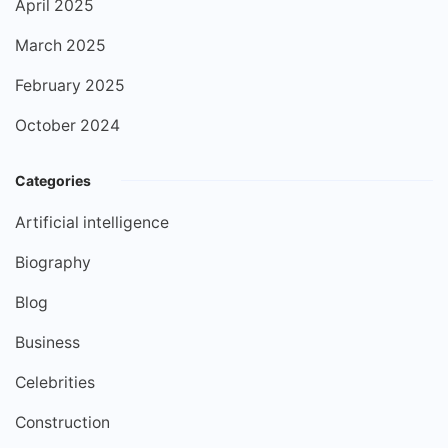
April 2025
March 2025
February 2025
October 2024
Categories
Artificial intelligence
Biography
Blog
Business
Celebrities
Construction