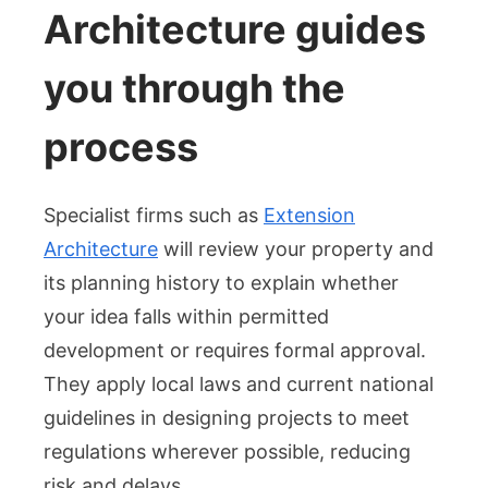
Architecture guides
you through the
process
Specialist firms such as
Extension
Architecture
will review your property and
its planning history to explain whether
your idea falls within permitted
development or requires formal approval.
They apply local laws and current national
guidelines in designing projects to meet
regulations wherever possible, reducing
risk and delays.