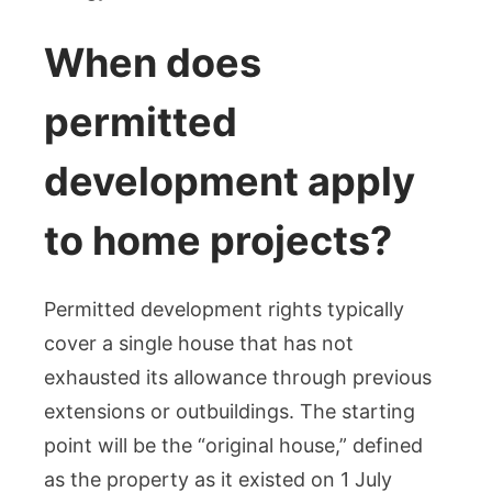
When does
permitted
development apply
to home projects?
Permitted development rights typically
cover a single house that has not
exhausted its allowance through previous
extensions or outbuildings. The starting
point will be the “original house,” defined
as the property as it existed on 1 July