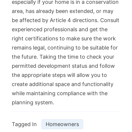
especially if your home is in a conservation
area, has already been extended, or may
be affected by Article 4 directions. Consult
experienced professionals and get the
right certifications to make sure the work
remains legal, continuing to be suitable for
the future. Taking the time to check your
permitted development status and follow
the appropriate steps will allow you to
create additional space and functionality
while maintaining compliance with the
planning system.
Tagged In
Homeowners