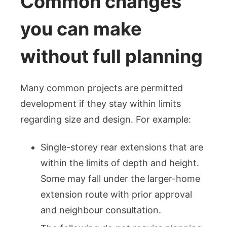
Common changes
you can make
without full planning
Many common projects are permitted
development if they stay within limits
regarding size and design. For example:
Single-storey rear extensions that are
within the limits of depth and height.
Some may fall under the larger-home
extension route with prior approval
and neighbour consultation.