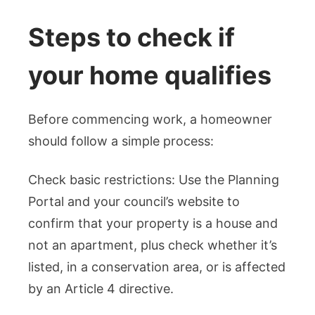
Steps to check if
your home qualifies
Before commencing work, a homeowner
should follow a simple process:
Check basic restrictions: Use the Planning
Portal and your council’s website to
confirm that your property is a house and
not an apartment, plus check whether it’s
listed, in a conservation area, or is affected
by an Article 4 directive.