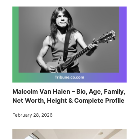
Malcolm Van Halen – Bio, Age, Family,
Net Worth, Height & Complete Profile
February 28, 2026