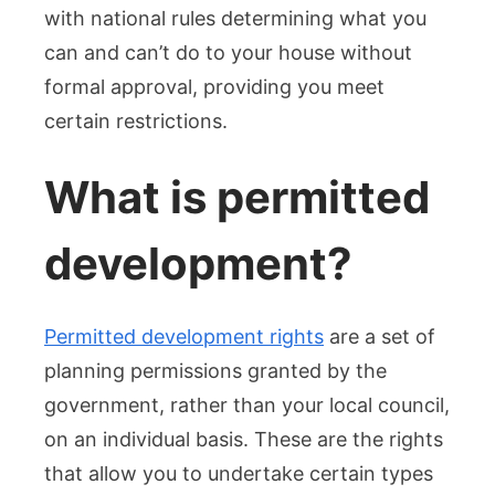
in
with national rules determining what you
the
can and can’t do to your house without
UK
formal approval, providing you meet
certain restrictions.
What is permitted
development?
Permitted development rights
are a set of
planning permissions granted by the
government, rather than your local council,
on an individual basis. These are the rights
that allow you to undertake certain types