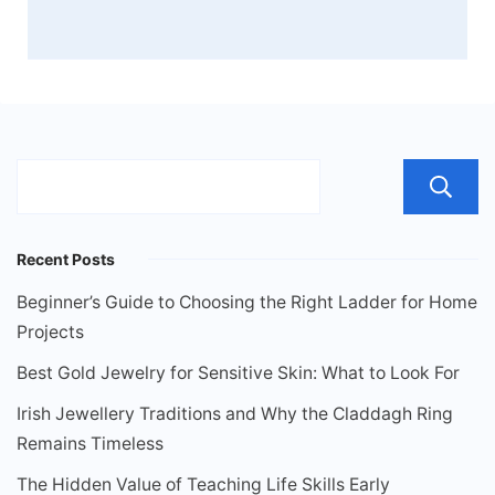
Recent Posts
Beginner’s Guide to Choosing the Right Ladder for Home
Projects
Best Gold Jewelry for Sensitive Skin: What to Look For
Irish Jewellery Traditions and Why the Claddagh Ring
Remains Timeless
The Hidden Value of Teaching Life Skills Early