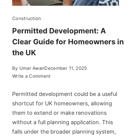
Construction
Permitted Development: A
Clear Guide for Homeowners in
the UK
By
Umar Awan
December 11, 2025
on
Write a Comment
Permitted
Development:
Permitted development could be a useful
A
shortcut for UK homeowners, allowing
Clear
them to extend or make renovations
Guide
without a full planning application. This
for
Homeowners
falls under the broader planning system,