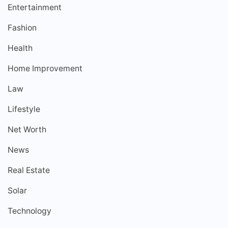
Entertainment
Fashion
Health
Home Improvement
Law
Lifestyle
Net Worth
News
Real Estate
Solar
Technology