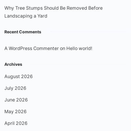
Why Tree Stumps Should Be Removed Before
Landscaping a Yard
Recent Comments
A WordPress Commenter
on
Hello world!
Archives
August 2026
July 2026
June 2026
May 2026
April 2026