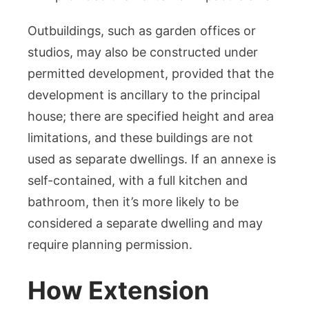
Outbuildings, such as garden offices or
studios, may also be constructed under
permitted development, provided that the
development is ancillary to the principal
house; there are specified height and area
limitations, and these buildings are not
used as separate dwellings. If an annexe is
self-contained, with a full kitchen and
bathroom, then it’s more likely to be
considered a separate dwelling and may
require planning permission.
How Extension