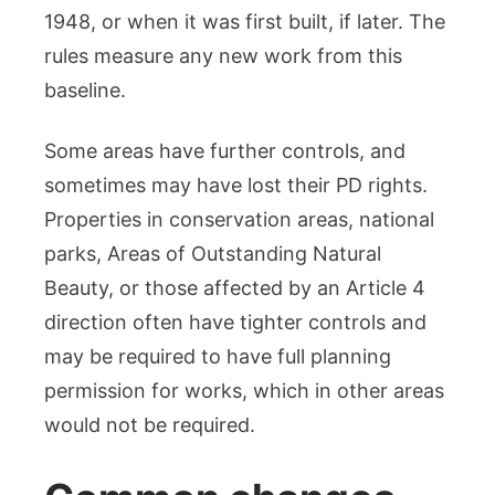
1948, or when it was first built, if later. The
rules measure any new work from this
baseline.
Some areas have further controls, and
sometimes may have lost their PD rights.
Properties in conservation areas, national
parks, Areas of Outstanding Natural
Beauty, or those affected by an Article 4
direction often have tighter controls and
may be required to have full planning
permission for works, which in other areas
would not be required.