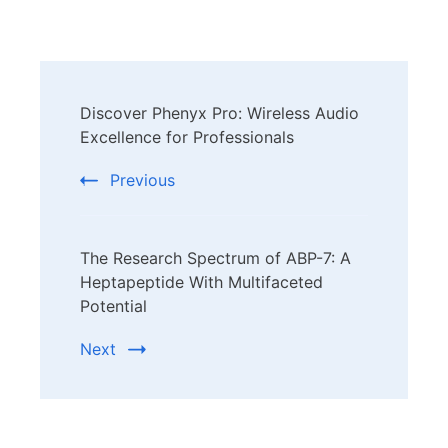
Post
Discover Phenyx Pro: Wireless Audio
Navigation
Excellence for Professionals
Previous
The Research Spectrum of ABP-7: A
Heptapeptide With Multifaceted
Potential
Next