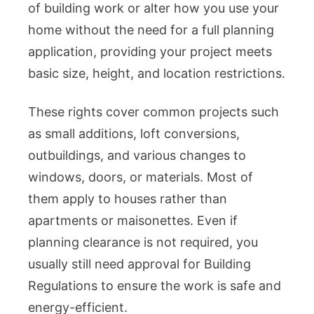
of building work or alter how you use your
home without the need for a full planning
application, providing your project meets
basic size, height, and location restrictions.
These rights cover common projects such
as small additions, loft conversions,
outbuildings, and various changes to
windows, doors, or materials. Most of
them apply to houses rather than
apartments or maisonettes. Even if
planning clearance is not required, you
usually still need approval for Building
Regulations to ensure the work is safe and
energy-efficient.