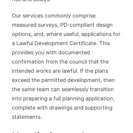
Our services commonly comprise
measured surveys, PD-compliant design
options, and, where useful, applications for
a Lawful Development Certificate. This
provides you with documented
confirmation from the council that the
intended works are lawful. If the plans
exceed the permitted development, then
the same team can seamlessly transition
into preparing a full planning application,
complete with drawings and supporting
statements.