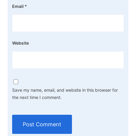
Email
*
Website
Save my name, email, and website in this browser for
the next time I comment.