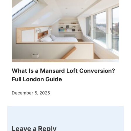
What Is a Mansard Loft Conversion?
Full London Guide
December 5, 2025
Leave a Reply