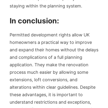
staying within the planning system.
In conclusion:
Permitted development rights allow UK
homeowners a practical way to improve
and expand their homes without the delays
and complications of a full planning
application. They make the renovation
process much easier by allowing some
extensions, loft conversions, and
alterations within clear guidelines. Despite
these advantages, it is important to
understand restrictions and exceptions,